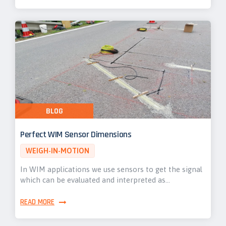
BLOG
Perfect WIM Sensor Dimensions
WEIGH-IN-MOTION
In WIM applications we use sensors to get the signal
which can be evaluated and interpreted as…
READ MORE