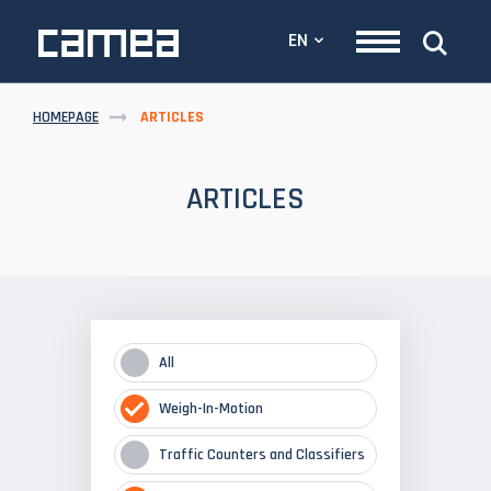
EN
HOMEPAGE
ARTICLES
ARTICLES
All
Weigh-In-Motion
Traffic Counters and Classifiers