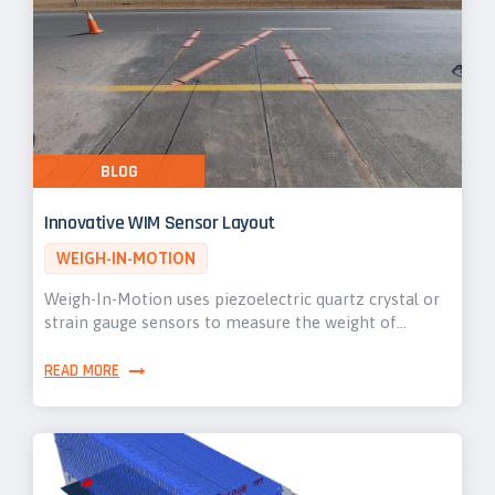
BLOG
Innovative WIM Sensor Layout
WEIGH-IN-MOTION
Weigh-In-Motion uses piezoelectric quartz crystal or
strain gauge sensors to measure the weight of…
READ MORE