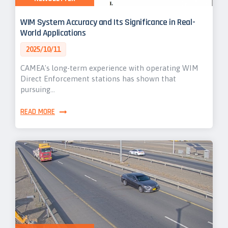
WIM System Accuracy and Its Significance in Real-
World Applications
2025/10/11
CAMEA's long-term experience with operating WIM
Direct Enforcement stations has shown that
pursuing…
READ MORE