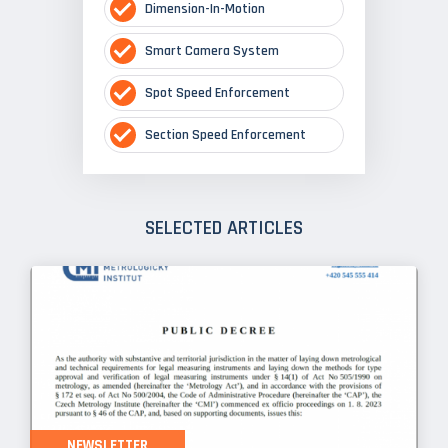
Dimension-In-Motion
Smart Camera System
Spot Speed Enforcement
Section Speed Enforcement
SELECTED ARTICLES
NEWSLETTER