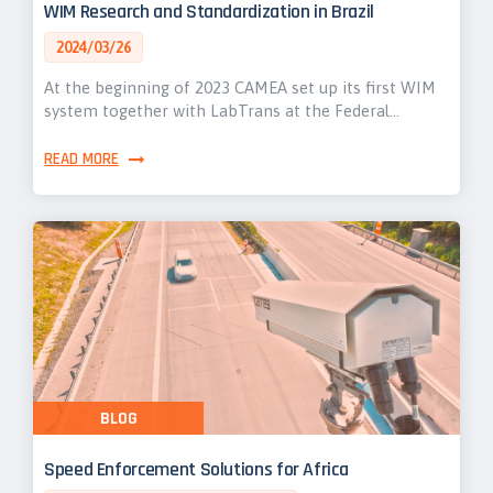
WIM Research and Standardization in Brazil
2024/03/26
At the beginning of 2023 CAMEA set up its first WIM
system together with LabTrans at the Federal…
READ MORE
BLOG
Speed Enforcement Solutions for Africa