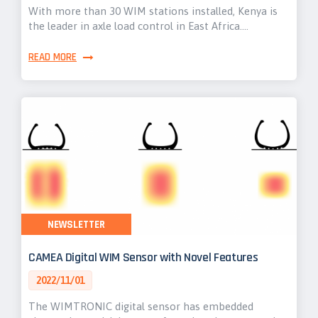
With more than 30 WIM stations installed, Kenya is
the leader in axle load control in East Africa.…
READ MORE
NEWSLETTER
CAMEA Digital WIM Sensor with Novel Features
2022/11/01
The WIMTRONIC digital sensor has embedded