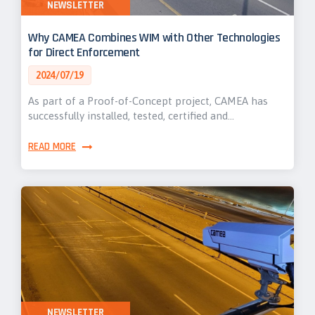
NEWSLETTER
Why CAMEA Combines WIM with Other Technologies
for Direct Enforcement
2024/07/19
As part of a Proof-of-Concept project, CAMEA has
successfully installed, tested, certified and…
READ MORE
NEWSLETTER