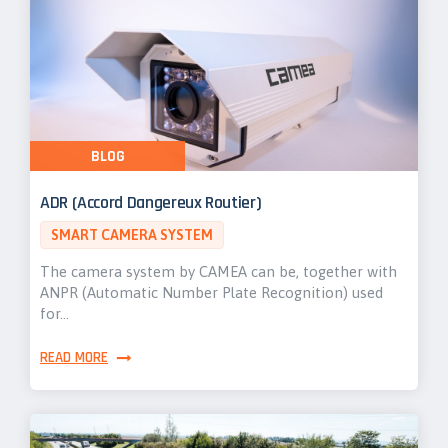
BLOG
ADR (Accord Dangereux Routier)
SMART CAMERA SYSTEM
The camera system by CAMEA can be, together with
ANPR (Automatic Number Plate Recognition) used
for…
READ MORE