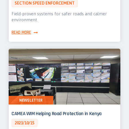
SECTION SPEED ENFORCEMENT
Field-proven systems for safer roads and calmer
environment.
READ MORE
NEWSLETTER
CAMEA WIM Helping Road Protection in Kenya
2023/10/15