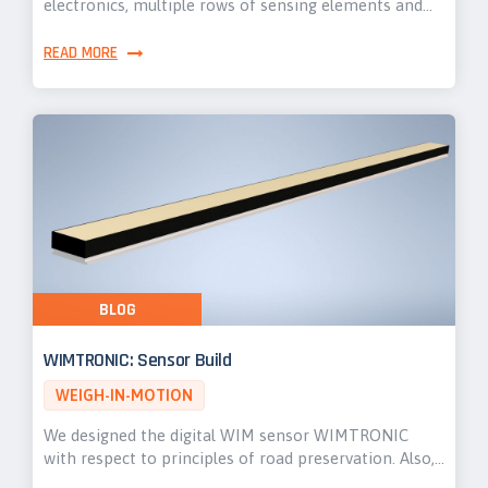
electronics, multiple rows of sensing elements and…
READ MORE
BLOG
WIMTRONIC: Sensor Build
WEIGH-IN-MOTION
We designed the digital WIM sensor WIMTRONIC
with respect to principles of road preservation. Also,…