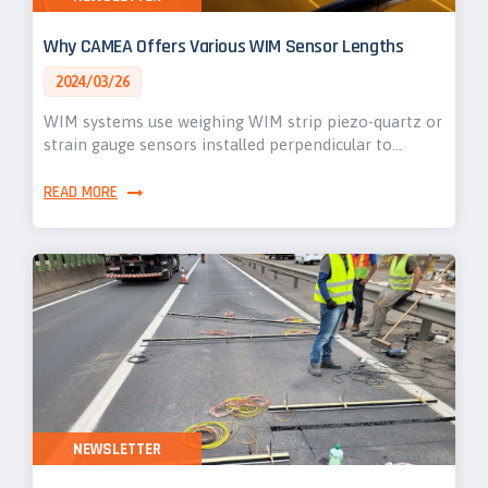
Why CAMEA Offers Various WIM Sensor Lengths
2024/03/26
WIM systems use weighing WIM strip piezo-quartz or
strain gauge sensors installed perpendicular to…
READ MORE
NEWSLETTER