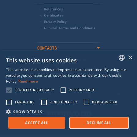
References
Certificates
Privacy Policy
General Terms and Conditions
CONTACTS
×
This website uses cookies
international@camea.cz
camea@camea.cz
This website uses cookies to improve user experience. By using our
+420 541 228 874
ENGLISH
website you consent to all cookies in accordance with our Cookie
Policy.
Read more
SPANISH
STRICTLY NECESSARY
PERFORMANCE
RUSSIAN
QMS ISO 9001 EU EUROPEAN UNION - EUROPEAN REGIONAL DEVELOPMENT
FUND - INVESTING IN YOUR FUTURE
TARGETING
FUNCTIONALITY
UNCLASSIFIED
SHOW DETAILS
ACCEPT ALL
DECLINE ALL