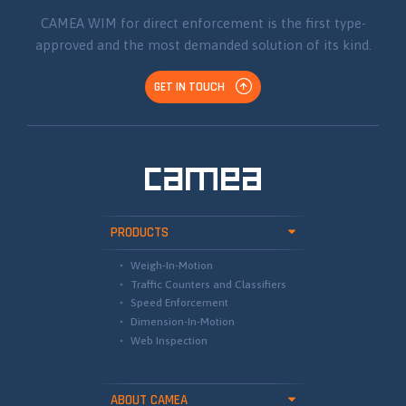
CAMEA WIM for direct enforcement is the first type-
approved and the most demanded solution of its kind.
GET IN TOUCH
PRODUCTS
Weigh-In-Motion
Traffic Counters and Classifiers
Speed Enforcement
Dimension-In-Motion
Web Inspection
ABOUT CAMEA