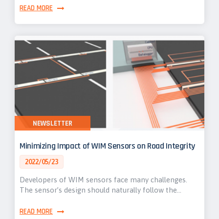
READ MORE
NEWSLETTER
Minimizing Impact of WIM Sensors on Road Integrity
2022/05/23
Developers of WIM sensors face many challenges.
The sensor’s design should naturally follow the…
READ MORE