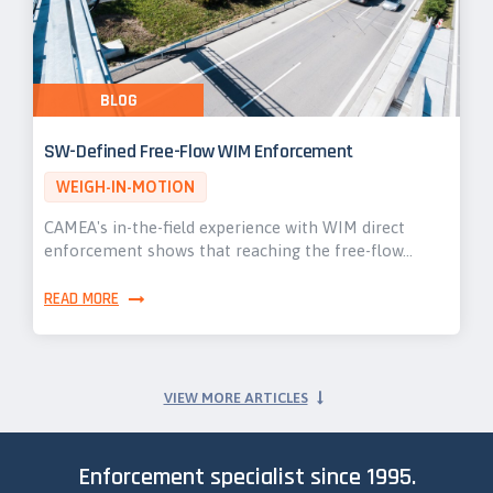
BLOG
SW-Defined Free-Flow WIM Enforcement
WEIGH-IN-MOTION
CAMEA's in-the-field experience with WIM direct
enforcement shows that reaching the free-flow…
READ MORE
VIEW MORE ARTICLES
Enforcement specialist since 1995.