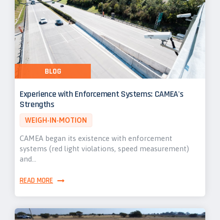
BLOG
Experience with Enforcement Systems: CAMEA's
Strengths
WEIGH-IN-MOTION
CAMEA began its existence with enforcement
systems (red light violations, speed measurement)
and…
READ MORE