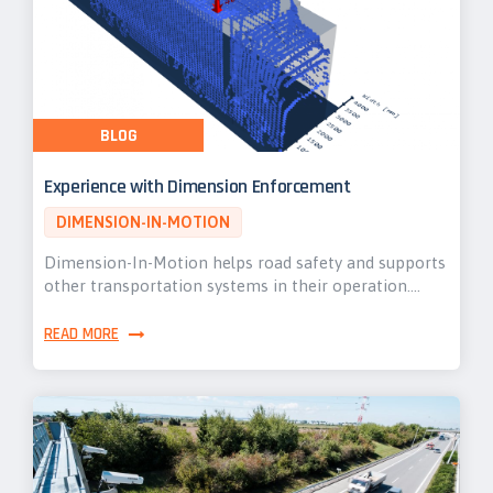
BLOG
Experience with Dimension Enforcement
DIMENSION-IN-MOTION
Dimension-In-Motion helps road safety and supports
other transportation systems in their operation.…
READ MORE