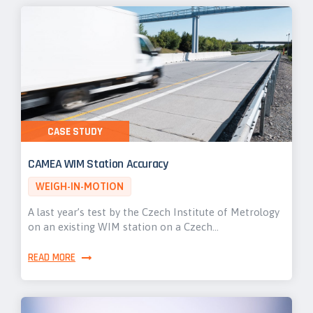
CASE STUDY
CAMEA WIM Station Accuracy
WEIGH-IN-MOTION
A last year’s test by the Czech Institute of Metrology
on an existing WIM station on a Czech…
READ MORE