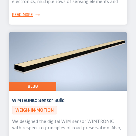
electronics, multiple rows of sensing elements and…
READ MORE
BLOG
WIMTRONIC: Sensor Build
WEIGH-IN-MOTION
We designed the digital WIM sensor WIMTRONIC
with respect to principles of road preservation. Also,…