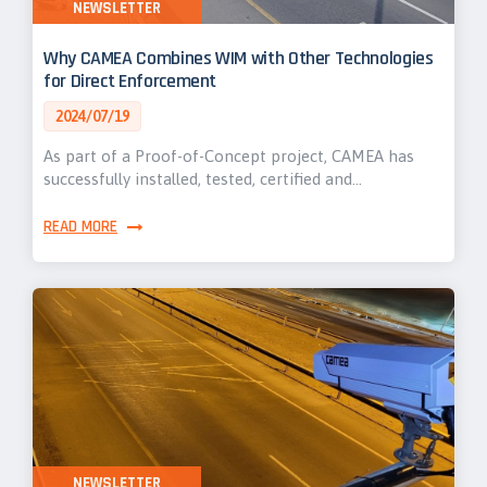
NEWSLETTER
Why CAMEA Combines WIM with Other Technologies
for Direct Enforcement
2024/07/19
As part of a Proof-of-Concept project, CAMEA has
successfully installed, tested, certified and…
READ MORE
NEWSLETTER