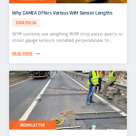
Why CAMEA Offers Various WIM Sensor Lengths
2024/03/26
WIM systems use weighing WIM strip piezo-quartz or
strain gauge sensors installed perpendicular to…
READ MORE
NEWSLETTER