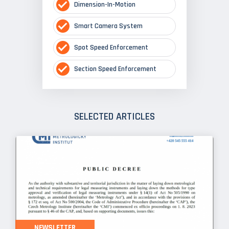
Dimension-In-Motion
Smart Camera System
Spot Speed Enforcement
Section Speed Enforcement
SELECTED ARTICLES
NEWSLETTER