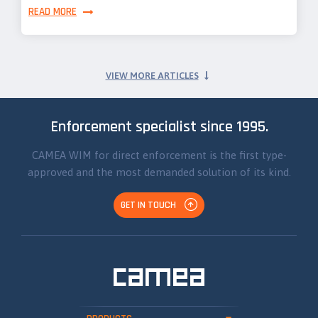
READ MORE
VIEW MORE ARTICLES
Enforcement specialist since 1995.
CAMEA WIM for direct enforcement is the first type-
approved and the most demanded solution of its kind.
GET IN TOUCH