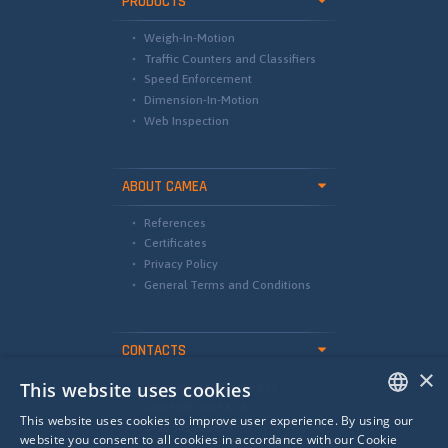
PRODUCTS
Weigh-In-Motion
Traffic Counters and Classifiers
Speed Enforcement
Dimension-In-Motion
Web Inspection
ABOUT CAMEA
References
Certificates
Privacy Policy
General Terms and Conditions
CONTACTS
×
This website uses cookies
international@camea.cz
camea@camea.cz
This website uses cookies to improve user experience. By using our
+420 541 228 874
ENGLISH
website you consent to all cookies in accordance with our Cookie