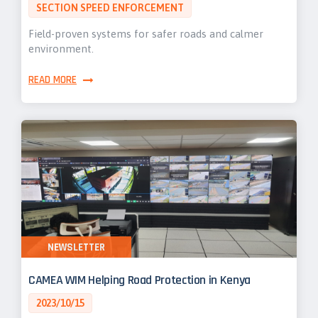
SECTION SPEED ENFORCEMENT
Field-proven systems for safer roads and calmer
environment.
READ MORE
NEWSLETTER
CAMEA WIM Helping Road Protection in Kenya
2023/10/15