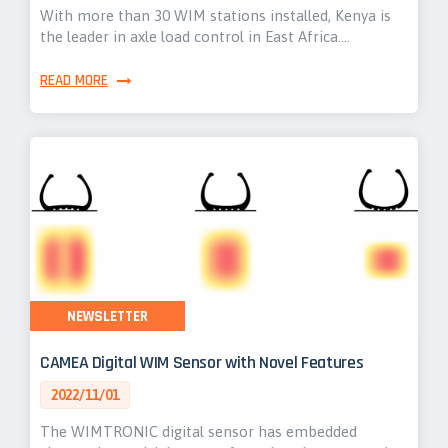
With more than 30 WIM stations installed, Kenya is
the leader in axle load control in East Africa.…
READ MORE
NEWSLETTER
CAMEA Digital WIM Sensor with Novel Features
2022/11/01
The WIMTRONIC digital sensor has embedded