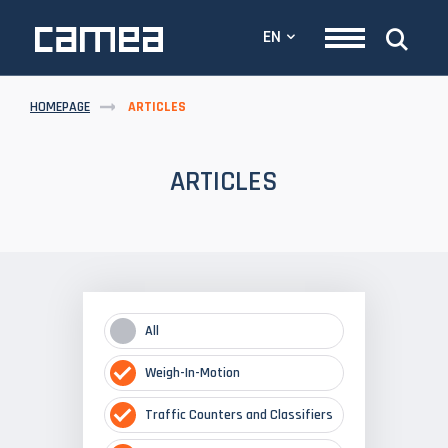
EN
HOMEPAGE
ARTICLES
ARTICLES
All
Weigh-In-Motion
Traffic Counters and Classifiers