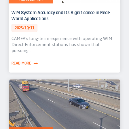
WIM System Accuracy and Its Significance in Real-
World Applications
2025/10/11
CAMEA's long-term experience with operating WIM
Direct Enforcement stations has shown that
pursuing…
READ MORE