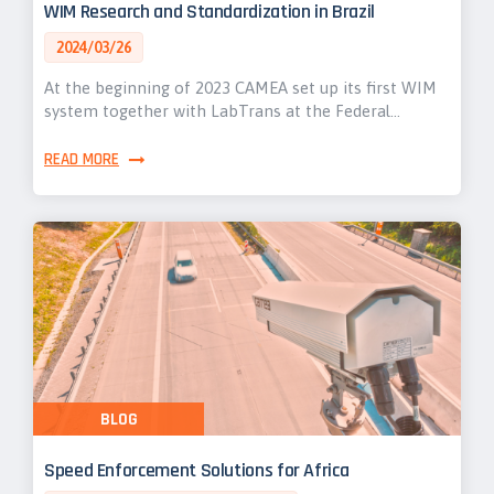
WIM Research and Standardization in Brazil
2024/03/26
At the beginning of 2023 CAMEA set up its first WIM
system together with LabTrans at the Federal…
READ MORE
BLOG
Speed Enforcement Solutions for Africa