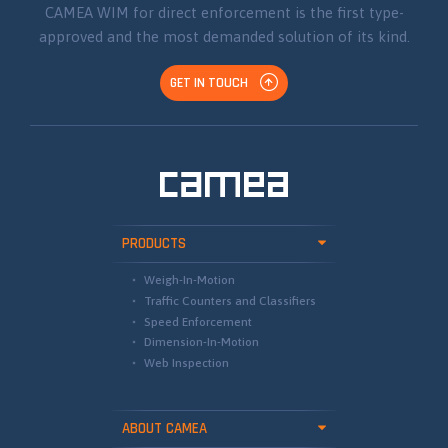
CAMEA WIM for direct enforcement is the first type-
approved and the most demanded solution of its kind.
GET IN TOUCH
PRODUCTS
Weigh-In-Motion
Traffic Counters and Classifiers
Speed Enforcement
Dimension-In-Motion
Web Inspection
ABOUT CAMEA