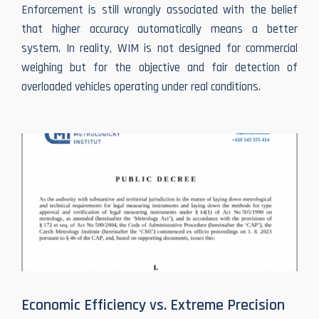
Enforcement is still wrongly associated with the belief
that higher accuracy automatically means a better
system. In reality, WIM is not designed for commercial
weighing but for the objective and fair detection of
overloaded vehicles operating under real conditions.
Economic Efficiency vs. Extreme Precision