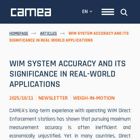
EN
HOMEPAGE
ARTICLES
WIM SYSTEM ACCURACY AND ITS
SIGNIFICANCE IN REAL-WORLD APPLICATIONS
WIM SYSTEM ACCURACY AND ITS
SIGNIFICANCE IN REAL-WORLD
APPLICATIONS
2025/10/11
NEWSLETTER
WEIGH-IN-MOTION
CAMEA's long-term experience with operating WIM Direct
Enforcement stations has shown that pursuing maximum
measurement accuracy is often inefficient and
economically unjustified. Yet in many countries, Direct