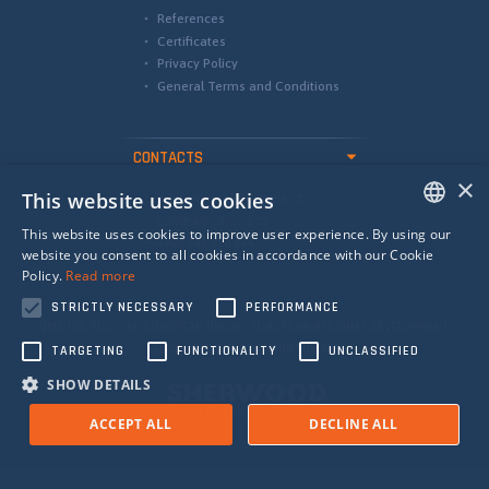
References
Certificates
Privacy Policy
General Terms and Conditions
CONTACTS
×
This website uses cookies
international@camea.cz
camea@camea.cz
This website uses cookies to improve user experience. By using our
+420 541 228 874
ENGLISH
website you consent to all cookies in accordance with our Cookie
Policy.
Read more
SPANISH
STRICTLY NECESSARY
PERFORMANCE
RUSSIAN
QMS ISO 9001 EU EUROPEAN UNION - EUROPEAN REGIONAL DEVELOPMENT
FUND - INVESTING IN YOUR FUTURE
TARGETING
FUNCTIONALITY
UNCLASSIFIED
SHOW DETAILS
ACCEPT ALL
DECLINE ALL