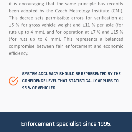
it is encouraging that the same principle has recently
been adopted by the Czech Metrology Institute (CMI).
This decree sets permissible errors for verification at
±5 % for gross vehicle weight and ±11 % per axle (for
ruts up to 4 mm), and for operation at ±7 % and ±15 %
(for ruts up to 6 mm). This represents a balanced
compromise between fair enforcement and economic
efficiency.
SYSTEM ACCURACY SHOULD BE REPRESENTED BY THE
CONFIDENCE LEVEL THAT STATISTICALLY APPLIES TO
95 % OF VEHICLES
Enforcement specialist since 1995.