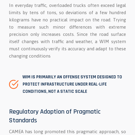
In everyday traffic, overloaded trucks often exceed legal
limits by tens of tons, so deviations of a few hundred
kilograms have no practical impact on the road. Trying
to measure such minor differences with extreme
precision only increases costs. Since the road surface
itself changes with traffic and weather, a WIM system
must continuously verify its accuracy and adapt to these
changing conditions
WIM IS PRIMARILY AN OFFENSE SYSTEM DESIGNED TO
PROTECT INFRASTRUCTURE UNDER REAL-LIFE
CONDITIONS, NOT A STATIC SCALE
Regulatory Adoption of Pragmatic
Standards
CAMEA has long promoted this pragmatic approach, so