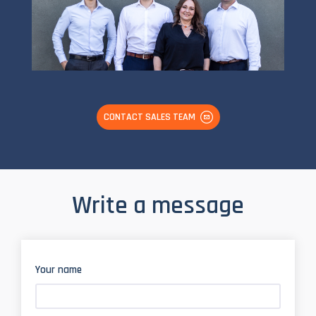
CONTACT SALES TEAM
Write a message
Your name