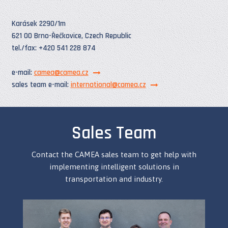
Karásek 2290/1m
621 00 Brno-Řečkovice, Czech Republic
tel./fax: +420 541 228 874
e-mail:
camea@camea.cz
sales team e-mail:
international@camea.cz
Sales Team
Contact the CAMEA sales team to get help with
implementing intelligent solutions in
transportation and industry.