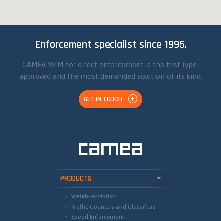
Enforcement specialist since 1995.
CAMEA WIM for direct enforcement is the first type-
approved and the most demanded solution of its kind.
GET IN TOUCH
PRODUCTS
Weigh-In-Motion
Traffic Counters and Classifiers
Speed Enforcement