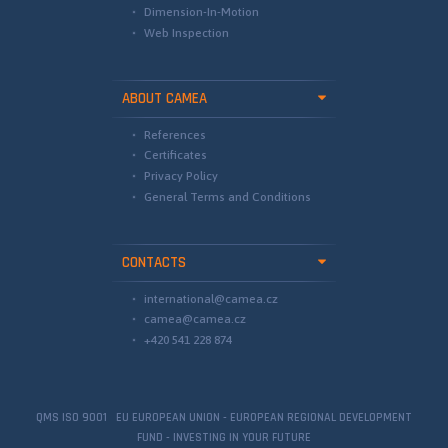
Dimension-In-Motion
Web Inspection
ABOUT CAMEA
References
Certificates
Privacy Policy
General Terms and Conditions
CONTACTS
international@camea.cz
camea@camea.cz
+420 541 228 874
QMS ISO 9001 EU EUROPEAN UNION - EUROPEAN REGIONAL DEVELOPMENT
FUND - INVESTING IN YOUR FUTURE