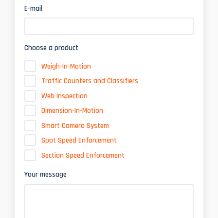
E-mail
Choose a product
Weigh-In-Motion
Traffic Counters and Classifiers
Web Inspection
Dimension-In-Motion
Smart Camera System
Spot Speed Enforcement
Section Speed Enforcement
Your message