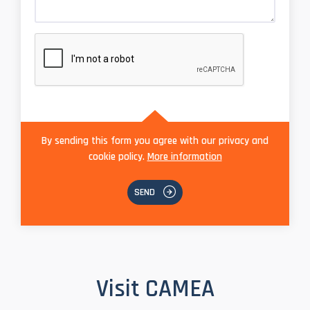
By sending this form you agree with our privacy and
cookie policy.
More information
SEND
Visit CAMEA