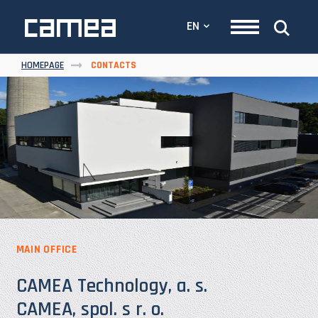
EN
HOMEPAGE
CONTACTS
MAIN OFFICE
CAMEA Technology, a. s.
CAMEA, spol. s r. o.