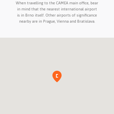
When travelling to the CAMEA main office, bear
in mind that the nearest international airport
is in Brno itself. Other airports of significance
nearby are in Prague, Vienna and Bratislava.