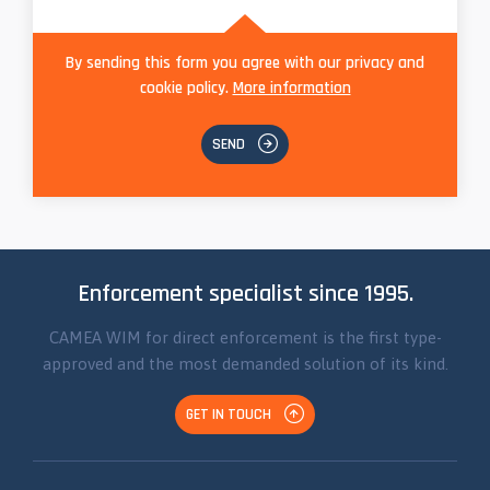
By sending this form you agree with our privacy and
cookie policy.
More information
SEND
Enforcement specialist since 1995.
CAMEA WIM for direct enforcement is the first type-
approved and the most demanded solution of its kind.
GET IN TOUCH