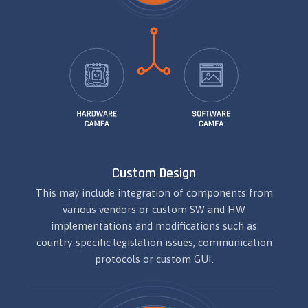
Custom Design
This may include integration of components from
various vendors or custom SW and HW
implementations and modifications such as
country-specific legislation issues, communication
protocols or custom GUI.