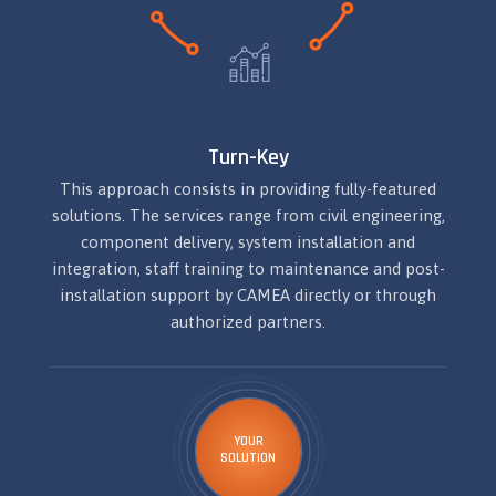
Turn-Key
This approach consists in providing fully-featured
solutions. The services range from civil engineering,
component delivery, system installation and
integration, staff training to maintenance and post-
installation support by CAMEA directly or through
authorized partners.
YOUR
SOLUTION