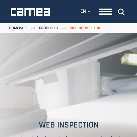
EN
HOMEPAGE
PRODUCTS
WEB INSPECTION
WEB INSPECTION