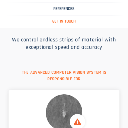
REFERENCES
GET IN TOUCH
We control endless strips of material with
exceptional speed and accuracy
THE ADVANCED COMPUTER VISION SYSTEM IS
RESPONSIBLE FOR