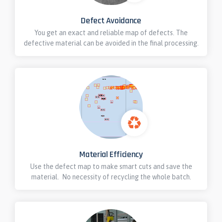
Defect Avoidance
You get an exact and reliable map of defects. The
defective material can be avoided in the final processing.
Material Efficiency
Use the defect map to make smart cuts and save the
material. No necessity of recycling the whole batch.