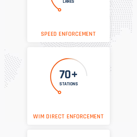
LANES
SPEED ENFORCEMENT
70+
STATIONS
WIM DIRECT ENFORCEMENT