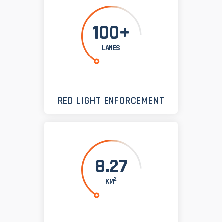
100+
LANES
RED LIGHT ENFORCEMENT
8.27
2
KM