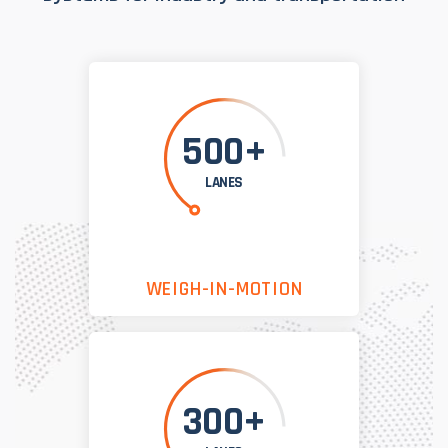
500+
LANES
WEIGH-IN-MOTION
300+