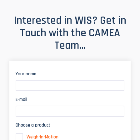
Interested in WIS? Get in
Touch with the CAMEA
Team...
Your name
E-mail
Choose a product
Weigh-In-Motion