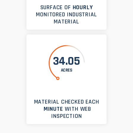
SURFACE OF
HOURLY
MONITORED INDUSTRIAL
MATERIAL
34.05
ACRES
MATERIAL CHECKED EACH
MINUTE
WITH WEB
INSPECTION