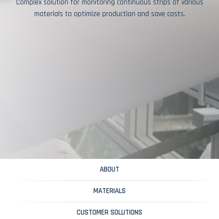
Complex solution for monitoring continuous strips of various
materials to optimize production and save costs.
ABOUT
MATERIALS
CUSTOMER SOLUTIONS