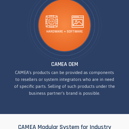
HARDWARE + SOFTWARE
CAMEA OEM
CAMEA’s products can be provided as components
to resellers or system integrators who are in need
of specific parts. Selling of such products under the
business partner’s brand is possible.
CAMEA Modular System for Industry