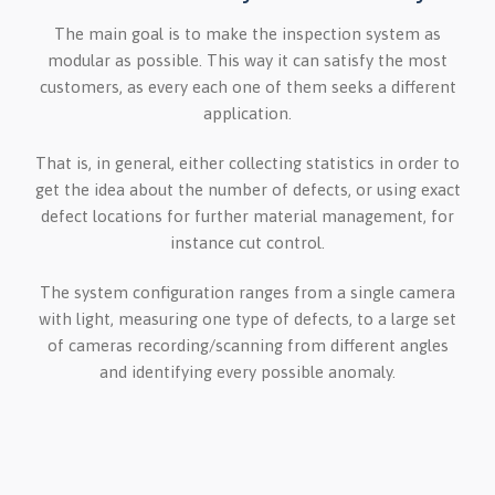
The main goal is to make the inspection system as
modular as possible. This way it can satisfy the most
customers, as every each one of them seeks a different
application.
That is, in general, either collecting statistics in order to
get the idea about the number of defects, or using exact
defect locations for further material management, for
instance cut control.
The system configuration ranges from a single camera
with light, measuring one type of defects, to a large set
of cameras recording/scanning from different angles
and identifying every possible anomaly.