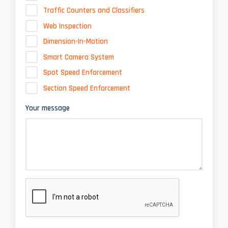
Traffic Counters and Classifiers
Web Inspection
Dimension-In-Motion
Smart Camera System
Spot Speed Enforcement
Section Speed Enforcement
Your message