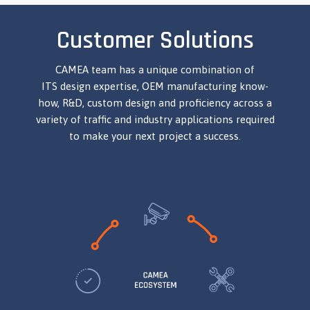
Customer Solutions
CAMEA team has a unique combination of
ITS design expertise, OEM manufacturing know-
how, R&D, custom design and proficiency across a
variety of traffic and industry applications required
to make your next project a success.