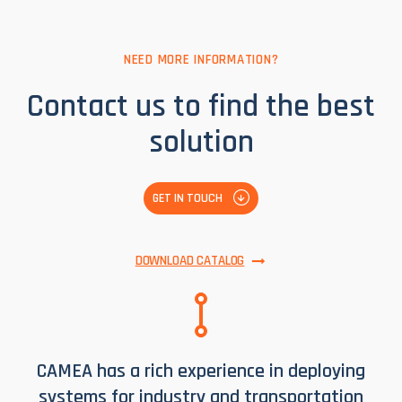
VIEW SYSTEM COMPONENTS
NEED MORE INFORMATION?
Contact us to find the best
solution
GET IN TOUCH
DOWNLOAD CATALOG
CAMEA has a rich experience in deploying
systems for industry and transportation