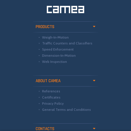
PRODUCTS
Weigh-In-Motion
Traffic Counters and Classifiers
Speed Enforcement
Dimension-In-Motion
Web Inspection
ABOUT CAMEA
References
Certificates
Privacy Policy
General Terms and Conditions
CONTACTS