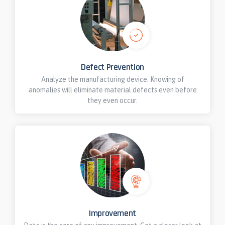
Defect Prevention
Analyze the manufacturing device. Knowing of
anomalies will eliminate material defects even before
they even occur.
Improvement