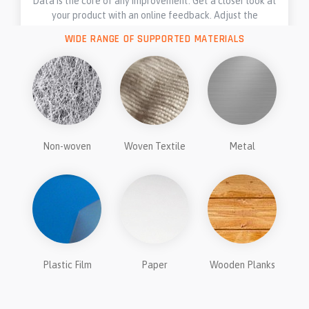
Data is the core of any improvement. Get a closer look at
your product with an online feedback. Adjust the
technology on the fly.
WIDE RANGE OF SUPPORTED MATERIALS
Non-woven
Woven Textile
Metal
Plastic Film
Paper
Wooden Planks