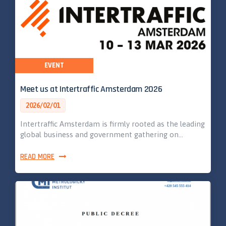
EVENT
Meet us at Intertraffic Amsterdam 2026
2026/02/01
Intertraffic Amsterdam is firmly rooted as the leading
global business and government gathering on…
READ MORE