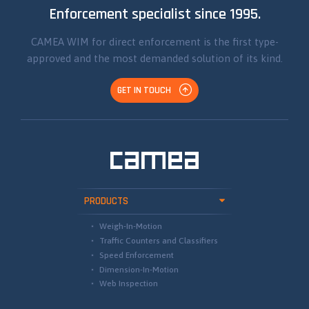
Enforcement specialist since 1995.
CAMEA WIM for direct enforcement is the first type-
approved and the most demanded solution of its kind.
GET IN TOUCH
PRODUCTS
Weigh-In-Motion
Traffic Counters and Classifiers
Speed Enforcement
Dimension-In-Motion
Web Inspection