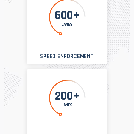
600+
LANES
SPEED ENFORCEMENT
200+
LANES