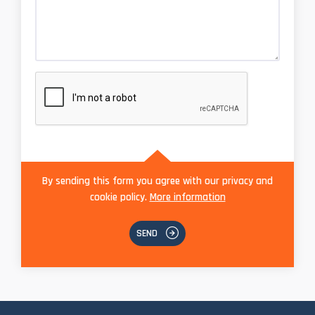
By sending this form you agree with our privacy and
cookie policy.
More information
SEND