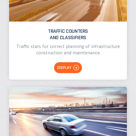
TRAFFIC COUNTERS
AND CLASSIFIERS
Traffic stats for correct planning of infrastructure
construction and maintenance
DISPLAY