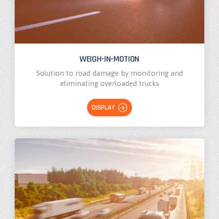
WEIGH-IN-MOTION
Solution to road damage by monitoring and
eliminating overloaded trucks
DISPLAY