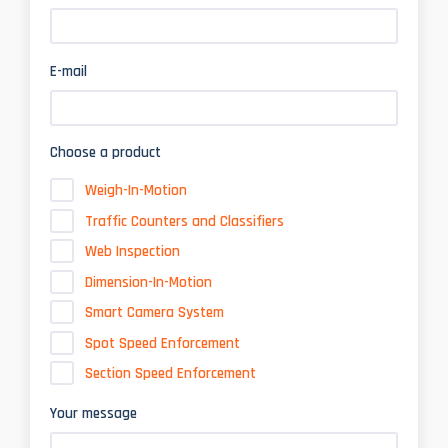
E-mail
Choose a product
Weigh-In-Motion
Traffic Counters and Classifiers
Web Inspection
Dimension-In-Motion
Smart Camera System
Spot Speed Enforcement
Section Speed Enforcement
Your message