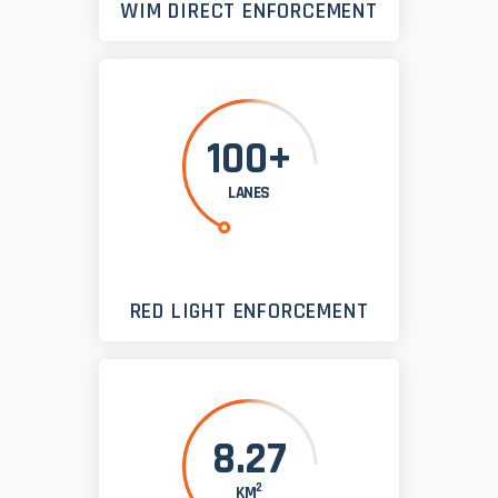
WIM DIRECT ENFORCEMENT
100+
LANES
RED LIGHT ENFORCEMENT
8.27
2
KM