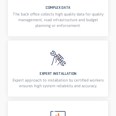
COMPLEX DATA
The back office collects high quality data for quality
management, road infrastructure and budget
planning or enforcement.
EXPERT INSTALLATION
Expert approach to installation by certified workers
ensures high system reliability and accuracy.