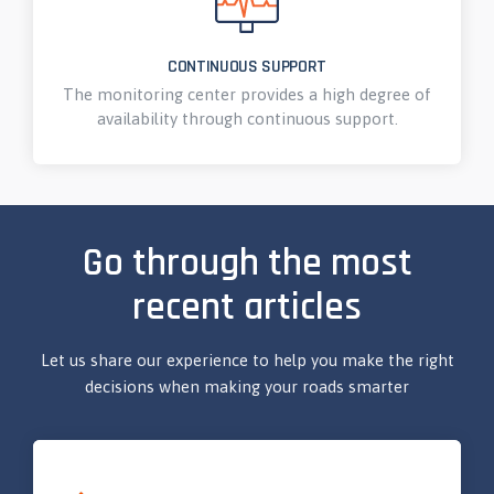
CONTINUOUS SUPPORT
The monitoring center provides a high degree of
availability through continuous support.
Go through the most
recent articles
Let us share our experience to help you make the right
decisions when making your roads smarter