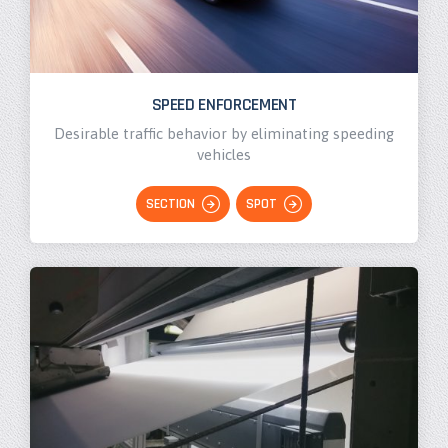
SPEED ENFORCEMENT
Desirable traffic behavior by eliminating speeding
vehicles
SECTION
SPOT