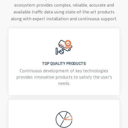
ecosystem provides complex, reliable, accurate and
available traffic data using state-of-the-art products
along with expert installation and continuous support.
TOP QUALITY PRODUCTS
Continuous development of key technologies
provides innovative products to satisfy the user’s
needs.