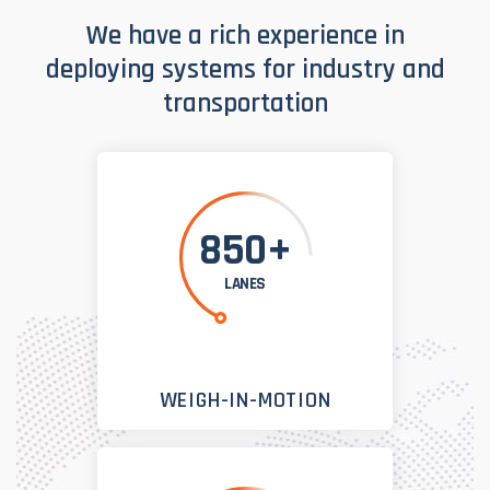
We have a rich experience in
deploying systems for industry and
transportation
850+
LANES
WEIGH-IN-MOTION