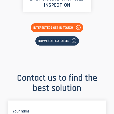
INSPECTION
INTERESTED? GET IN TOUCH
DOWNLOAD CATALOG
Contact us to find the
best solution
Your name