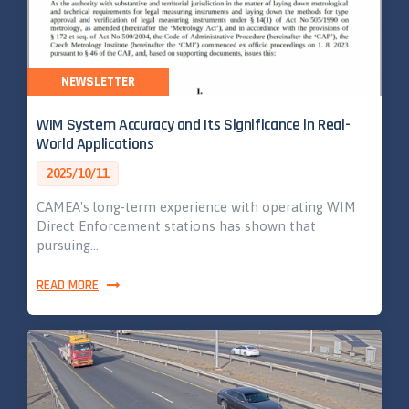
NEWSLETTER
WIM System Accuracy and Its Significance in Real-
World Applications
2025/10/11
CAMEA's long-term experience with operating WIM
Direct Enforcement stations has shown that
pursuing…
READ MORE