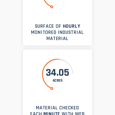
SURFACE OF
HOURLY
MONITORED INDUSTRIAL
MATERIAL
34.05
ACRES
MATERIAL CHECKED
EACH
MINUTE
WITH WEB