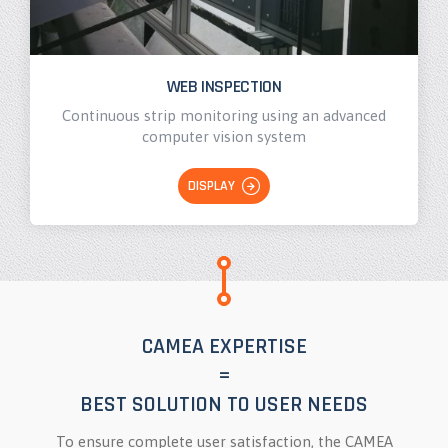
WEB INSPECTION
Continuous strip monitoring using an advanced
computer vision system
DISPLAY
CAMEA EXPERTISE
=
BEST SOLUTION TO USER NEEDS
To ensure complete user satisfaction, the CAMEA