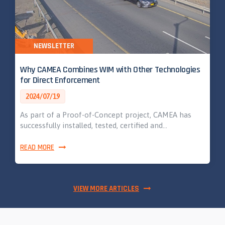
NEWSLETTER
Why CAMEA Combines WIM with Other Technologies
for Direct Enforcement
2024/07/19
As part of a Proof-of-Concept project, CAMEA has
successfully installed, tested, certified and…
READ MORE
VIEW MORE ARTICLES