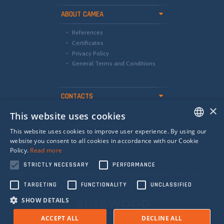
ABOUT CAMEA
References
Certificates
Privacy Policy
General Terms and Conditions
CONTACTS
×
This website uses cookies
international@camea.cz
camea@camea.cz
This website uses cookies to improve user experience. By using our
+420 541 228 874
ENGLISH
website you consent to all cookies in accordance with our Cookie
Policy.
Read more
SPANISH
STRICTLY NECESSARY
PERFORMANCE
RUSSIAN
QMS ISO 9001 EU EUROPEAN UNION - EUROPEAN REGIONAL DEVELOPMENT
FUND - INVESTING IN YOUR FUTURE
TARGETING
FUNCTIONALITY
UNCLASSIFIED
SHOW DETAILS
ACCEPT ALL
DECLINE ALL