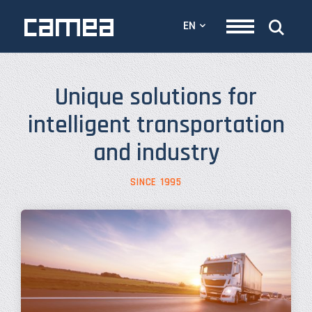
EN
Unique solutions for
intelligent transportation
and industry
SINCE 1995