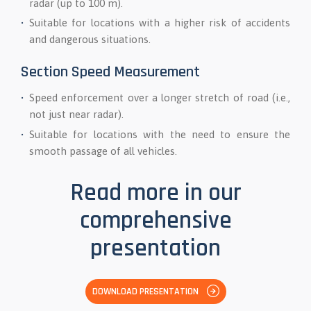
radar (up to 100 m).
Suitable for locations with a higher risk of accidents
and dangerous situations.
Section Speed Measurement
Speed enforcement over a longer stretch of road (i.e.,
not just near radar).
Suitable for locations with the need to ensure the
smooth passage of all vehicles.
Read more in our
comprehensive
presentation
DOWNLOAD PRESENTATION