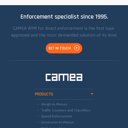
Enforcement specialist since 1995.
CAMEA WIM for direct enforcement is the first type-
approved and the most demanded solution of its kind.
GET IN TOUCH
PRODUCTS
Weigh-In-Motion
Traffic Counters and Classifiers
Speed Enforcement
Dimension-In-Motion