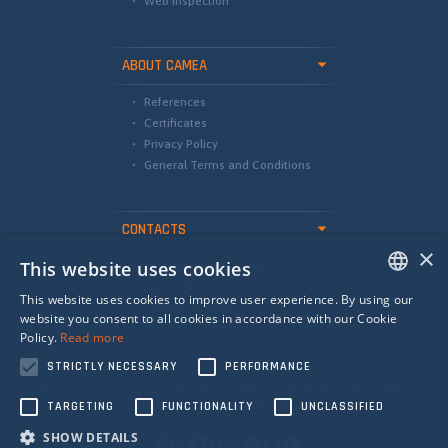
Web Inspection
ABOUT CAMEA
References
Certificates
Privacy Policy
General Terms and Conditions
CONTACTS
×
This website uses cookies
international@camea.cz
camea@camea.cz
This website uses cookies to improve user experience. By using our
+420 541 228 874
ENGLISH
website you consent to all cookies in accordance with our Cookie
Policy.
Read more
SPANISH
STRICTLY NECESSARY
PERFORMANCE
RUSSIAN
QMS ISO 9001 EU EUROPEAN UNION - EUROPEAN REGIONAL DEVELOPMENT
FUND - INVESTING IN YOUR FUTURE
TARGETING
FUNCTIONALITY
UNCLASSIFIED
SHOW DETAILS