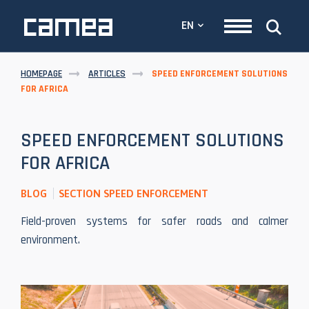
EN
HOMEPAGE
ARTICLES
SPEED ENFORCEMENT SOLUTIONS
FOR AFRICA
SPEED ENFORCEMENT SOLUTIONS
FOR AFRICA
BLOG
SECTION SPEED ENFORCEMENT
Field-proven systems for safer roads and calmer
environment.