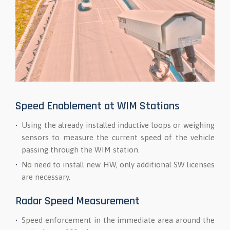
Speed Enablement at WIM Stations
Using the already installed inductive loops or weighing
sensors to measure the current speed of the vehicle
passing through the WIM station.
No need to install new HW, only additional SW licenses
are necessary.
Radar Speed Measurement
Speed enforcement in the immediate area around the