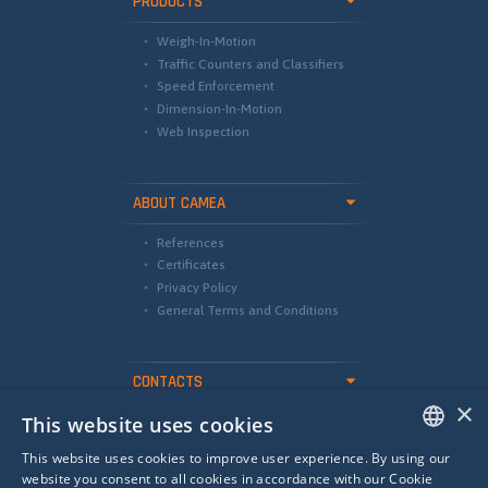
PRODUCTS
Weigh-In-Motion
Traffic Counters and Classifiers
Speed Enforcement
Dimension-In-Motion
Web Inspection
ABOUT CAMEA
References
Certificates
Privacy Policy
General Terms and Conditions
CONTACTS
×
This website uses cookies
international@camea.cz
camea@camea.cz
This website uses cookies to improve user experience. By using our
+420 541 228 874
ENGLISH
website you consent to all cookies in accordance with our Cookie