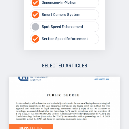
Dimension-In-Motion
Smart Camera System
Spot Speed Enforcement
Section Speed Enforcement
SELECTED ARTICLES
NEWSLETTER