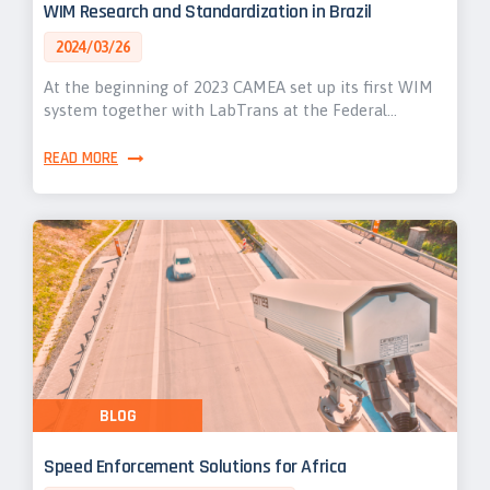
WIM Research and Standardization in Brazil
2024/03/26
At the beginning of 2023 CAMEA set up its first WIM
system together with LabTrans at the Federal…
READ MORE
BLOG
Speed Enforcement Solutions for Africa