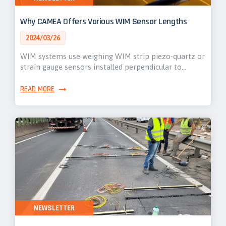
Why CAMEA Offers Various WIM Sensor Lengths
2024/03/26
WIM systems use weighing WIM strip piezo-quartz or
strain gauge sensors installed perpendicular to…
READ MORE
NEWSLETTER