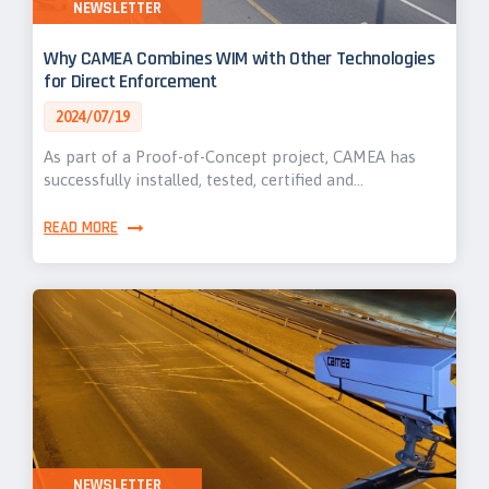
NEWSLETTER
Why CAMEA Combines WIM with Other Technologies
for Direct Enforcement
2024/07/19
As part of a Proof-of-Concept project, CAMEA has
successfully installed, tested, certified and…
READ MORE
NEWSLETTER