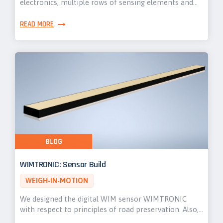
electronics, multiple rows of sensing elements and…
READ MORE
BLOG
WIMTRONIC: Sensor Build
WEIGH-IN-MOTION
We designed the digital WIM sensor WIMTRONIC
with respect to principles of road preservation. Also,…