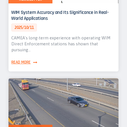
WIM System Accuracy and Its Significance in Real-
World Applications
2025/10/11
CAMEA's long-term experience with operating WIM
Direct Enforcement stations has shown that
pursuing…
READ MORE