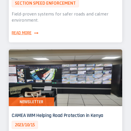
SECTION SPEED ENFORCEMENT
Field-proven systems for safer roads and calmer
environment.
READ MORE
NEWSLETTER
CAMEA WIM Helping Road Protection in Kenya
2023/10/15