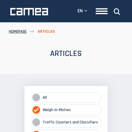
EN
HOMEPAGE
ARTICLES
ARTICLES
All
Weigh-In-Motion
Traffic Counters and Classifiers