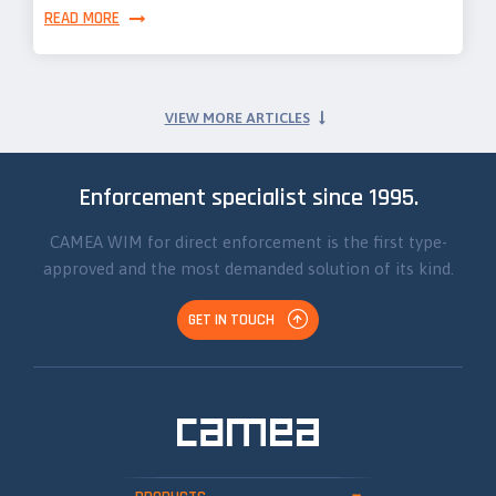
READ MORE
VIEW MORE ARTICLES
Enforcement specialist since 1995.
CAMEA WIM for direct enforcement is the first type-
approved and the most demanded solution of its kind.
GET IN TOUCH