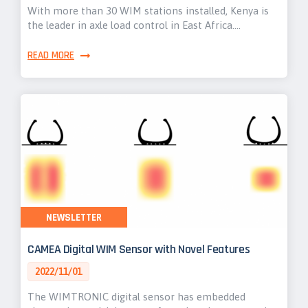
With more than 30 WIM stations installed, Kenya is
the leader in axle load control in East Africa.…
READ MORE
NEWSLETTER
CAMEA Digital WIM Sensor with Novel Features
2022/11/01
The WIMTRONIC digital sensor has embedded