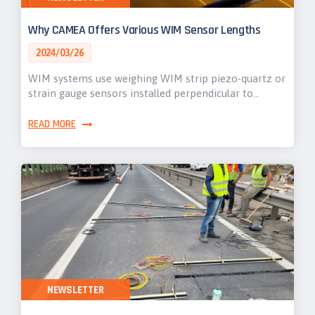
Why CAMEA Offers Various WIM Sensor Lengths
2024/03/26
WIM systems use weighing WIM strip piezo-quartz or
strain gauge sensors installed perpendicular to…
READ MORE
NEWSLETTER