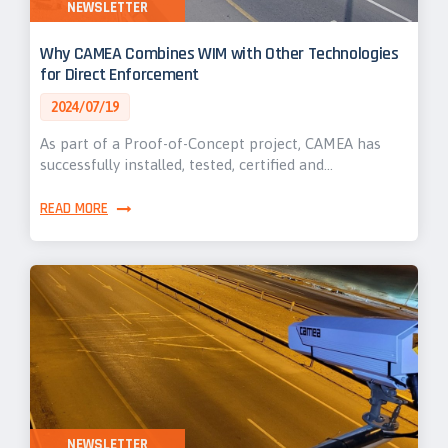
NEWSLETTER
Why CAMEA Combines WIM with Other Technologies
for Direct Enforcement
2024/07/19
As part of a Proof-of-Concept project, CAMEA has
successfully installed, tested, certified and…
READ MORE
NEWSLETTER