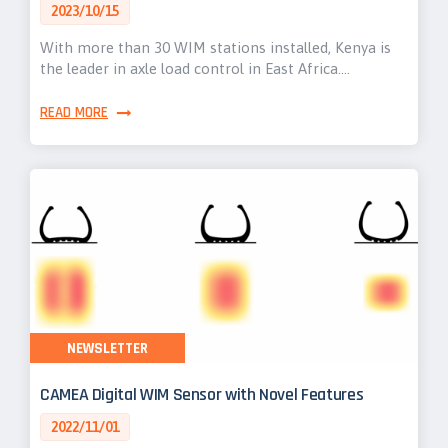
2023/10/15
With more than 30 WIM stations installed, Kenya is
the leader in axle load control in East Africa.…
READ MORE
NEWSLETTER
CAMEA Digital WIM Sensor with Novel Features
2022/11/01