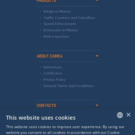
PRODUCTS
Weigh-In-Motion
Traffic Counters and Classifiers
Speed Enforcement
Dimension-In-Motion
Web Inspection
ABOUT CAMEA
References
Certificates
Privacy Policy
General Terms and Conditions
CONTACTS
×
This website uses cookies
international@camea.cz
camea@camea.cz
This website uses cookies to improve user experience. By using our
+420 541 228 874
ENGLISH
website you consent to all cookies in accordance with our Cookie