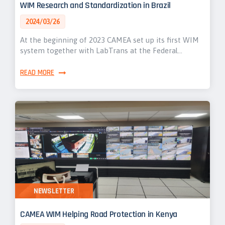
WIM Research and Standardization in Brazil
2024/03/26
At the beginning of 2023 CAMEA set up its first WIM
system together with LabTrans at the Federal…
READ MORE
NEWSLETTER
CAMEA WIM Helping Road Protection in Kenya