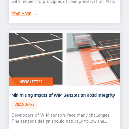
with respect to principles of road preservation. Also,…
READ MORE
NEWSLETTER
Minimizing Impact of WIM Sensors on Road Integrity
2022/05/23
Developers of WIM sensors face many challenges.
The sensor’s design should naturally follow the…