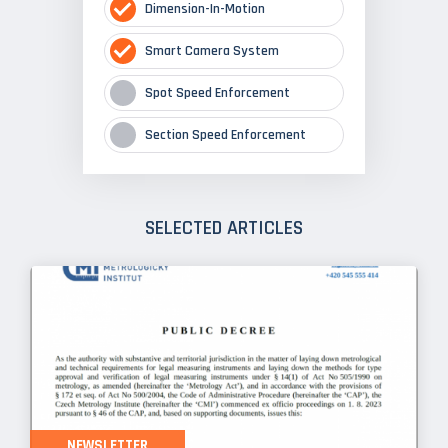
Dimension-In-Motion
Smart Camera System
Spot Speed Enforcement
Section Speed Enforcement
SELECTED ARTICLES
NEWSLETTER