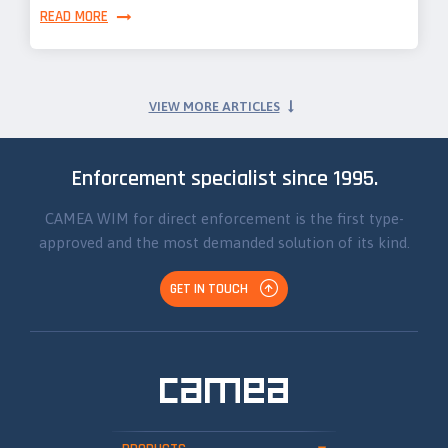
READ MORE
VIEW MORE ARTICLES
Enforcement specialist since 1995.
CAMEA WIM for direct enforcement is the first type-
approved and the most demanded solution of its kind.
GET IN TOUCH