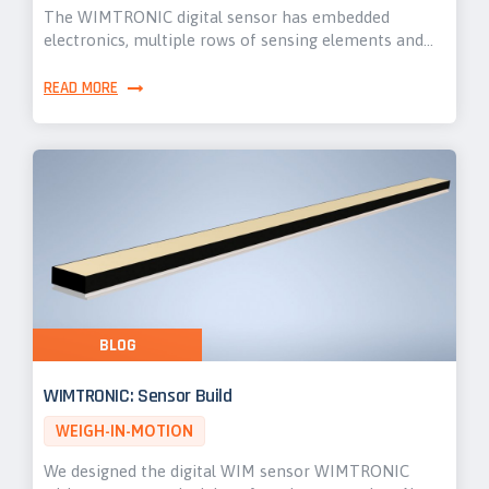
The WIMTRONIC digital sensor has embedded
electronics, multiple rows of sensing elements and…
READ MORE
BLOG
WIMTRONIC: Sensor Build
WEIGH-IN-MOTION
We designed the digital WIM sensor WIMTRONIC