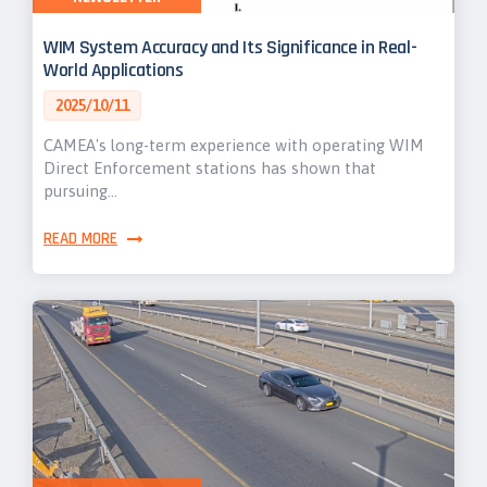
WIM System Accuracy and Its Significance in Real-
World Applications
2025/10/11
CAMEA's long-term experience with operating WIM
Direct Enforcement stations has shown that
pursuing…
READ MORE