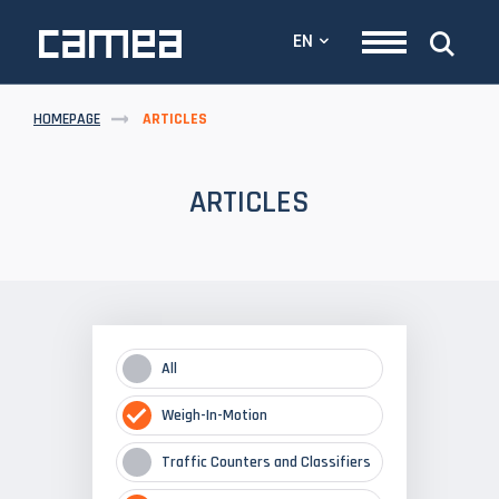
EN
HOMEPAGE
ARTICLES
ARTICLES
All
Weigh-In-Motion
Traffic Counters and Classifiers