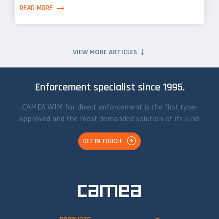
READ MORE
VIEW MORE ARTICLES
Enforcement specialist since 1995.
CAMEA WIM for direct enforcement is the first type-
approved and the most demanded solution of its kind.
GET IN TOUCH