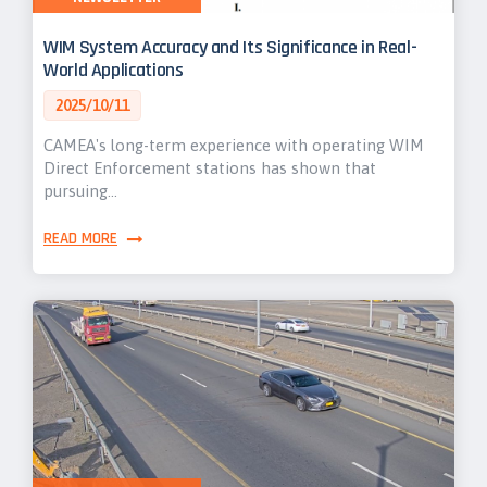
WIM System Accuracy and Its Significance in Real-
World Applications
2025/10/11
CAMEA's long-term experience with operating WIM
Direct Enforcement stations has shown that
pursuing…
READ MORE