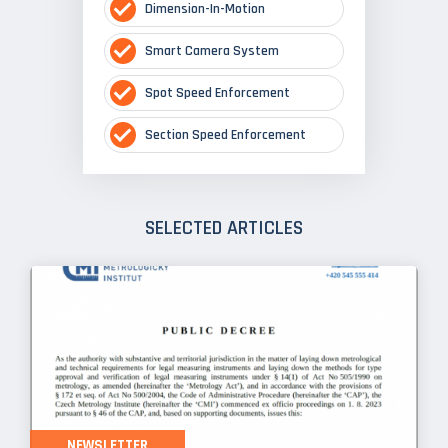
Dimension-In-Motion
Smart Camera System
Spot Speed Enforcement
Section Speed Enforcement
SELECTED ARTICLES
NEWSLETTER