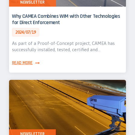
NEWSLETTER
Why CAMEA Combines WIM with Other Technologies
for Direct Enforcement
2024/07/19
As part of a Proof-of-Concept project, CAMEA has
successfully installed, tested, certified and…
READ MORE
NEWSLETTER