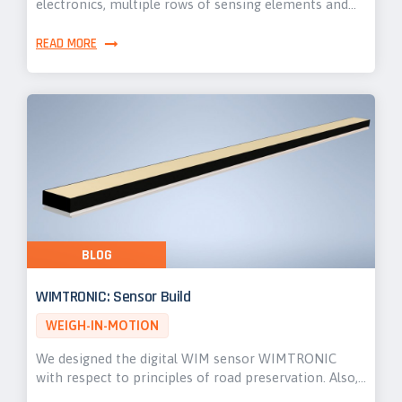
electronics, multiple rows of sensing elements and…
READ MORE
BLOG
WIMTRONIC: Sensor Build
WEIGH-IN-MOTION
We designed the digital WIM sensor WIMTRONIC
with respect to principles of road preservation. Also,…