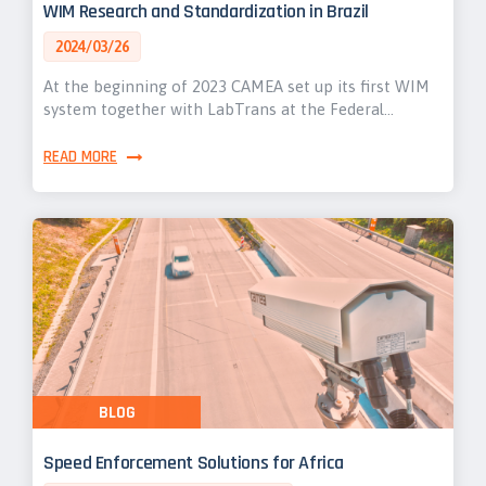
WIM Research and Standardization in Brazil
2024/03/26
At the beginning of 2023 CAMEA set up its first WIM
system together with LabTrans at the Federal…
READ MORE
BLOG
Speed Enforcement Solutions for Africa