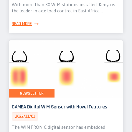
With more than 30 WIM stations installed, Kenya is
the leader in axle load control in East Africa.…
READ MORE
NEWSLETTER
CAMEA Digital WIM Sensor with Novel Features
2022/11/01
The WIMTRONIC digital sensor has embedded