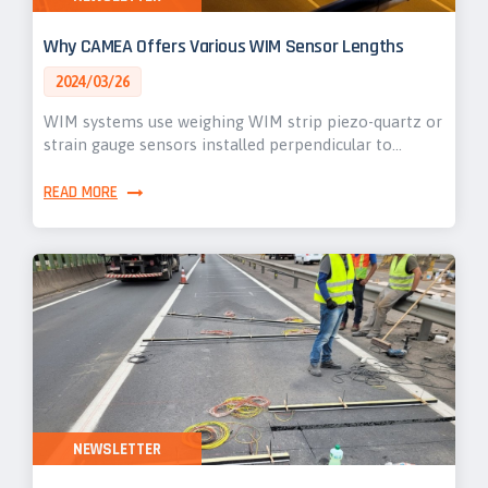
Why CAMEA Offers Various WIM Sensor Lengths
2024/03/26
WIM systems use weighing WIM strip piezo-quartz or
strain gauge sensors installed perpendicular to…
READ MORE
NEWSLETTER