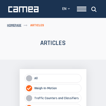
EN
HOMEPAGE
ARTICLES
ARTICLES
All
Weigh-In-Motion
Traffic Counters and Classifiers