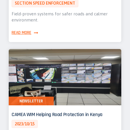
SECTION SPEED ENFORCEMENT
Field-proven systems for safer roads and calmer
environment.
READ MORE
NEWSLETTER
CAMEA WIM Helping Road Protection in Kenya
2023/10/15