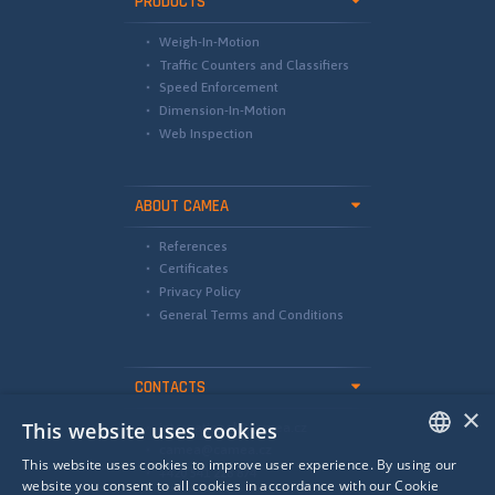
PRODUCTS
Weigh-In-Motion
Traffic Counters and Classifiers
Speed Enforcement
Dimension-In-Motion
Web Inspection
ABOUT CAMEA
References
Certificates
Privacy Policy
General Terms and Conditions
CONTACTS
×
This website uses cookies
international@camea.cz
camea@camea.cz
This website uses cookies to improve user experience. By using our
+420 541 228 874
ENGLISH
website you consent to all cookies in accordance with our Cookie