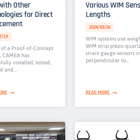
ith Other
Various WIM Sens
ologies for Direct
Lengths
rcement
2024/03/26
7/19
WIM systems use weig
WIM strip piezo-quart
 of a Proof-of-Concept
strain gauge sensors i
t, CAMEA has
perpendicular to…
fully installed, tested,
ed and…
ORE
READ MORE