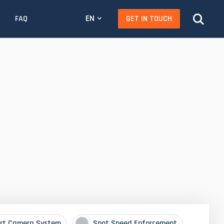
EN
GET IN TOUCH
FAQ
rt Camera System
Spot Speed Enforcement