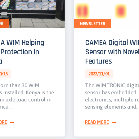
ER
NEWSLETTER
A WIM Helping
CAMEA Digital W
Protection in
Sensor with Nove
a
Features
0/15
2022/11/01
ore than 30 WIM
The WIMTRONIC digit
s installed, Kenya is the
sensor has embedded
in axle load control in
electronics, multiple r
rica.…
sensing elements and
ORE
READ MORE