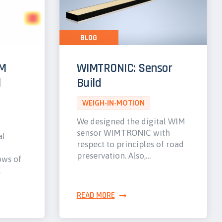
BLOG
IM
WIMTRONIC: Sensor
l
Build
WEIGH-IN-MOTION
We designed the digital WIM
sensor WIMTRONIC with
al
respect to principles of road
preservation. Also,…
ows of
…
READ MORE