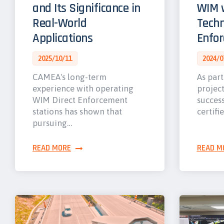
and Its Significance in
WIM w
Real-World
Techn
Applications
Enfo
2025/10/11
2024/0
CAMEA's long-term
As part
experience with operating
projec
WIM Direct Enforcement
success
stations has shown that
certifi
pursuing…
READ MORE
READ M