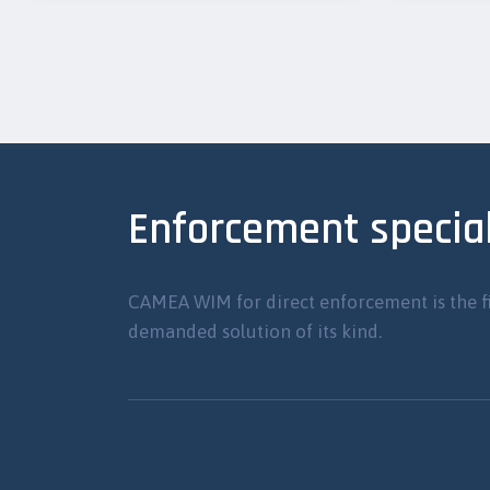
Enforcement special
CAMEA WIM for direct enforcement is the f
demanded solution of its kind.