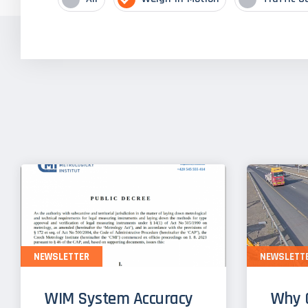
NEWSLETTER
NEWSLETT
WIM System Accuracy
Why 