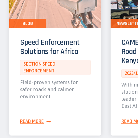
BLOG
NEWSLETT
Speed Enforcement
CAME
Solutions for Africa
Road 
Keny
SECTION SPEED
ENFORCEMENT
2023/1
Field-proven systems for
With m
safer roads and calmer
station
environment.
leader 
East Af
READ MORE
READ M