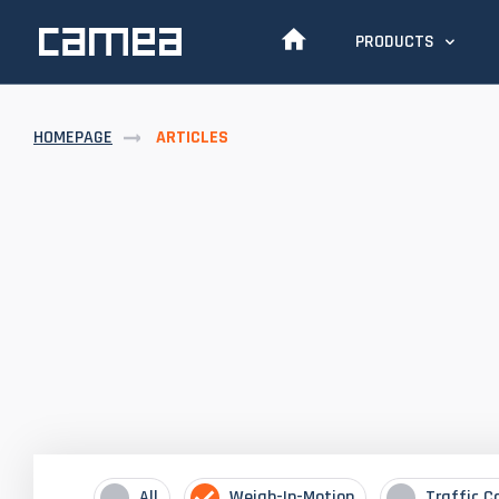
PRODUCTS
HOMEPAGE
ARTICLES
All
Weigh-In-Motion
Traffic C