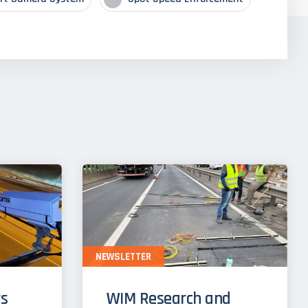
NEWSLETTER
s
WIM Research and