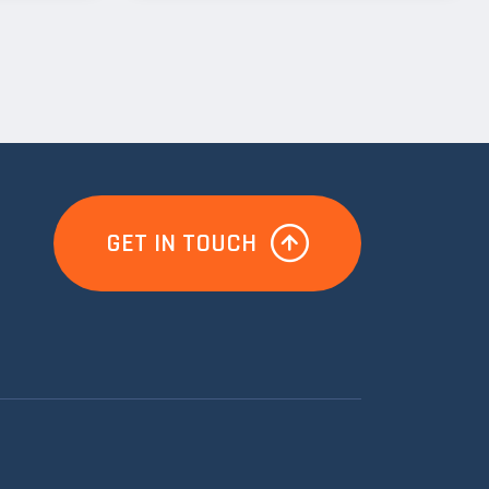
GET IN TOUCH