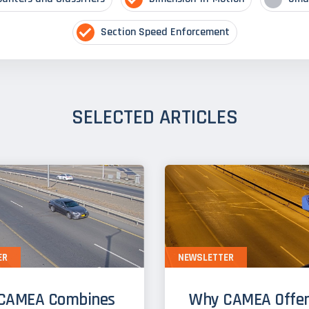
Section Speed Enforcement
SELECTED ARTICLES
ER
NEWSLETTER
CAMEA Combines
Why CAMEA Offer