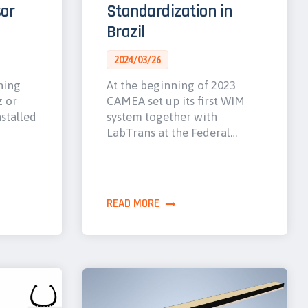
or
Standardization in
Brazil
2024/03/26
hing
At the beginning of 2023
z or
CAMEA set up its first WIM
nstalled
system together with
LabTrans at the Federal…
READ MORE