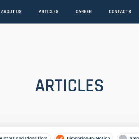
ABOUT US
ARTICLES
CAREER
CONTACTS
ARTICLES
ounters and Classifiers
Dimension-In-Motion
Sma