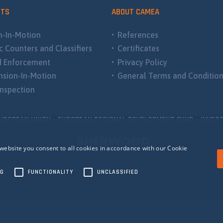
CTS
ABOUT CAMEA
-In-Motion
References
ic Counters and Classifiers
Certificates
d Enforcement
Privacy Policy
sion-In-Motion
General Terms and Conditio
nspection
UROPEAN UNION - EUROPEAN REGIONAL DEVELOPMENT FUND - INVEST
website you consent to all cookies in accordance with our Cookie
NG
FUNCTIONALITY
UNCLASSIFIED
ecessary
Performance
Targeting
Functionality
Unclassified