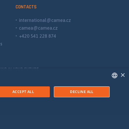
CONTACTS
international@camea.cz
camea@camea.cz
+420 541 228 874
ns
ING IN YOUR FUTURE
×
ENGLISH
ACCEPT ALL
DECLINE ALL
SPANISH
RUSSIAN