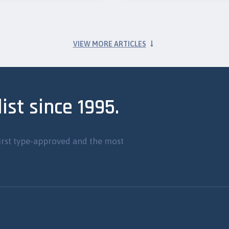
VIEW MORE ARTICLES
ist since 1995.
irst type-approved and the most