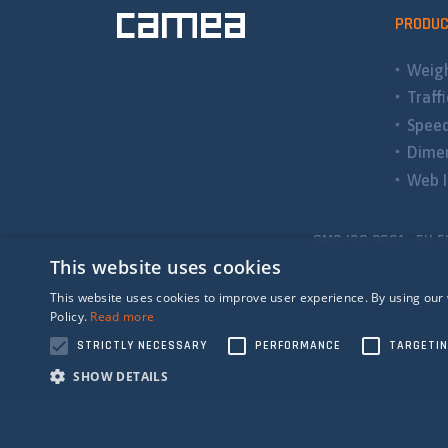
PRODU
Weigh
Traff
Spee
Dimen
Web I
QMS ISO 9001 EU E
This website uses cookies
This website uses cookies to improve user experience. By using our 
Policy.
Read more
STRICTLY NECESSARY
PERFORMANCE
TARGETI
SHOW DETAILS
Strictly n