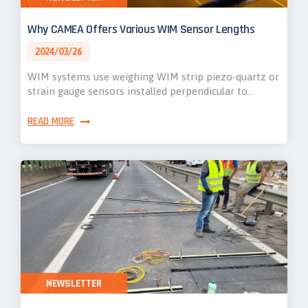
Why CAMEA Offers Various WIM Sensor Lengths
2024/03/26
WIM systems use weighing WIM strip piezo-quartz or
strain gauge sensors installed perpendicular to…
READ MORE
NEWSLETTER