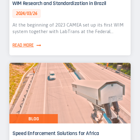
WIM Research and Standardization in Brazil
2024/03/26
At the beginning of 2023 CAMEA set up its first WIM
system together with LabTrans at the Federal…
READ MORE
BLOG
Speed Enforcement Solutions for Africa