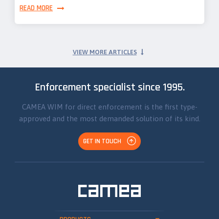
READ MORE
VIEW MORE ARTICLES
Enforcement specialist since 1995.
CAMEA WIM for direct enforcement is the first type-
approved and the most demanded solution of its kind.
GET IN TOUCH