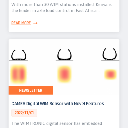
With more than 30 WIM stations installed, Kenya is
the leader in axle load control in East Africa.…
READ MORE
NEWSLETTER
CAMEA Digital WIM Sensor with Novel Features
2022/11/01
The WIMTRONIC digital sensor has embedded