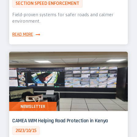
SECTION SPEED ENFORCEMENT
Field-proven systems for safer roads and calmer
environment.
READ MORE
NEWSLETTER
CAMEA WIM Helping Road Protection in Kenya
2023/10/15