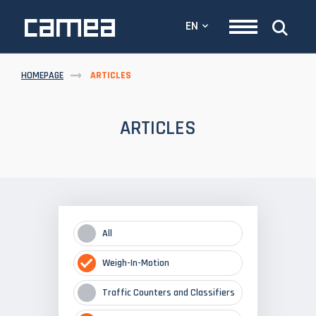
EN
HOMEPAGE
ARTICLES
ARTICLES
All
Weigh-In-Motion
Traffic Counters and Classifiers