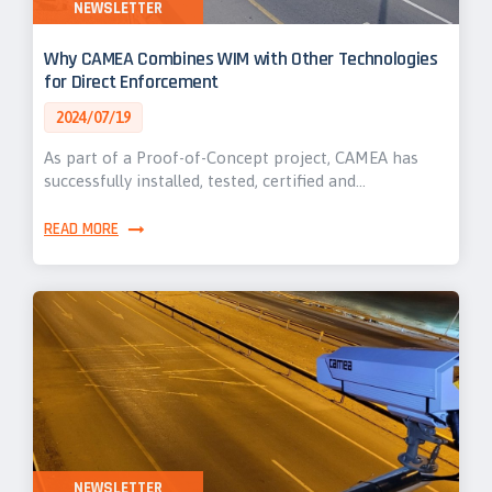
NEWSLETTER
Why CAMEA Combines WIM with Other Technologies
for Direct Enforcement
2024/07/19
As part of a Proof-of-Concept project, CAMEA has
successfully installed, tested, certified and…
READ MORE
NEWSLETTER