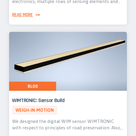
electronics, multiple rows of sensing elements and…
READ MORE
BLOG
WIMTRONIC: Sensor Build
WEIGH-IN-MOTION
We designed the digital WIM sensor WIMTRONIC
with respect to principles of road preservation. Also,…