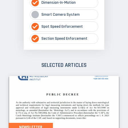
Dimension-In-Motion
Smart Camera System
Spot Speed Enforcement
Section Speed Enforcement
SELECTED ARTICLES
NEWSLETTER