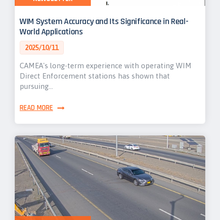
WIM System Accuracy and Its Significance in Real-
World Applications
2025/10/11
CAMEA's long-term experience with operating WIM
Direct Enforcement stations has shown that
pursuing…
READ MORE