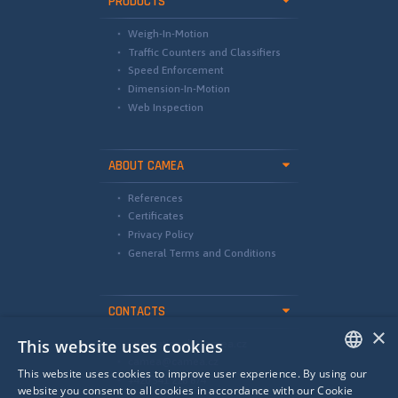
PRODUCTS
Weigh-In-Motion
Traffic Counters and Classifiers
Speed Enforcement
Dimension-In-Motion
Web Inspection
ABOUT CAMEA
References
Certificates
Privacy Policy
General Terms and Conditions
CONTACTS
×
This website uses cookies
international@camea.cz
camea@camea.cz
This website uses cookies to improve user experience. By using our
+420 541 228 874
ENGLISH
website you consent to all cookies in accordance with our Cookie