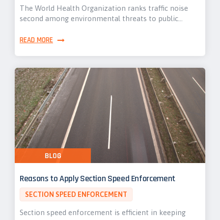
The World Health Organization ranks traffic noise
second among environmental threats to public…
READ MORE
BLOG
Reasons to Apply Section Speed Enforcement
SECTION SPEED ENFORCEMENT
Section speed enforcement is efficient in keeping