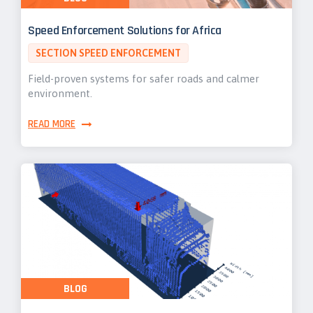
Speed Enforcement Solutions for Africa
SECTION SPEED ENFORCEMENT
Field-proven systems for safer roads and calmer
environment.
READ MORE
BLOG