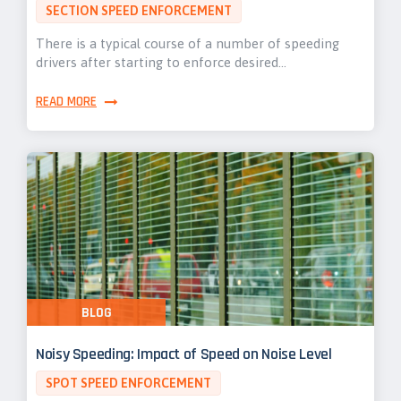
SECTION SPEED ENFORCEMENT
There is a typical course of a number of speeding
drivers after starting to enforce desired…
READ MORE
BLOG
Noisy Speeding: Impact of Speed on Noise Level
SPOT SPEED ENFORCEMENT