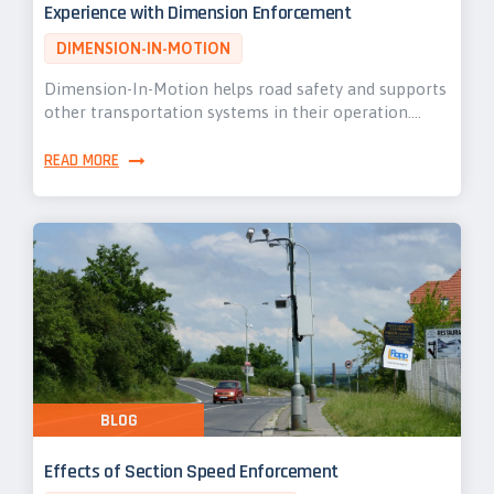
Experience with Dimension Enforcement
DIMENSION-IN-MOTION
Dimension-In-Motion helps road safety and supports
other transportation systems in their operation.…
READ MORE
BLOG
Effects of Section Speed Enforcement