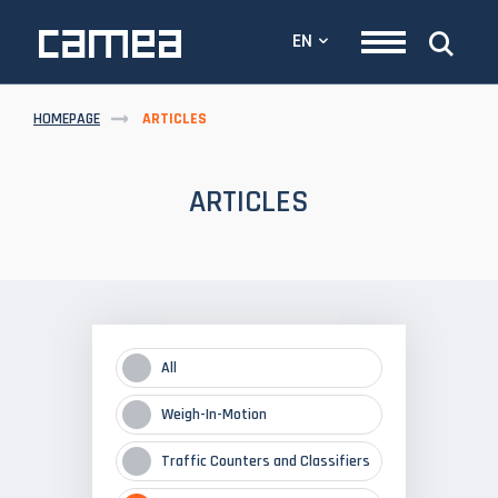
EN
HOMEPAGE
ARTICLES
ARTICLES
All
Weigh-In-Motion
Traffic Counters and Classifiers