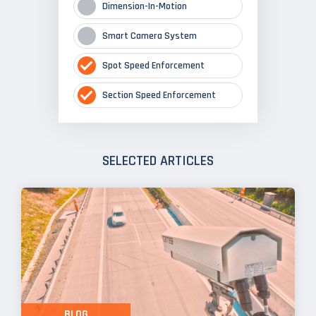
Dimension-In-Motion
Smart Camera System
Spot Speed Enforcement
Section Speed Enforcement
SELECTED ARTICLES
BLOG