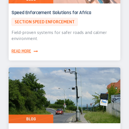
Speed Enforcement Solutions for Africa
SECTION SPEED ENFORCEMENT
Field-proven systems for safer roads and calmer
environment.
READ MORE
BLOG