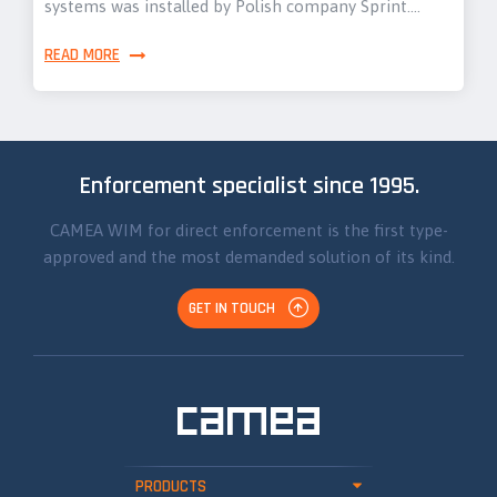
systems was installed by Polish company Sprint.…
READ MORE
Enforcement specialist since 1995.
CAMEA WIM for direct enforcement is the first type-
approved and the most demanded solution of its kind.
GET IN TOUCH
PRODUCTS