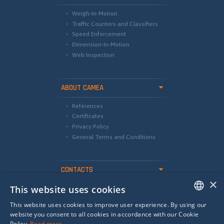
Weigh-In-Motion
Traffic Counters and Classifiers
Speed Enforcement
Dimension-In-Motion
Web Inspection
ABOUT CAMEA
References
Certificates
Privacy Policy
General Terms and Conditions
CONTACTS
×
This website uses cookies
international@camea.cz
camea@camea.cz
This website uses cookies to improve user experience. By using our
+420 541 228 874
ENGLISH
website you consent to all cookies in accordance with our Cookie
Policy.
Read more