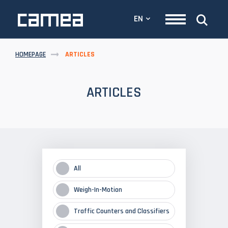
EN
HOMEPAGE
ARTICLES
ARTICLES
All
Weigh-In-Motion
Traffic Counters and Classifiers