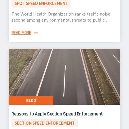
SPOT SPEED ENFORCEMENT
The World Health Organization ranks traffic noise
second among environmental threats to public…
READ MORE
BLOG
Reasons to Apply Section Speed Enforcement
SECTION SPEED ENFORCEMENT