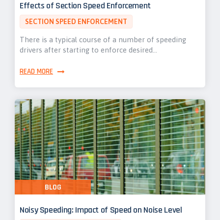
Effects of Section Speed Enforcement
SECTION SPEED ENFORCEMENT
There is a typical course of a number of speeding
drivers after starting to enforce desired…
READ MORE
BLOG
Noisy Speeding: Impact of Speed on Noise Level