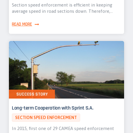
Section speed enforcement is efficient in keeping
average speed in road sections down. Therefore,…
READ MORE
SUCCESS STORY
Long-term Cooperation with Sprint S.A.
SECTION SPEED ENFORCEMENT
In 2015, first one of 29 CAMEA speed enforcement