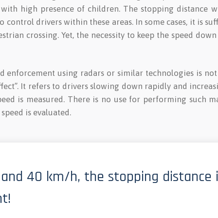
y with high presence of children. The stopping distance 
 control drivers within these areas. In some cases, it is suf
estrian crossing. Yet, the necessity to keep the speed down
 enforcement using radars or similar technologies is not s
fect”. It refers to drivers slowing down rapidly and increas
peed is measured. There is no use for performing such ma
speed is evaluated.
and 40 km/h, the stopping distance 
t!