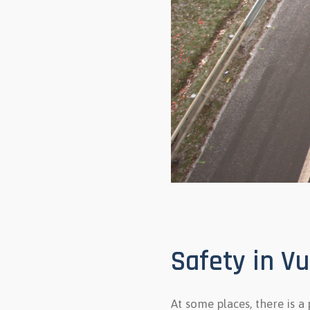
Safety in V
At some places, there is a