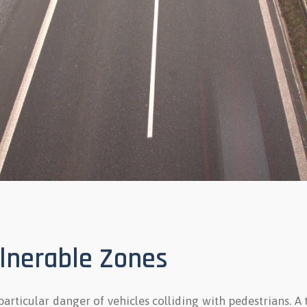
ulnerable Zones
 particular danger of vehicles colliding with pedestrians. A 