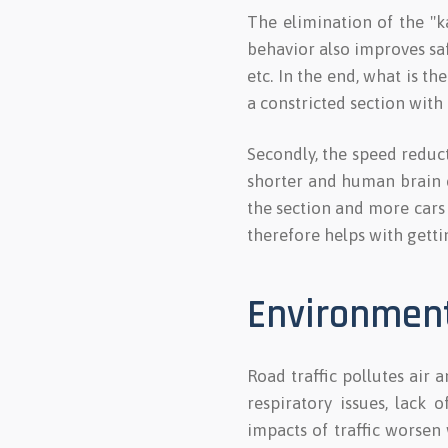
The elimination of the "ka
behavior also improves saf
etc. In the end, what is t
a constricted section with
Secondly, the speed reducti
shorter and human brain ca
the section and more cars
therefore helps with getti
Environmen
Road traffic pollutes air 
respiratory issues, lack 
impacts of traffic worsen 