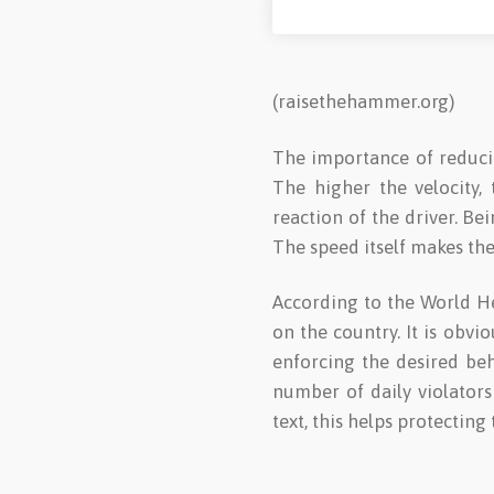
(raisethehammer.org)
The importance of reducing
The higher the velocity,
reaction of the driver. B
The speed itself makes the
According to the World He
on the country. It is obv
enforcing the desired be
number of daily violators
text, this helps protecting 