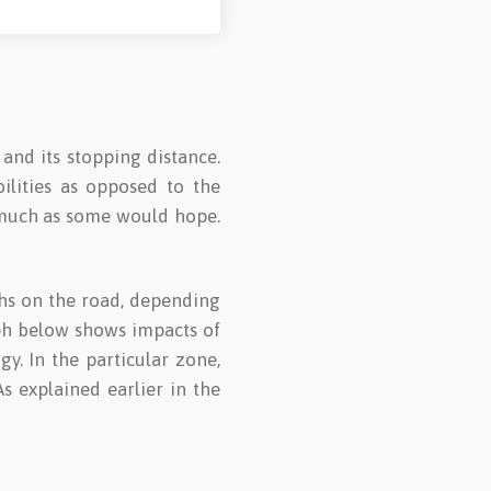
 and its stopping distance.
ilities as opposed to the
s much as some would hope.
ths on the road, depending
aph below shows impacts of
. In the particular zone,
s explained earlier in the