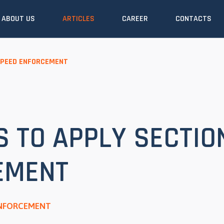
ABOUT US
ARTICLES
CAREER
CONTACTS
SPEED ENFORCEMENT
 TO APPLY SECTIO
EMENT
ENFORCEMENT