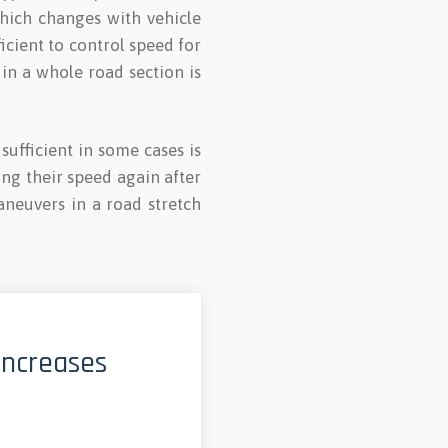
which changes with vehicle
ficient to control speed for
 in a whole road section is
ufficient in some cases is
ing their speed again after
neuvers in a road stretch
increases