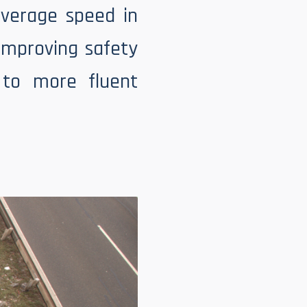
average speed in
 improving safety
 to more fluent