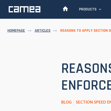
PRODUCTS
HOMEPAGE
ARTICLES
REASONS TO APPLY SECTION 
REASONS
ENFORC
BLOG
SECTION SPEED 