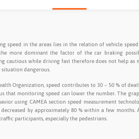
 speed in the areas lies in the relation of vehicle speed
 the more dominant the factor of the car braking possib
eing cautious while driving fast therefore does not help a
 situation dangerous.
alth Organization, speed contributes to 30 – 50 % of dea
ious that monitoring speed can lower the number. The gr
havior using CAMEA section speed measurement technology
 decreased by approximately 80 % within a few months. A
traffic participants, especially the pedestrians.