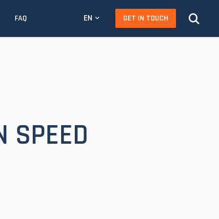
EN
GET IN TOUCH
FAQ
N SPEED