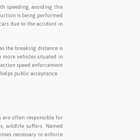
ith speeding, avoiding this
truction is being performed
cars due to the accident in
 as the breaking distance is
n more vehicles situated in
 Section speed enforcement
 helps public acceptance.
s are often responsible for
s, wildlife suffers. Named
etimes necessary to enforce