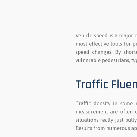
Vehicle speed is a major c
most effective tools for p
speed changes. By shorte
vulnerable pedestrians, typ
Traffic Flue
Traffic density in some 
measurement are often co
situations really just bul
Results from numerous appl