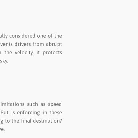
rally considered one of the
revents drivers from abrupt
the velocity, it protects
sky.
limitations such as speed
But is enforcing in these
g to the final destination?
e.