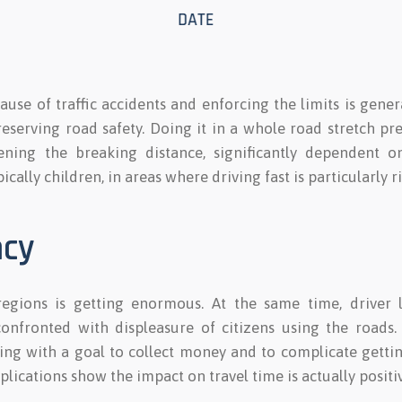
ause of traffic accidents and enforcing the limits is gene
reserving road safety. Doing it in a whole road stretch p
ning the breaking distance, significantly dependent on 
ically children, in areas where driving fast is particularly ri
ncy
regions is getting enormous. At the same time, driver 
nfronted with displeasure of citizens using the roads. 
lying with a goal to collect money and to complicate gettin
ications show the impact on travel time is actually positiv