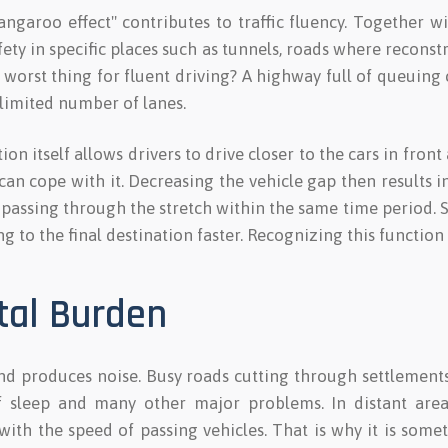
ngaroo effect" contributes to traffic fluency. Together w
ety in specific places such as tunnels, roads where recons
he worst thing for fluent driving? A highway full of queuing 
 limited number of lanes.
on itself allows drivers to drive closer to the cars in front
n cope with it. Decreasing the vehicle gap then results i
 passing through the stretch within the same time period.
ng to the final destination faster. Recognizing this function
tal Burden
and produces noise. Busy roads cutting through settlement
of sleep and many other major problems. In distant area
with the speed of passing vehicles. That is why it is som