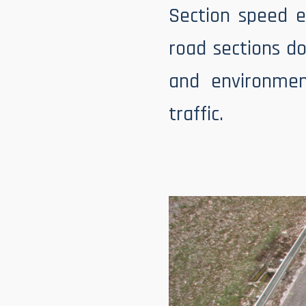
Section speed e
road sections do
and environmen
traffic.