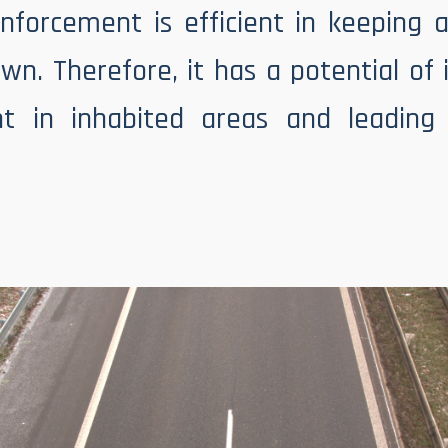
nforcement is efficient in keeping 
wn. Therefore, it has a potential of
t in inhabited areas and leading