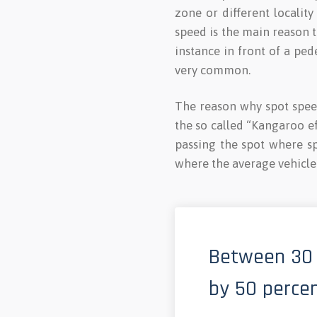
zone or different localit
speed is the main reason to
instance in front of a ped
very common.
The reason why spot speed
the so called “Kangaroo ef
passing the spot where s
where the average vehicle 
Between 30 
by 50 percen