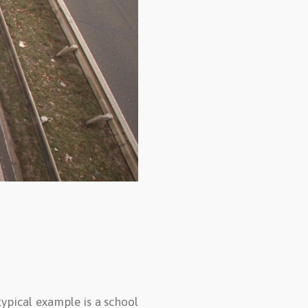
typical example is a school