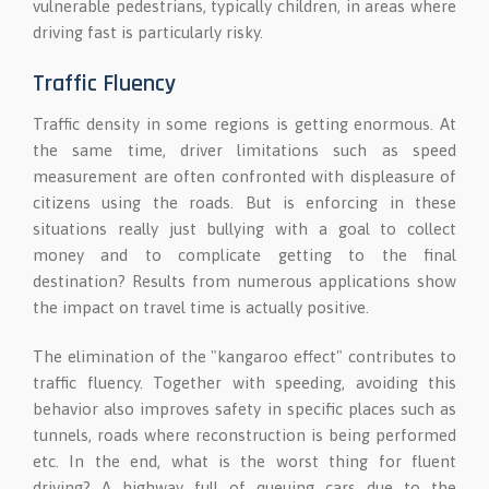
vulnerable pedestrians, typically children, in areas where
driving fast is particularly risky.
Traffic Fluency
Traffic density in some regions is getting enormous. At
the same time, driver limitations such as speed
measurement are often confronted with displeasure of
citizens using the roads. But is enforcing in these
situations really just bullying with a goal to collect
money and to complicate getting to the final
destination? Results from numerous applications show
the impact on travel time is actually positive.
The elimination of the "kangaroo effect" contributes to
traffic fluency. Together with speeding, avoiding this
behavior also improves safety in specific places such as
tunnels, roads where reconstruction is being performed
etc. In the end, what is the worst thing for fluent
driving? A highway full of queuing cars due to the