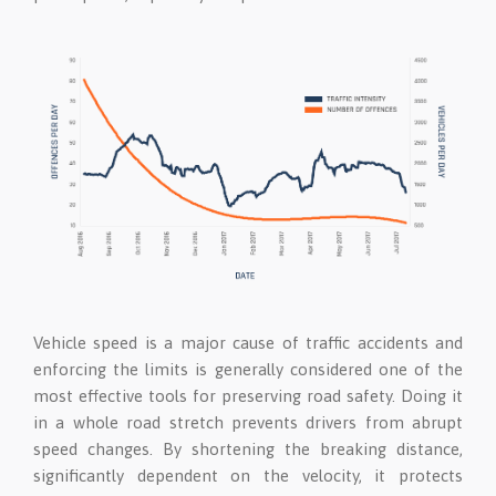
Vehicle speed is a major cause of traffic accidents and
enforcing the limits is generally considered one of the
most effective tools for preserving road safety. Doing it
in a whole road stretch prevents drivers from abrupt
speed changes. By shortening the breaking distance,
significantly dependent on the velocity, it protects