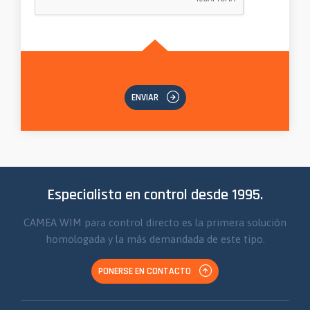
ENVIAR
Especialista en control desde 1995.
CAMEA WIM para control directo es la primera solución
homologada y la más demandada de este tipo.
PONERSE EN CONTACTO