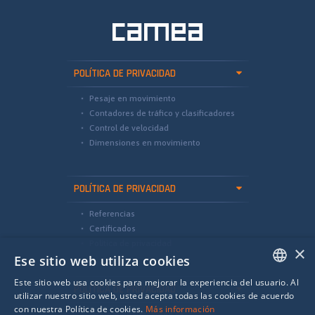
POLÍTICA DE PRIVACIDAD
Pesaje en movimiento
Contadores de tráfico y clasificadores
Control de velocidad
Dimensiones en movimiento
POLÍTICA DE PRIVACIDAD
Referencias
Certificados
Política de privacidad
×
Ese sitio web utiliza cookies
Este sitio web usa cookies para mejorar la experiencia del usuario. Al
POLÍTICA DE PRIVACIDAD
ENGLISH
utilizar nuestro sitio web, usted acepta todas las cookies de acuerdo
con nuestra Política de cookies.
Más información
international@camea.cz