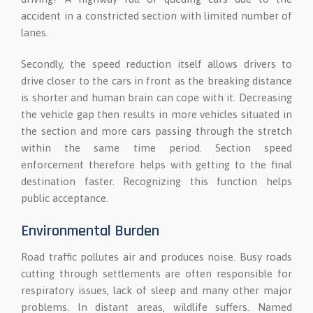
accident in a constricted section with limited number of
lanes.
Secondly, the speed reduction itself allows drivers to
drive closer to the cars in front as the breaking distance
is shorter and human brain can cope with it. Decreasing
the vehicle gap then results in more vehicles situated in
the section and more cars passing through the stretch
within the same time period. Section speed
enforcement therefore helps with getting to the final
destination faster. Recognizing this function helps
public acceptance.
Environmental Burden
Road traffic pollutes air and produces noise. Busy roads
cutting through settlements are often responsible for
respiratory issues, lack of sleep and many other major
problems. In distant areas, wildlife suffers. Named