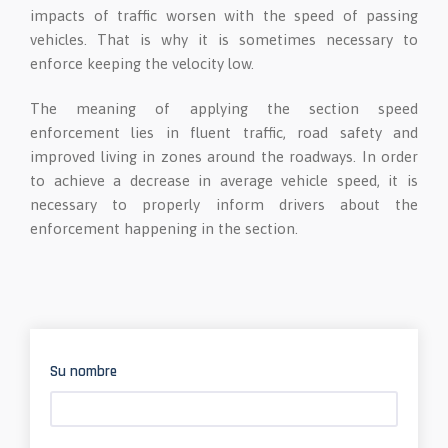
impacts of traffic worsen with the speed of passing
vehicles. That is why it is sometimes necessary to
enforce keeping the velocity low.
The meaning of applying the section speed
enforcement lies in fluent traffic, road safety and
improved living in zones around the roadways. In order
to achieve a decrease in average vehicle speed, it is
necessary to properly inform drivers about the
enforcement happening in the section.
Su nombre