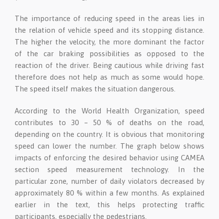
The importance of reducing speed in the areas lies in
the relation of vehicle speed and its stopping distance.
The higher the velocity, the more dominant the factor
of the car braking possibilities as opposed to the
reaction of the driver. Being cautious while driving fast
therefore does not help as much as some would hope.
The speed itself makes the situation dangerous.
According to the World Health Organization, speed
contributes to 30 – 50 % of deaths on the road,
depending on the country. It is obvious that monitoring
speed can lower the number. The graph below shows
impacts of enforcing the desired behavior using CAMEA
section speed measurement technology. In the
particular zone, number of daily violators decreased by
approximately 80 % within a few months. As explained
earlier in the text, this helps protecting traffic
participants, especially the pedestrians.