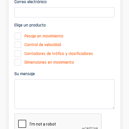
Correo electrónico
Elige un producto
Pesaje en movimiento
Control de velocidad
Contadores de tráfico y clasificadores
Dimensiones en movimiento
Su mensaje