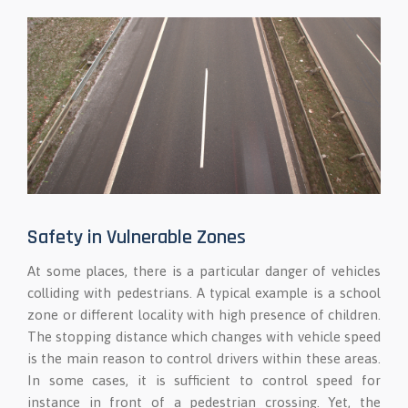
Safety in Vulnerable Zones
At some places, there is a particular danger of vehicles
colliding with pedestrians. A typical example is a school
zone or different locality with high presence of children.
The stopping distance which changes with vehicle speed
is the main reason to control drivers within these areas.
In some cases, it is sufficient to control speed for
instance in front of a pedestrian crossing. Yet, the