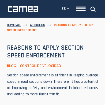
ES
HOMEPAGE
ARTÍCULOS
REASONS TO APPLY SECTION
SPEED ENFORCEMENT
REASONS TO APPLY SECTION
SPEED ENFORCEMENT
BLOG
CONTROL DE VELOCIDAD
Section speed enforcement is efficient in keeping average
speed in road sections down. Therefore, it has a potential
of improving safety and environment in inhabited areas
and leading to more fluent traffic.