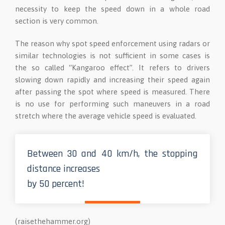
necessity to keep the speed down in a whole road
section is very common.
The reason why spot speed enforcement using radars or
similar technologies is not sufficient in some cases is
the so called “Kangaroo effect”. It refers to drivers
slowing down rapidly and increasing their speed again
after passing the spot where speed is measured. There
is no use for performing such maneuvers in a road
stretch where the average vehicle speed is evaluated.
Between 30 and 40 km/h, the stopping
distance increases
by 50 percent!
(raisethehammer.org)