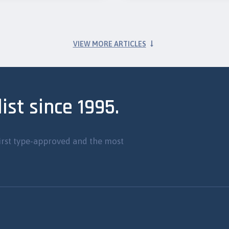
VIEW MORE ARTICLES
ist since 1995.
irst type-approved and the most