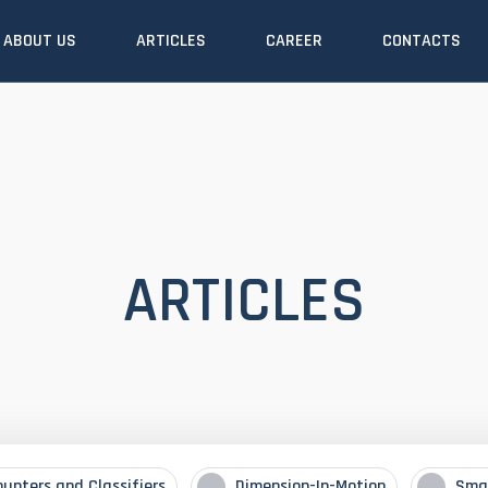
ABOUT US
ARTICLES
CAREER
CONTACTS
ARTICLES
ounters and Classifiers
Dimension-In-Motion
Sma