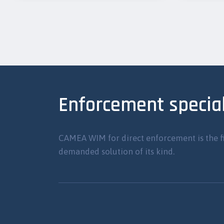
Enforcement special
CAMEA WIM for direct enforcement is the f
demanded solution of its kind.