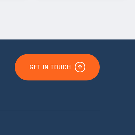
GET IN TOUCH