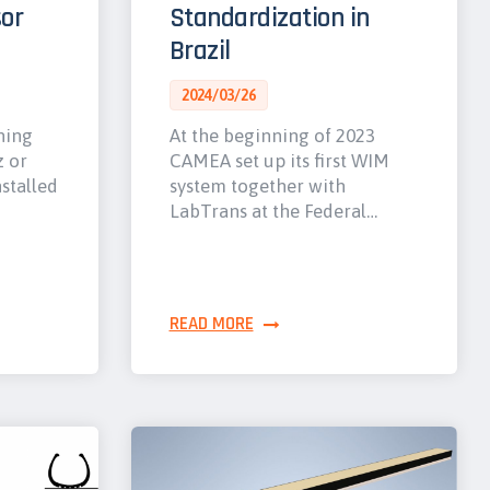
or
Standardization in
Brazil
2024/03/26
hing
At the beginning of 2023
z or
CAMEA set up its first WIM
nstalled
system together with
LabTrans at the Federal…
READ MORE