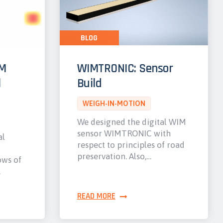
BLOG
IM
WIMTRONIC: Sensor
l
Build
WEIGH-IN-MOTION
We designed the digital WIM
sensor WIMTRONIC with
al
respect to principles of road
preservation. Also,…
ows of
…
READ MORE