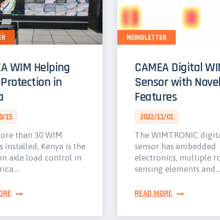
ER
NEWSLETTER
A WIM Helping
CAMEA Digital W
Protection in
Sensor with Nove
a
Features
0/15
2022/11/01
ore than 30 WIM
The WIMTRONIC digit
s installed, Kenya is the
sensor has embedded
in axle load control in
electronics, multiple r
rica.…
sensing elements and
ORE
READ MORE