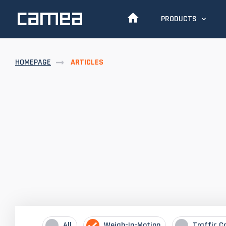
PRODUCTS
HOMEPAGE
ARTICLES
All
Weigh-In-Motion
Traffic C