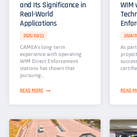
and Its Significance in
WIM w
Real-World
Techn
Applications
Enfo
2025/10/11
2024/0
CAMEA's long-term
As part
experience with operating
projec
WIM Direct Enforcement
success
stations has shown that
certifi
pursuing…
READ MORE
READ M