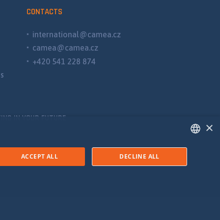
CONTACTS
international@camea.cz
camea@camea.cz
+420 541 228 874
ns
ING IN YOUR FUTURE
×
ENGLISH
ACCEPT ALL
DECLINE ALL
SPANISH
RUSSIAN