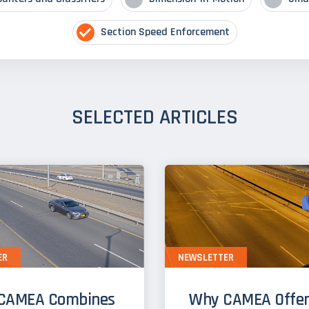
Section Speed Enforcement
SELECTED ARTICLES
ER
NEWSLETTER
CAMEA Combines
Why CAMEA Offer