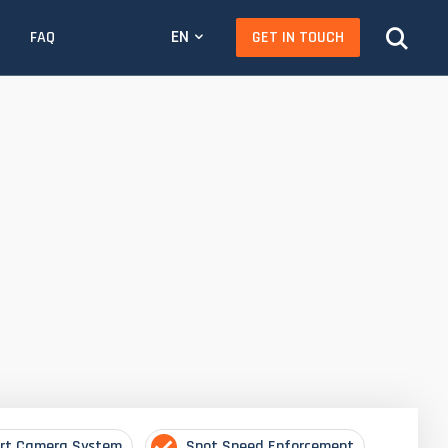
EN
GET IN TOUCH
FAQ
rt Camera System
Spot Speed Enforcement