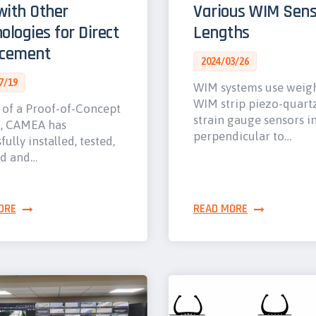
ith Other
Various WIM Sens
ologies for Direct
Lengths
rcement
2024/03/26
7/19
WIM systems use weig
WIM strip piezo-quart
 of a Proof-of-Concept
strain gauge sensors i
t, CAMEA has
perpendicular to…
fully installed, tested,
ed and…
ORE
READ MORE