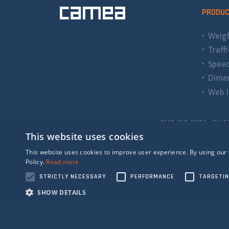
PRODU
Weigh
Traff
Spee
Dimen
Web I
QMS ISO 9001 EU E
This website uses cookies
This website uses cookies to improve user experience. By using our 
Policy.
Read more
STRICTLY NECESSARY
PERFORMANCE
TARGETI
SHOW DETAILS
Strictly n