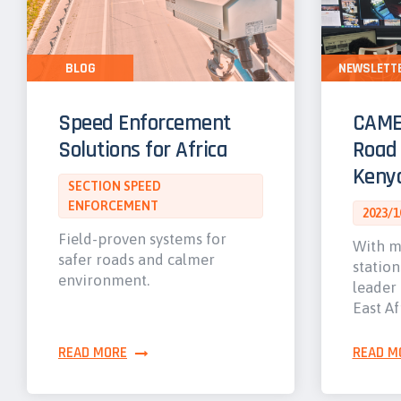
BLOG
NEWSLETT
Speed Enforcement
CAME
Solutions for Africa
Road 
Keny
SECTION SPEED
ENFORCEMENT
2023/1
Field-proven systems for
With m
safer roads and calmer
station
environment.
leader 
East Af
READ MORE
READ M