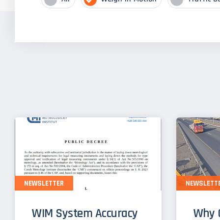
NEWSLETTER
NEWSLETT
WIM System Accuracy
Why 