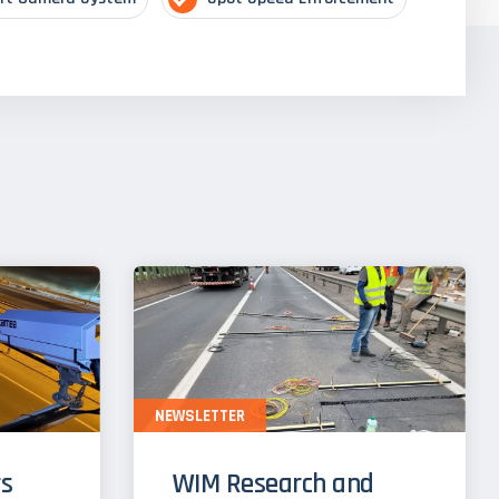
NEWSLETTER
s
WIM Research and