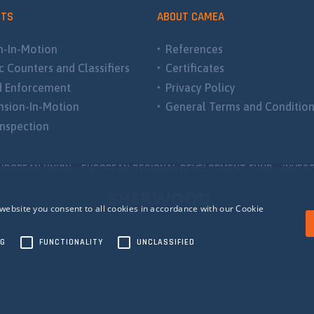
CTS
ABOUT CAMEA
-In-Motion
References
ic Counters and Classifiers
Certificates
d Enforcement
Privacy Policy
sion-In-Motion
General Terms and Conditio
nspection
UROPEAN UNION - EUROPEAN REGIONAL DEVELOPMENT FUND - INVEST
website you consent to all cookies in accordance with our Cookie
NG
FUNCTIONALITY
UNCLASSIFIED
ecessary
Performance
Targeting
Functionality
Unclassified