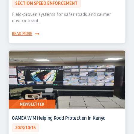
SECTION SPEED ENFORCEMENT
Field-proven systems for safer roads and calmer
environment.
READ MORE
NEWSLETTER
CAMEA WIM Helping Road Protection in Kenya
2023/10/15