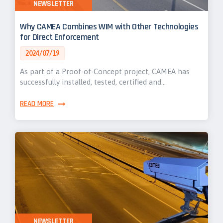
NEWSLETTER
Why CAMEA Combines WIM with Other Technologies
for Direct Enforcement
2024/07/19
As part of a Proof-of-Concept project, CAMEA has
successfully installed, tested, certified and…
READ MORE
NEWSLETTER