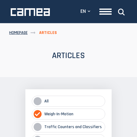
EN
HOMEPAGE
ARTICLES
ARTICLES
All
Weigh-In-Motion
Traffic Counters and Classifiers