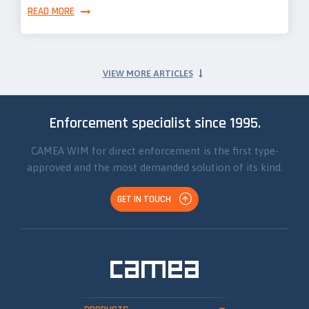
READ MORE
VIEW MORE ARTICLES
Enforcement specialist since 1995.
CAMEA WIM for direct enforcement is the first type-
approved and the most demanded solution of its kind.
GET IN TOUCH