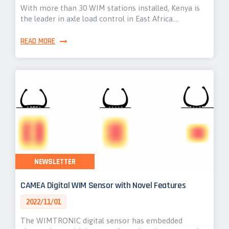
With more than 30 WIM stations installed, Kenya is
the leader in axle load control in East Africa.…
READ MORE
NEWSLETTER
CAMEA Digital WIM Sensor with Novel Features
2022/11/01
The WIMTRONIC digital sensor has embedded