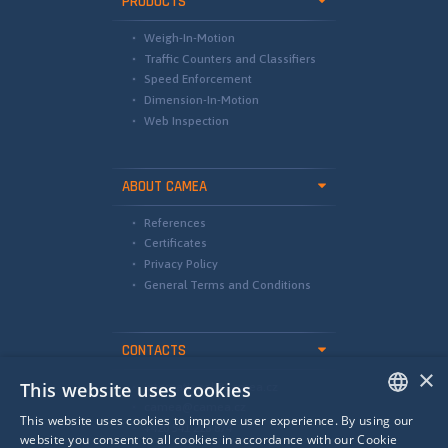
PRODUCTS
Weigh-In-Motion
Traffic Counters and Classifiers
Speed Enforcement
Dimension-In-Motion
Web Inspection
ABOUT CAMEA
References
Certificates
Privacy Policy
General Terms and Conditions
CONTACTS
×
This website uses cookies
international@camea.cz
camea@camea.cz
This website uses cookies to improve user experience. By using our
+420 541 228 874
ENGLISH
website you consent to all cookies in accordance with our Cookie