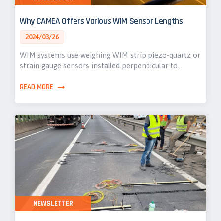
Why CAMEA Offers Various WIM Sensor Lengths
2024/03/26
WIM systems use weighing WIM strip piezo-quartz or
strain gauge sensors installed perpendicular to…
READ MORE
NEWSLETTER