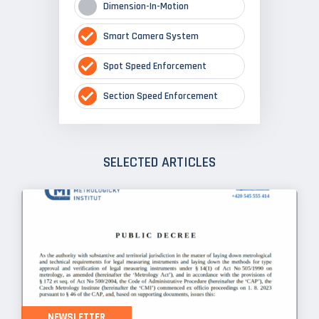
Dimension-In-Motion
Smart Camera System
Spot Speed Enforcement
Section Speed Enforcement
SELECTED ARTICLES
NEWSLETTER