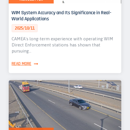
WIM System Accuracy and Its Significance in Real-
World Applications
2025/10/11
CAMEA's long-term experience with operating WIM
Direct Enforcement stations has shown that
pursuing…
READ MORE