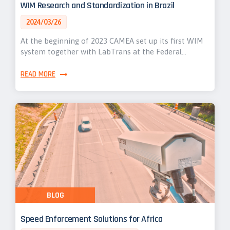
WIM Research and Standardization in Brazil
2024/03/26
At the beginning of 2023 CAMEA set up its first WIM
system together with LabTrans at the Federal…
READ MORE
BLOG
Speed Enforcement Solutions for Africa