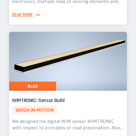
electronics, multiple rows of sensing elements and…
READ MORE
BLOG
WIMTRONIC: Sensor Build
WEIGH-IN-MOTION
We designed the digital WIM sensor WIMTRONIC
with respect to principles of road preservation. Also,…