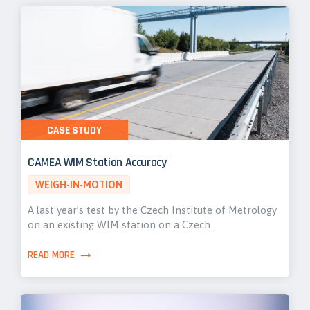
CASE STUDY
CAMEA WIM Station Accuracy
WEIGH-IN-MOTION
A last year’s test by the Czech Institute of Metrology
on an existing WIM station on a Czech…
READ MORE