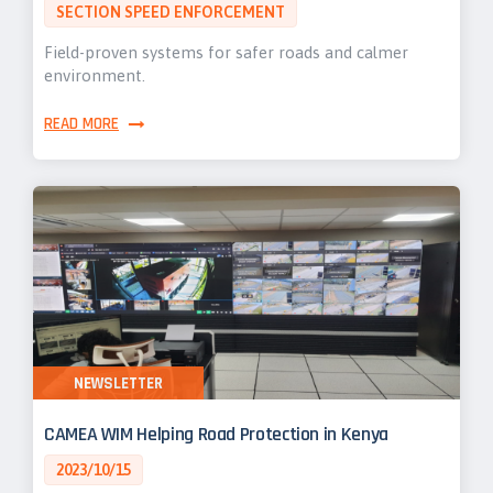
SECTION SPEED ENFORCEMENT
Field-proven systems for safer roads and calmer
environment.
READ MORE
NEWSLETTER
CAMEA WIM Helping Road Protection in Kenya
2023/10/15