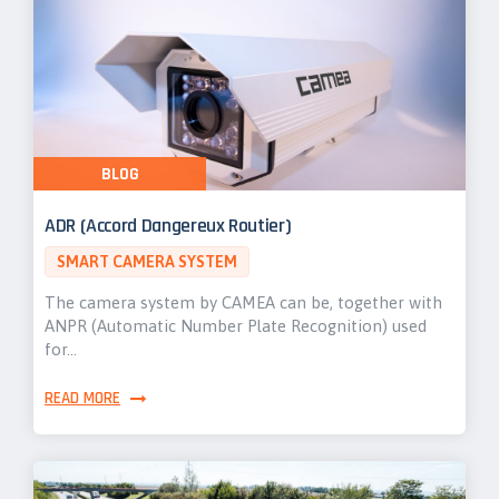
BLOG
ADR (Accord Dangereux Routier)
SMART CAMERA SYSTEM
The camera system by CAMEA can be, together with
ANPR (Automatic Number Plate Recognition) used
for…
READ MORE