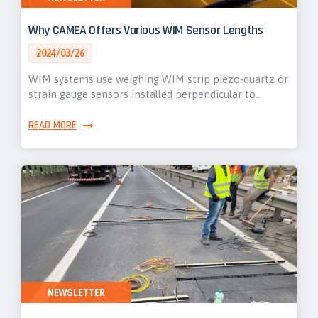
Why CAMEA Offers Various WIM Sensor Lengths
2024/03/26
WIM systems use weighing WIM strip piezo-quartz or
strain gauge sensors installed perpendicular to…
READ MORE
NEWSLETTER