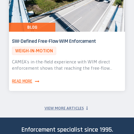
BLOG
SW-Defined Free-Flow WIM Enforcement
WEIGH-IN-MOTION
CAMEA's in-the-field experience with WIM direct
enforcement shows that reaching the free-flow…
READ MORE
VIEW MORE ARTICLES
Enforcement specialist since 1995.