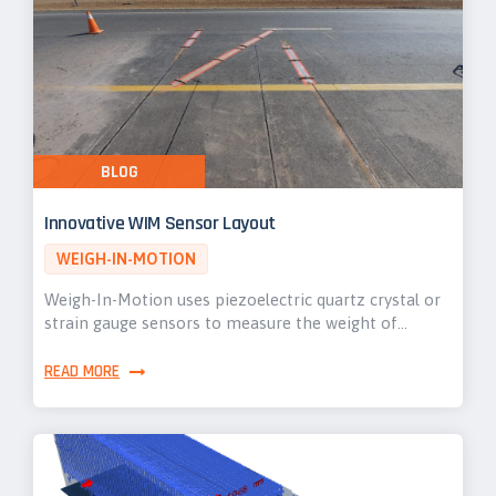
BLOG
Innovative WIM Sensor Layout
WEIGH-IN-MOTION
Weigh-In-Motion uses piezoelectric quartz crystal or
strain gauge sensors to measure the weight of…
READ MORE