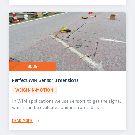
BLOG
Perfect WIM Sensor Dimensions
WEIGH-IN-MOTION
In WIM applications we use sensors to get the signal
which can be evaluated and interpreted as…
READ MORE