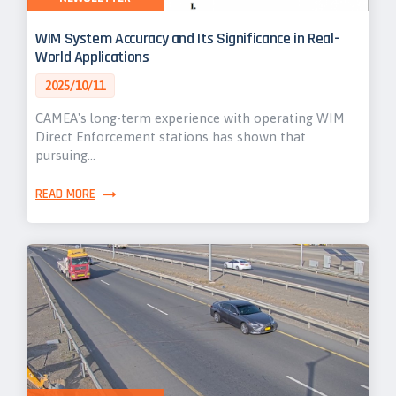
WIM System Accuracy and Its Significance in Real-
World Applications
2025/10/11
CAMEA's long-term experience with operating WIM
Direct Enforcement stations has shown that
pursuing…
READ MORE