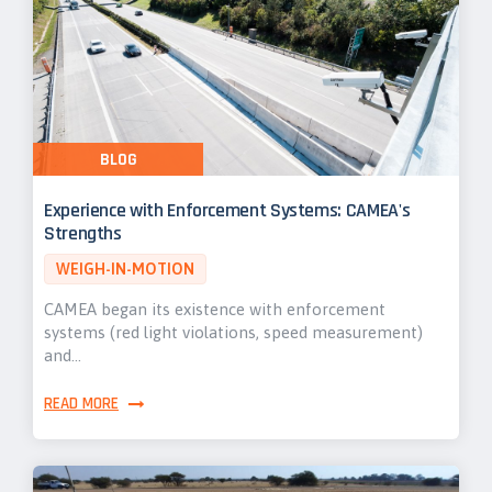
BLOG
Experience with Enforcement Systems: CAMEA's
Strengths
WEIGH-IN-MOTION
CAMEA began its existence with enforcement
systems (red light violations, speed measurement)
and…
READ MORE