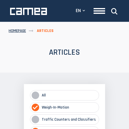
EN
HOMEPAGE
ARTICLES
ARTICLES
All
Weigh-In-Motion
Traffic Counters and Classifiers