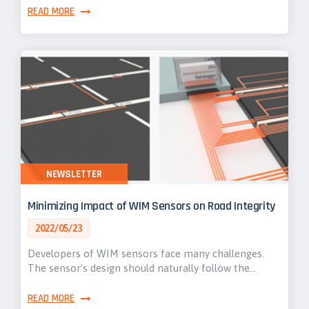
READ MORE
NEWSLETTER
Minimizing Impact of WIM Sensors on Road Integrity
2022/05/23
Developers of WIM sensors face many challenges.
The sensor’s design should naturally follow the…
READ MORE