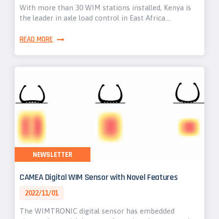
With more than 30 WIM stations installed, Kenya is
the leader in axle load control in East Africa.…
READ MORE
NEWSLETTER
CAMEA Digital WIM Sensor with Novel Features
2022/11/01
The WIMTRONIC digital sensor has embedded