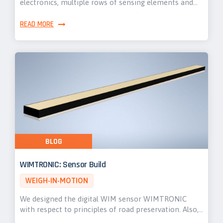
electronics, multiple rows of sensing elements and…
READ MORE
BLOG
WIMTRONIC: Sensor Build
WEIGH-IN-MOTION
We designed the digital WIM sensor WIMTRONIC
with respect to principles of road preservation. Also,…