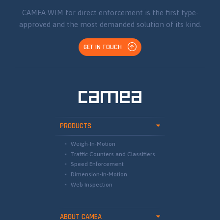
CAMEA WIM for direct enforcement is the first type-
approved and the most demanded solution of its kind.
GET IN TOUCH
PRODUCTS
Weigh-In-Motion
Traffic Counters and Classifiers
Speed Enforcement
Dimension-In-Motion
Web Inspection
ABOUT CAMEA