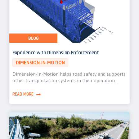
BLOG
Experience with Dimension Enforcement
DIMENSION-IN-MOTION
Dimension-In-Motion helps road safety and supports
other transportation systems in their operation.…
READ MORE