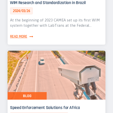
WIM Research and Standardization in Brazil
2024/03/26
At the beginning of 2023 CAMEA set up its first WIM
system together with LabTrans at the Federal…
READ MORE
BLOG
Speed Enforcement Solutions for Africa