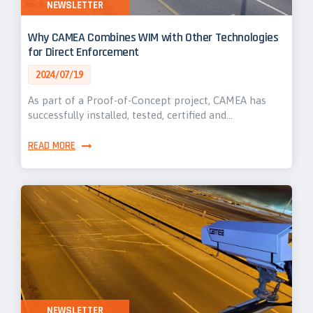
NEWSLETTER
Why CAMEA Combines WIM with Other Technologies
for Direct Enforcement
2024/07/19
As part of a Proof-of-Concept project, CAMEA has
successfully installed, tested, certified and…
READ MORE
NEWSLETTER