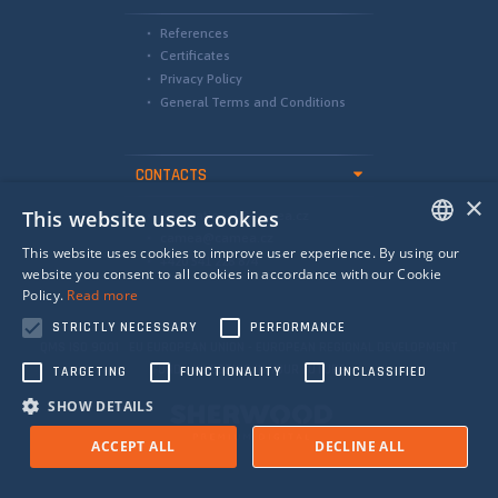
References
Certificates
Privacy Policy
General Terms and Conditions
CONTACTS
×
This website uses cookies
international@camea.cz
camea@camea.cz
This website uses cookies to improve user experience. By using our
+420 541 228 874
ENGLISH
website you consent to all cookies in accordance with our Cookie
Policy.
Read more
SPANISH
STRICTLY NECESSARY
PERFORMANCE
RUSSIAN
QMS ISO 9001 EU EUROPEAN UNION - EUROPEAN REGIONAL DEVELOPMENT
FUND - INVESTING IN YOUR FUTURE
TARGETING
FUNCTIONALITY
UNCLASSIFIED
SHOW DETAILS
ACCEPT ALL
DECLINE ALL