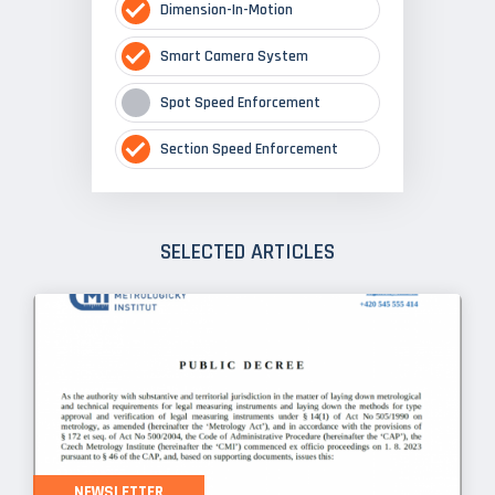
Dimension-In-Motion
Smart Camera System
Spot Speed Enforcement
Section Speed Enforcement
SELECTED ARTICLES
NEWSLETTER