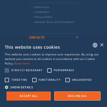
References
Certificates
Privacy Policy
General Terms and Conditions
CONTACTS
×
This website uses cookies
international@camea.cz
camea@camea.cz
This website uses cookies to improve user experience. By using our
+420 541 228 874
ENGLISH
website you consent to all cookies in accordance with our Cookie
Policy.
Read more
SPANISH
STRICTLY NECESSARY
PERFORMANCE
RUSSIAN
QMS ISO 9001 EU EUROPEAN UNION - EUROPEAN REGIONAL DEVELOPMENT
FUND - INVESTING IN YOUR FUTURE
TARGETING
FUNCTIONALITY
UNCLASSIFIED
SHOW DETAILS
ACCEPT ALL
DECLINE ALL