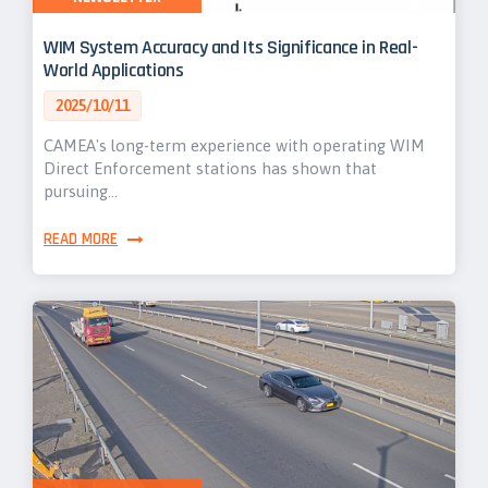
WIM System Accuracy and Its Significance in Real-
World Applications
2025/10/11
CAMEA's long-term experience with operating WIM
Direct Enforcement stations has shown that
pursuing…
READ MORE