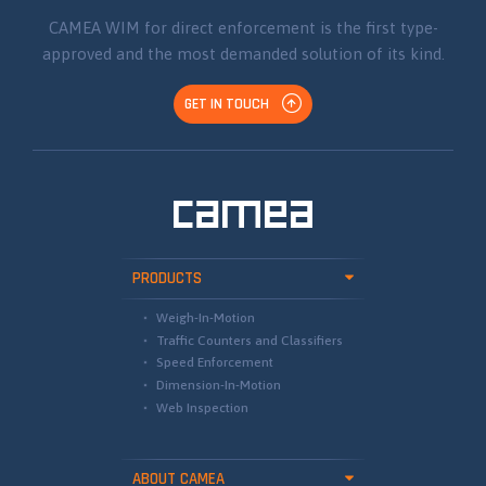
CAMEA WIM for direct enforcement is the first type-
approved and the most demanded solution of its kind.
GET IN TOUCH
PRODUCTS
Weigh-In-Motion
Traffic Counters and Classifiers
Speed Enforcement
Dimension-In-Motion
Web Inspection
ABOUT CAMEA