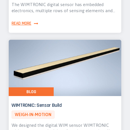
The WIMTRONIC digital sensor has embedded
electronics, multiple rows of sensing elements and…
READ MORE
BLOG
WIMTRONIC: Sensor Build
WEIGH-IN-MOTION
We designed the digital WIM sensor WIMTRONIC