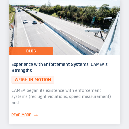
BLOG
Experience with Enforcement Systems: CAMEA's
Strengths
WEIGH-IN-MOTION
CAMEA began its existence with enforcement
systems (red light violations, speed measurement)
and…
READ MORE