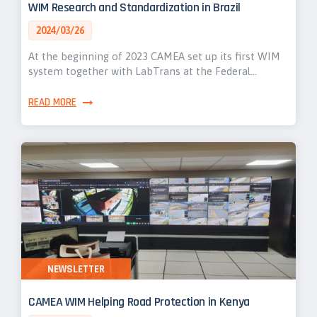
WIM Research and Standardization in Brazil
2024/03/26
At the beginning of 2023 CAMEA set up its first WIM
system together with LabTrans at the Federal…
READ MORE
NEWSLETTER
CAMEA WIM Helping Road Protection in Kenya