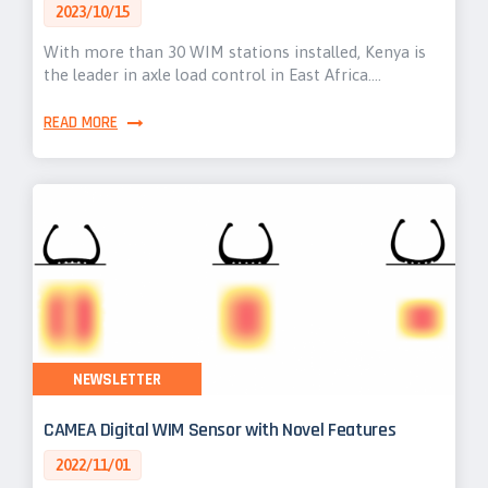
2023/10/15
With more than 30 WIM stations installed, Kenya is
the leader in axle load control in East Africa.…
READ MORE
NEWSLETTER
CAMEA Digital WIM Sensor with Novel Features
2022/11/01