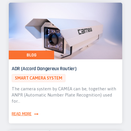
BLOG
ADR (Accord Dangereux Routier)
SMART CAMERA SYSTEM
The camera system by CAMEA can be, together with
ANPR (Automatic Number Plate Recognition) used
for…
READ MORE