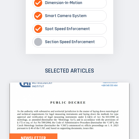
Dimension-In-Motion
Smart Camera System
Spot Speed Enforcement
Section Speed Enforcement
SELECTED ARTICLES
NEWSLETTER