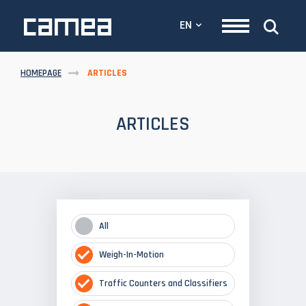
EN
HOMEPAGE
ARTICLES
ARTICLES
All
Weigh-In-Motion
Traffic Counters and Classifiers