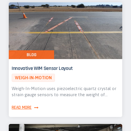
BLOG
Innovative WIM Sensor Layout
WEIGH-IN-MOTION
Weigh-In-Motion uses piezoelectric quartz crystal or
strain gauge sensors to measure the weight of…
READ MORE