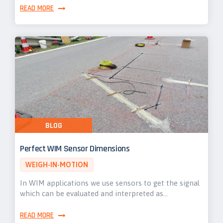
READ MORE
BLOG
Perfect WIM Sensor Dimensions
WEIGH-IN-MOTION
In WIM applications we use sensors to get the signal
which can be evaluated and interpreted as…
READ MORE