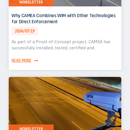
NEWSLETTER
Why CAMEA Combines WIM with Other Technologies
for Direct Enforcement
2024/07/19
As part of a Proof-of-Concept project, CAMEA has
successfully installed, tested, certified and…
READ MORE
NEWSLETTER