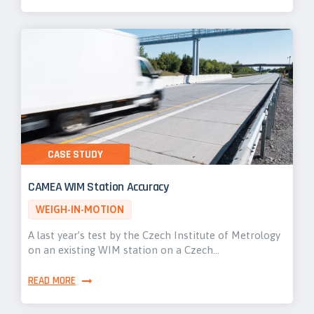
CASE STUDY
CAMEA WIM Station Accuracy
WEIGH-IN-MOTION
A last year’s test by the Czech Institute of Metrology
on an existing WIM station on a Czech…
READ MORE