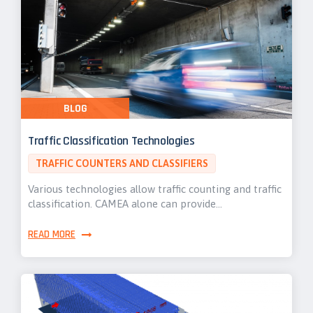
BLOG
Traffic Classification Technologies
TRAFFIC COUNTERS AND CLASSIFIERS
Various technologies allow traffic counting and traffic
classification. CAMEA alone can provide…
READ MORE