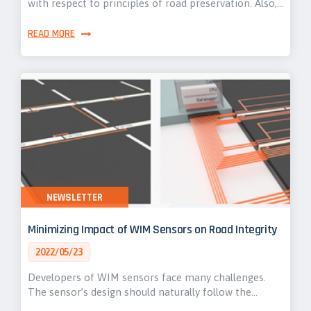
with respect to principles of road preservation. Also,…
READ MORE
NEWSLETTER
Minimizing Impact of WIM Sensors on Road Integrity
2022/05/23
Developers of WIM sensors face many challenges.
The sensor’s design should naturally follow the…