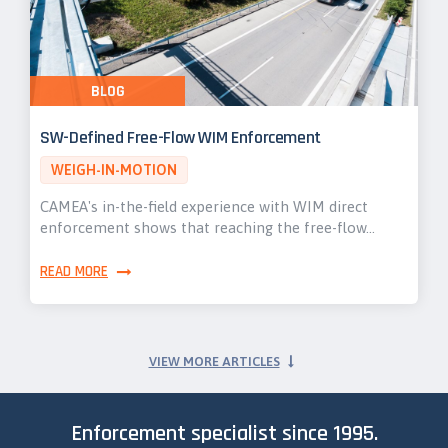
BLOG
SW-Defined Free-Flow WIM Enforcement
WEIGH-IN-MOTION
CAMEA's in-the-field experience with WIM direct
enforcement shows that reaching the free-flow…
READ MORE
VIEW MORE ARTICLES
Enforcement specialist since 1995.