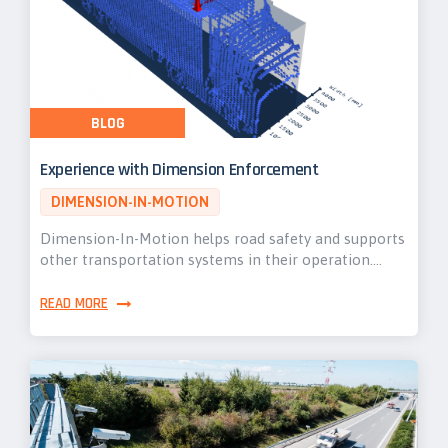
BLOG
Experience with Dimension Enforcement
DIMENSION-IN-MOTION
Dimension-In-Motion helps road safety and supports
other transportation systems in their operation.…
READ MORE