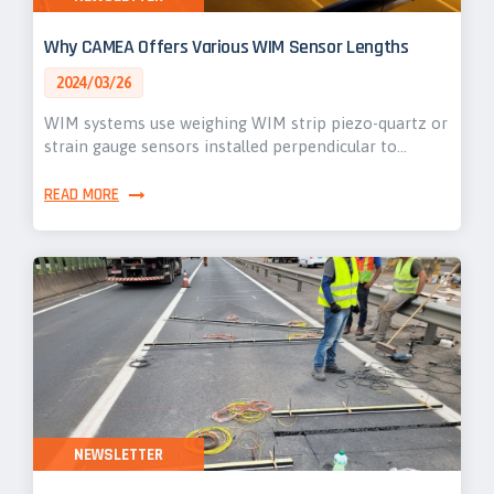
Why CAMEA Offers Various WIM Sensor Lengths
2024/03/26
WIM systems use weighing WIM strip piezo-quartz or
strain gauge sensors installed perpendicular to…
READ MORE
NEWSLETTER