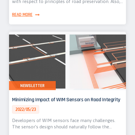
with respect to principles of road preservation. Also,…
READ MORE
NEWSLETTER
Minimizing Impact of WIM Sensors on Road Integrity
2022/05/23
Developers of WIM sensors face many challenges.
The sensor’s design should naturally follow the…