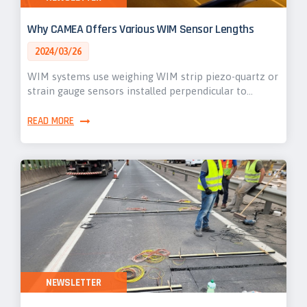
Why CAMEA Offers Various WIM Sensor Lengths
2024/03/26
WIM systems use weighing WIM strip piezo-quartz or
strain gauge sensors installed perpendicular to…
READ MORE
NEWSLETTER