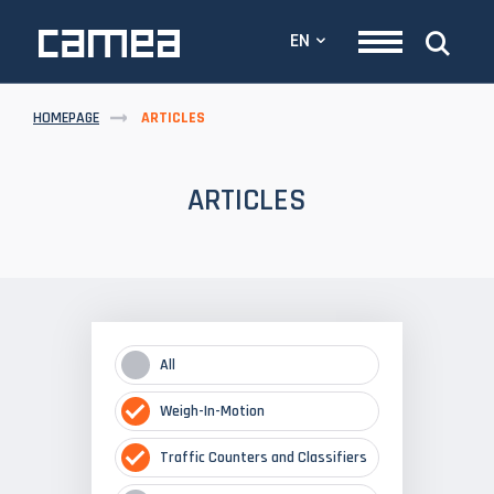
EN
HOMEPAGE
ARTICLES
ARTICLES
All
Weigh-In-Motion
Traffic Counters and Classifiers