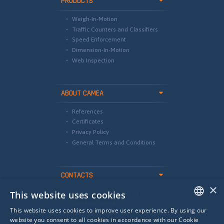
PRODUCTS
Weigh-In-Motion
Traffic Counters and Classifiers
Speed Enforcement
Dimension-In-Motion
Web Inspection
ABOUT CAMEA
References
Certificates
Privacy Policy
General Terms and Conditions
CONTACTS
×
This website uses cookies
international@camea.cz
camea@camea.cz
This website uses cookies to improve user experience. By using our
+420 541 228 874
ENGLISH
website you consent to all cookies in accordance with our Cookie