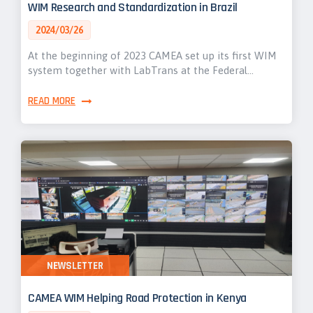
WIM Research and Standardization in Brazil
2024/03/26
At the beginning of 2023 CAMEA set up its first WIM
system together with LabTrans at the Federal…
READ MORE
NEWSLETTER
CAMEA WIM Helping Road Protection in Kenya