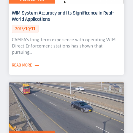
WIM System Accuracy and Its Significance in Real-
World Applications
2025/10/11
CAMEA's long-term experience with operating WIM
Direct Enforcement stations has shown that
pursuing…
READ MORE