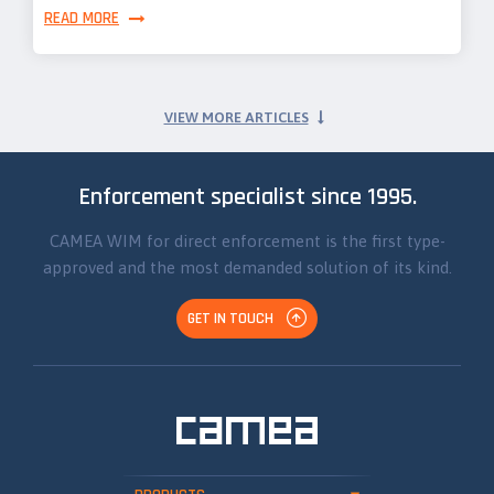
READ MORE
VIEW MORE ARTICLES
Enforcement specialist since 1995.
CAMEA WIM for direct enforcement is the first type-
approved and the most demanded solution of its kind.
GET IN TOUCH