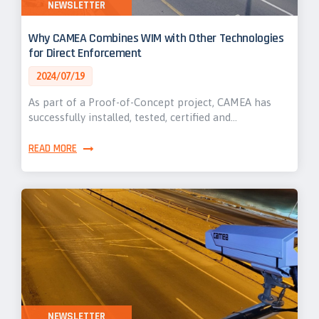
NEWSLETTER
Why CAMEA Combines WIM with Other Technologies
for Direct Enforcement
2024/07/19
As part of a Proof-of-Concept project, CAMEA has
successfully installed, tested, certified and…
READ MORE
NEWSLETTER