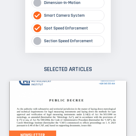
Dimension-In-Motion
Smart Camera System
Spot Speed Enforcement
Section Speed Enforcement
SELECTED ARTICLES
NEWSLETTER