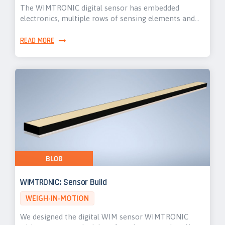
The WIMTRONIC digital sensor has embedded
electronics, multiple rows of sensing elements and…
READ MORE
BLOG
WIMTRONIC: Sensor Build
WEIGH-IN-MOTION
We designed the digital WIM sensor WIMTRONIC