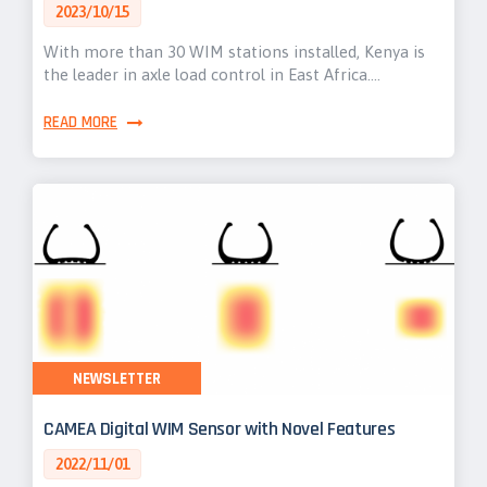
2023/10/15
With more than 30 WIM stations installed, Kenya is
the leader in axle load control in East Africa.…
READ MORE
NEWSLETTER
CAMEA Digital WIM Sensor with Novel Features
2022/11/01