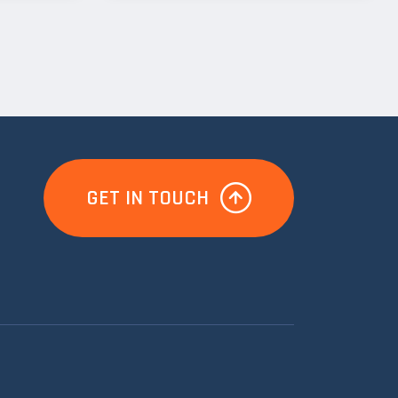
GET IN TOUCH