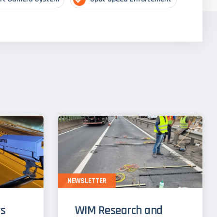
NEWSLETTER
s
WIM Research and