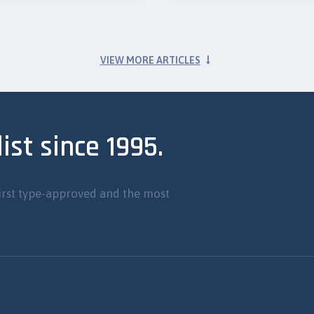
VIEW MORE ARTICLES
ist since 1995.
irst type-approved and the most