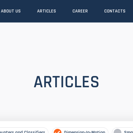
ABOUT US
ARTICLES
CAREER
CONTACTS
ARTICLES
ounters and Classifiers
Dimension-In-Motion
Sma