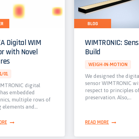
ER
BLOG
A Digital WIM
WIMTRONIC: Sens
r with Novel
Build
res
WEIGH-IN-MOTION
1/01
We designed the digit
sensor WIMTRONIC wi
MTRONIC digital
respect to principles o
 has embedded
preservation. Also,…
nics, multiple rows of
g elements and…
ORE
READ MORE