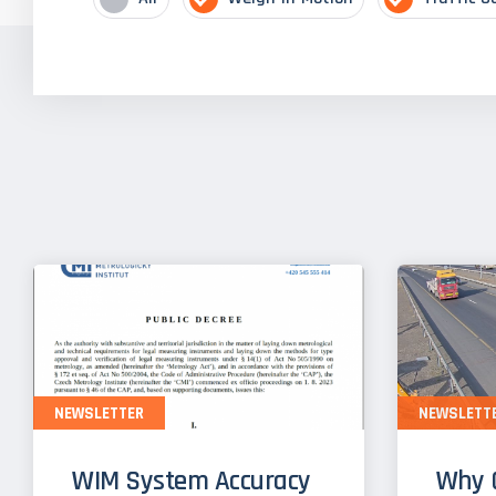
NEWSLETTER
NEWSLETT
WIM System Accuracy
Why 