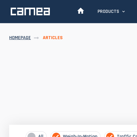
PRODUCTS
HOMEPAGE
ARTICLES
All
Weigh-In-Motion
Traffic C