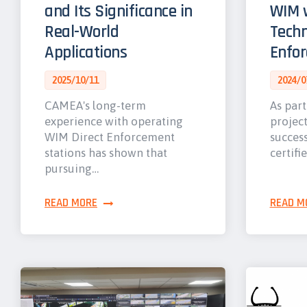
and Its Significance in
WIM w
Real-World
Techn
Applications
Enfo
2025/10/11
2024/0
CAMEA's long-term
As part
experience with operating
projec
WIM Direct Enforcement
success
stations has shown that
certifi
pursuing…
READ MORE
READ M