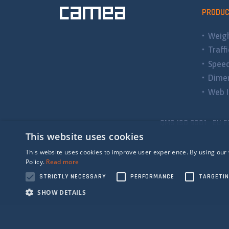
PRODU
Weigh
Traff
Spee
Dimen
Web I
QMS ISO 9001 EU E
This website uses cookies
This website uses cookies to improve user experience. By using our 
Policy.
Read more
STRICTLY NECESSARY
PERFORMANCE
TARGETI
SHOW DETAILS
Strictly n