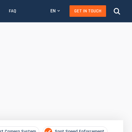
EN
GET IN TOUCH
FAQ
rt Camera System
Spot Speed Enforcement