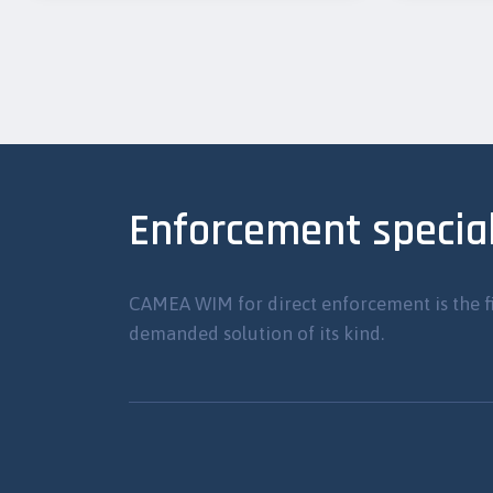
Enforcement special
CAMEA WIM for direct enforcement is the f
demanded solution of its kind.