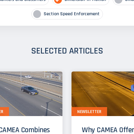
Section Speed Enforcement
SELECTED ARTICLES
ER
NEWSLETTER
CAMEA Combines
Why CAMEA Offer