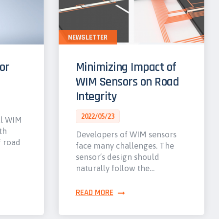
NEWSLETTER
or
Minimizing Impact of
WIM Sensors on Road
Integrity
2022/05/23
al WIM
th
Developers of WIM sensors
f road
face many challenges. The
sensor’s design should
naturally follow the…
READ MORE