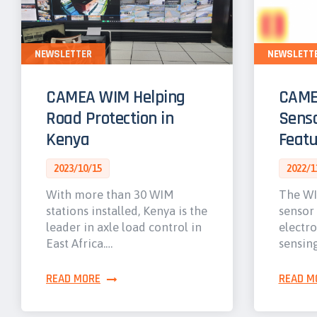
NEWSLETTER
NEWSLETT
CAMEA WIM Helping
CAME
Road Protection in
Senso
Kenya
Featu
2023/10/15
2022/1
With more than 30 WIM
The WI
stations installed, Kenya is the
sensor
leader in axle load control in
electro
East Africa.…
sensin
READ MORE
READ M