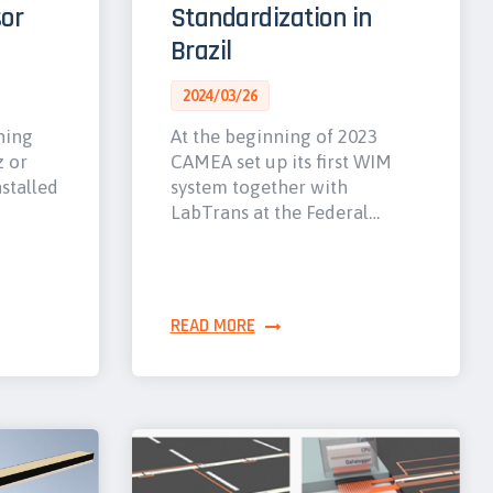
or
Standardization in
Brazil
2024/03/26
hing
At the beginning of 2023
z or
CAMEA set up its first WIM
nstalled
system together with
LabTrans at the Federal…
READ MORE