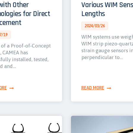
ith Other
Various WIM Sens
ologies for Direct
Lengths
rcement
2024/03/26
7/19
WIM systems use weig
WIM strip piezo-quart
 of a Proof-of-Concept
strain gauge sensors i
t, CAMEA has
perpendicular to…
fully installed, tested,
ed and…
ORE
READ MORE