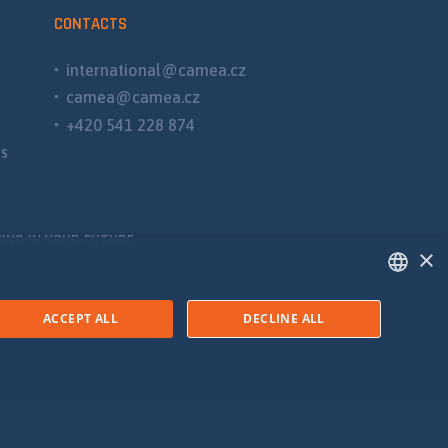
CONTACTS
international@camea.cz
camea@camea.cz
+420 541 228 874
ns
ING IN YOUR FUTURE
×
ENGLISH
ACCEPT ALL
DECLINE ALL
SPANISH
RUSSIAN