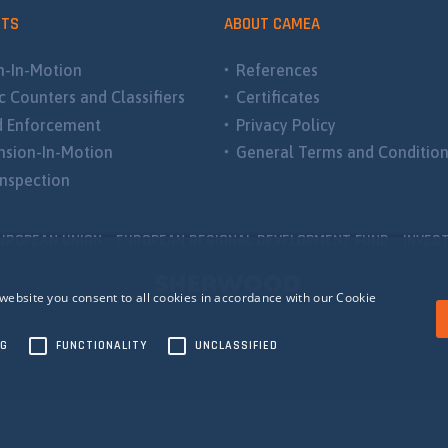
CTS
ABOUT CAMEA
-In-Motion
References
ic Counters and Classifiers
Certificates
d Enforcement
Privacy Policy
sion-In-Motion
General Terms and Conditio
nspection
UROPEAN UNION - EUROPEAN REGIONAL DEVELOPMENT FUND - INVEST
website you consent to all cookies in accordance with our Cookie
NG
FUNCTIONALITY
UNCLASSIFIED
ecessary
Performance
Targeting
Functionality
Unclassified