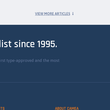
VIEW MORE ARTICLES
ist since 1995.
irst type-approved and the most
CTS
ABOUT CAMEA