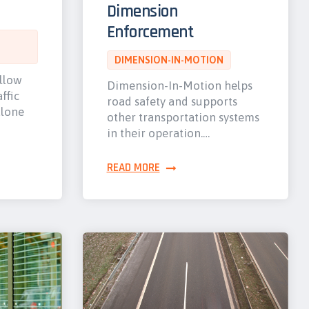
Dimension
Enforcement
DIMENSION-IN-MOTION
allow
Dimension-In-Motion helps
ffic
road safety and supports
alone
other transportation systems
in their operation.…
READ MORE