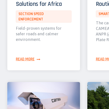
Solutions for Africa
Routi
SECTION SPEED
SMART
ENFORCEMENT
The ca
Field-proven systems for
CAMEA 
safer roads and calmer
ANPR (
environment.
Plate R
READ MORE
READ M