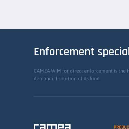
Enforcement special
CAMEA WIM for direct enforcement is the f
demanded solution of its kind.
PRODU