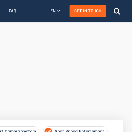
EN
GET IN TOUCH
FAQ
rt Camera System
Spot Speed Enforcement