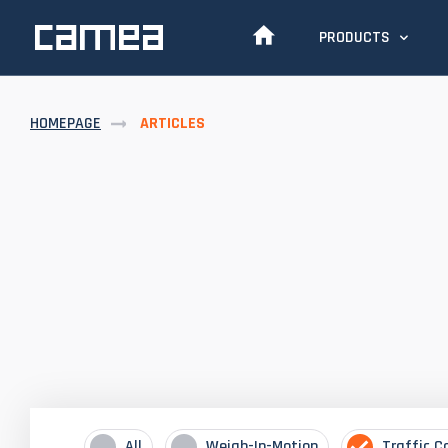
PRODUCTS
HOMEPAGE
ARTICLES
All
Weigh-In-Motion
Traffic C