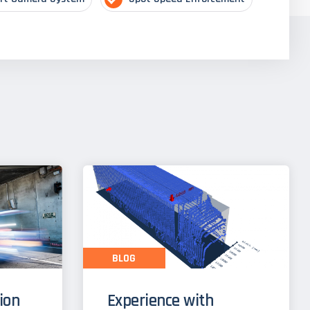
BLOG
tion
Experience with