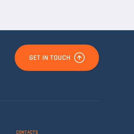
GET IN TOUCH
CONTACTS