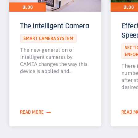
BLOG
BLOG
The Intelligent Camera
Effec
Spee
SMART CAMERA SYSTEM
SECTI
The new generation of
ENFO
intelligent cameras by
CAMEA changes the way this
There i
device is applied and…
number
after s
desire
READ MORE
READ M