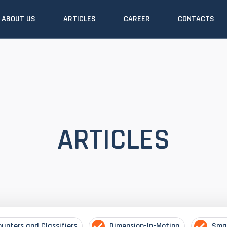
ABOUT US
ARTICLES
CAREER
CONTACTS
ARTICLES
ounters and Classifiers
Dimension-In-Motion
Sma