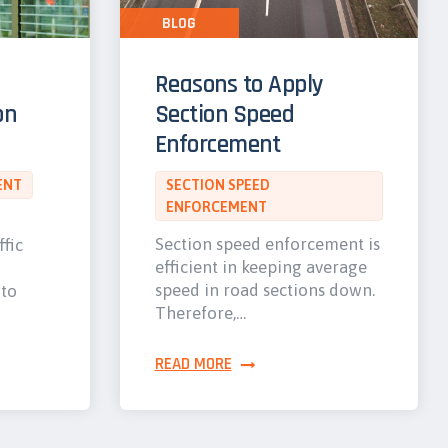
BLOG
Reasons to Apply
on
Section Speed
Enforcement
ENT
SECTION SPEED
ENFORCEMENT
Section speed enforcement is
ffic
efficient in keeping average
speed in road sections down.
 to
Therefore,…
READ MORE