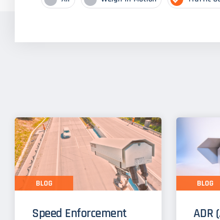
BLOG
BLOG
Speed Enforcement
ADR (