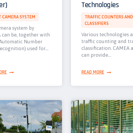
er)
Technologies
 CAMERA SYSTEM
TRAFFIC COUNTERS AND
CLASSIFIERS
mera system by
Various technologies 
can be, together with
traffic counting and tra
Automatic Number
classification. CAMEA 
ecognition) used for…
can provide…
ORE
READ MORE