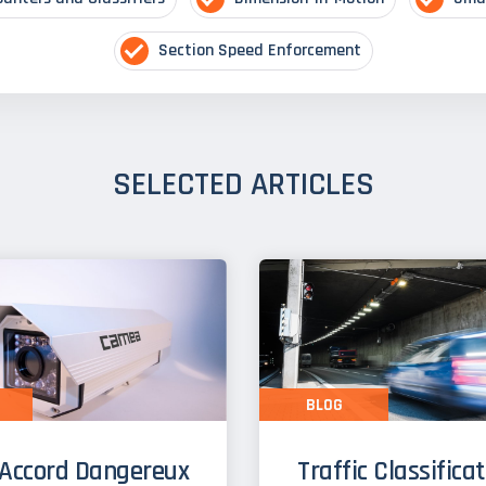
Section Speed Enforcement
SELECTED ARTICLES
BLOG
Accord Dangereux
Traffic Classifica