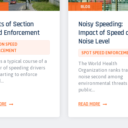
BLOG
ts of Section
Noisy Speeding:
d Enforcement
Impact of Speed 
Noise Level
ON SPEED
RCEMENT
SPOT SPEED ENFORCEM
s a typical course of a
The World Health
 of speeding drivers
Organization ranks tra
tarting to enforce
noise second among
d…
environmental threats
public…
ORE
READ MORE