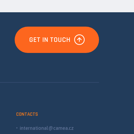
GET IN TOUCH
CONTACTS
international@camea.cz