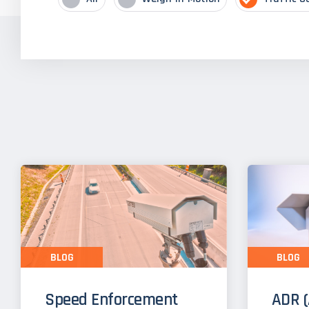
BLOG
BLOG
Speed Enforcement
ADR (