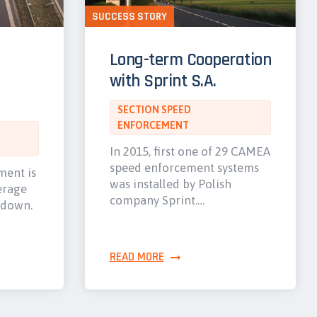
SUCCESS STORY
Long-term Cooperation
with Sprint S.A.
SECTION SPEED
ENFORCEMENT
In 2015, first one of 29 CAMEA
speed enforcement systems
ment is
was installed by Polish
verage
company Sprint.…
 down.
READ MORE