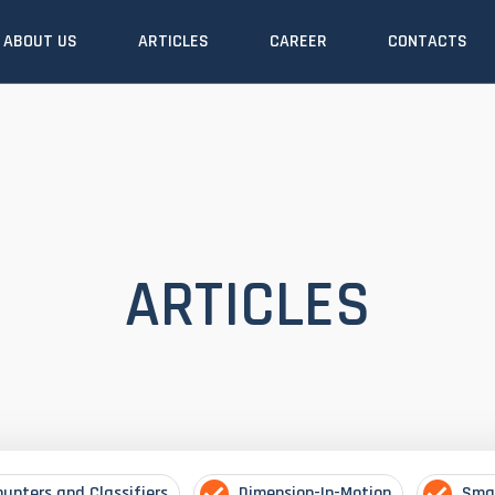
ABOUT US
ARTICLES
CAREER
CONTACTS
ARTICLES
ounters and Classifiers
Dimension-In-Motion
Sma