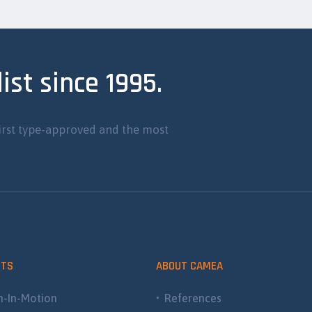
ist since 1995.
irst type-approved and the most
CTS
ABOUT CAMEA
-In-Motion
References