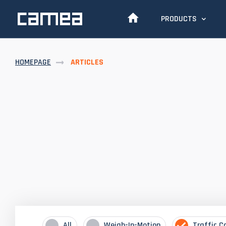
PRODUCTS
HOMEPAGE
ARTICLES
All
Weigh-In-Motion
Traffic C