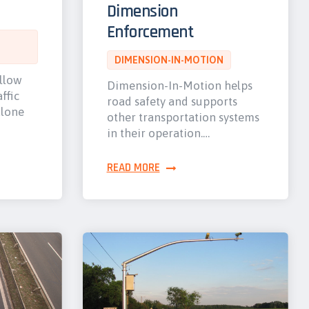
Dimension
Enforcement
DIMENSION-IN-MOTION
allow
Dimension-In-Motion helps
ffic
road safety and supports
alone
other transportation systems
in their operation.…
READ MORE