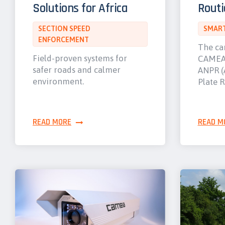
Solutions for Africa
Routi
SECTION SPEED
SMART
ENFORCEMENT
The ca
Field-proven systems for
CAMEA 
safer roads and calmer
ANPR (
environment.
Plate R
READ MORE
READ M