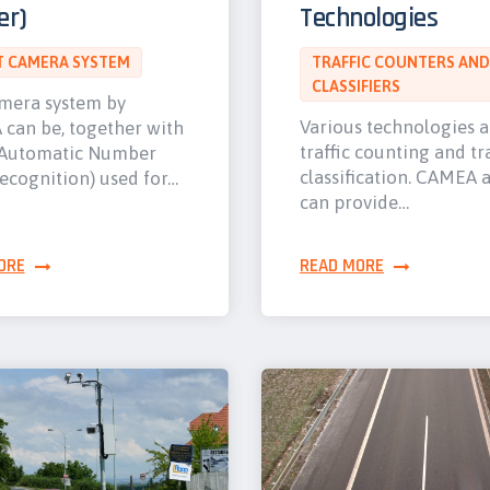
er)
Technologies
 CAMERA SYSTEM
TRAFFIC COUNTERS AND
CLASSIFIERS
mera system by
Various technologies 
can be, together with
traffic counting and tra
Automatic Number
classification. CAMEA 
ecognition) used for…
can provide…
ORE
READ MORE