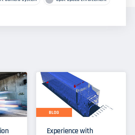
BLOG
tion
Experience with