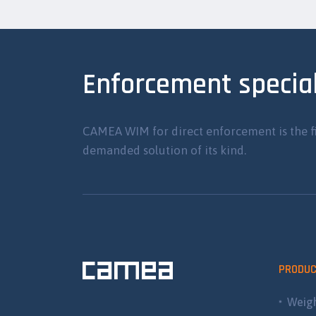
Enforcement special
CAMEA WIM for direct enforcement is the f
demanded solution of its kind.
PRODU
Weigh