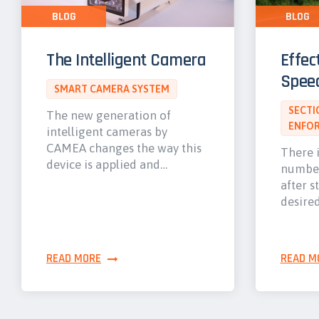
BLOG
BLOG
The Intelligent Camera
Effec
Spee
SMART CAMERA SYSTEM
SECTI
The new generation of
ENFO
intelligent cameras by
CAMEA changes the way this
There i
device is applied and…
number
after s
desire
READ MORE
READ M