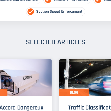
Section Speed Enforcement
SELECTED ARTICLES
BLOG
Accord Dangereux
Traffic Classifica