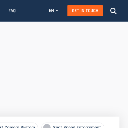
EN
GET IN TOUCH
FAQ
rt Camera System
Spot Speed Enforcement