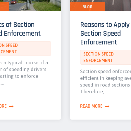
BLOG
ts of Section
Reasons to Apply
d Enforcement
Section Speed
Enforcement
ON SPEED
RCEMENT
SECTION SPEED
ENFORCEMENT
s a typical course of a
 of speeding drivers
Section speed enforce
tarting to enforce
efficient in keeping a
d…
speed in road sections
Therefore,…
ORE
READ MORE