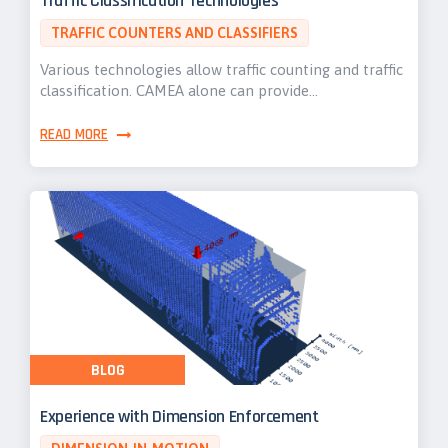
Traffic Classification Technologies
TRAFFIC COUNTERS AND CLASSIFIERS
Various technologies allow traffic counting and traffic
classification. CAMEA alone can provide…
READ MORE
BLOG
Experience with Dimension Enforcement