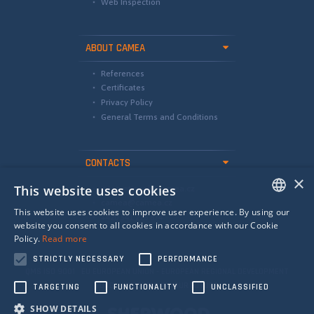
Web Inspection
ABOUT CAMEA
References
Certificates
Privacy Policy
General Terms and Conditions
CONTACTS
×
This website uses cookies
international@camea.cz
camea@camea.cz
This website uses cookies to improve user experience. By using our
+420 541 228 874
ENGLISH
website you consent to all cookies in accordance with our Cookie
Policy.
Read more
SPANISH
STRICTLY NECESSARY
PERFORMANCE
RUSSIAN
QMS ISO 9001 EU EUROPEAN UNION - EUROPEAN REGIONAL DEVELOPMENT
FUND - INVESTING IN YOUR FUTURE
TARGETING
FUNCTIONALITY
UNCLASSIFIED
SHOW DETAILS