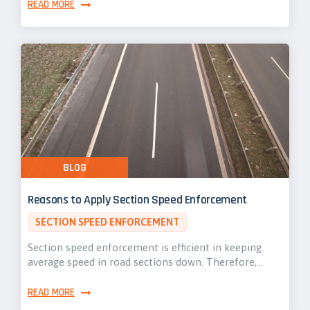
READ MORE
BLOG
Reasons to Apply Section Speed Enforcement
SECTION SPEED ENFORCEMENT
Section speed enforcement is efficient in keeping
average speed in road sections down. Therefore,…
READ MORE