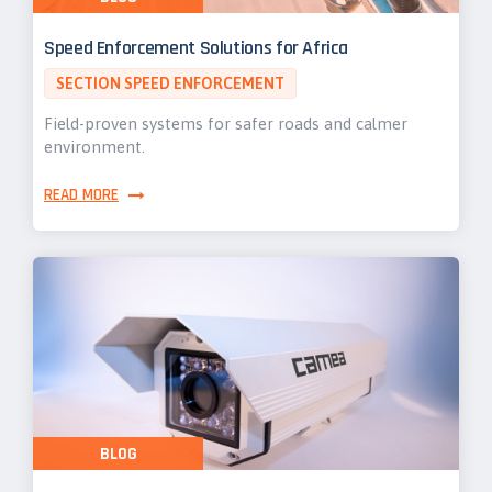
Speed Enforcement Solutions for Africa
SECTION SPEED ENFORCEMENT
Field-proven systems for safer roads and calmer
environment.
READ MORE
BLOG