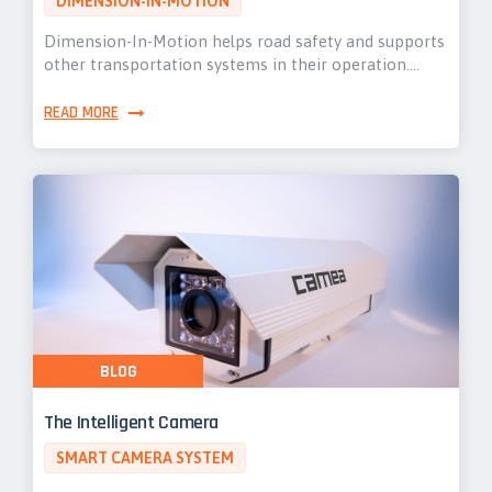
DIMENSION-IN-MOTION
Dimension-In-Motion helps road safety and supports
other transportation systems in their operation.…
READ MORE
BLOG
The Intelligent Camera
SMART CAMERA SYSTEM