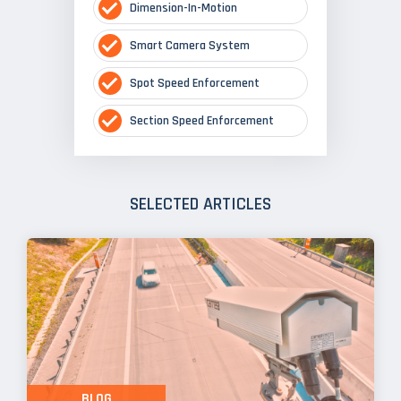
Dimension-In-Motion
Smart Camera System
Spot Speed Enforcement
Section Speed Enforcement
SELECTED ARTICLES
BLOG