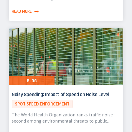
READ MORE
BLOG
Noisy Speeding: Impact of Speed on Noise Level
SPOT SPEED ENFORCEMENT
The World Health Organization ranks traffic noise
second among environmental threats to public…