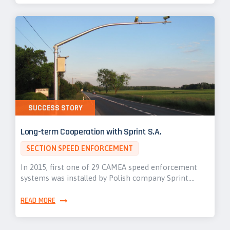
SUCCESS STORY
Long-term Cooperation with Sprint S.A.
SECTION SPEED ENFORCEMENT
In 2015, first one of 29 CAMEA speed enforcement
systems was installed by Polish company Sprint.…
READ MORE