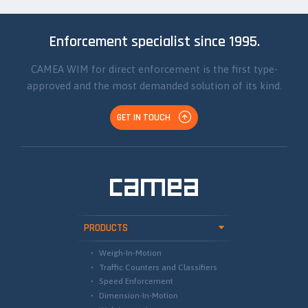
Enforcement specialist since 1995.
CAMEA WIM for direct enforcement is the first type-
approved and the most demanded solution of its kind.
GET IN TOUCH
PRODUCTS
Weigh-In-Motion
Traffic Counters and Classifiers
Speed Enforcement
Dimension-In-Motion