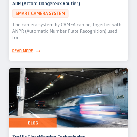
ADR (Accord Dangereux Routier)
SMART CAMERA SYSTEM
The camera system by CAMEA can be, together with
ANPR (Automatic Number Plate Recognition) used
for…
READ MORE
BLOG