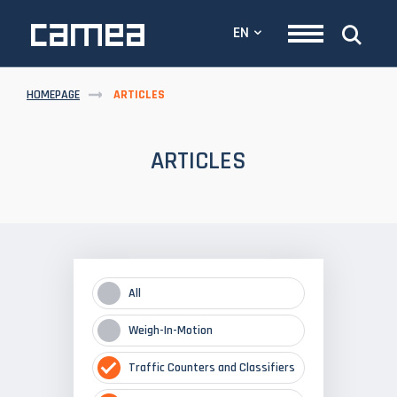
EN
HOMEPAGE
ARTICLES
ARTICLES
All
Weigh-In-Motion
Traffic Counters and Classifiers