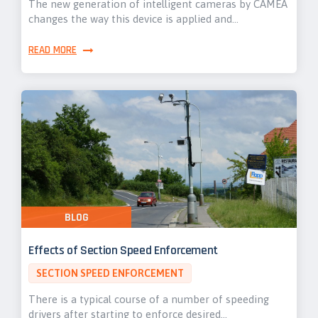
The new generation of intelligent cameras by CAMEA
changes the way this device is applied and…
READ MORE
BLOG
Effects of Section Speed Enforcement
SECTION SPEED ENFORCEMENT
There is a typical course of a number of speeding
drivers after starting to enforce desired…