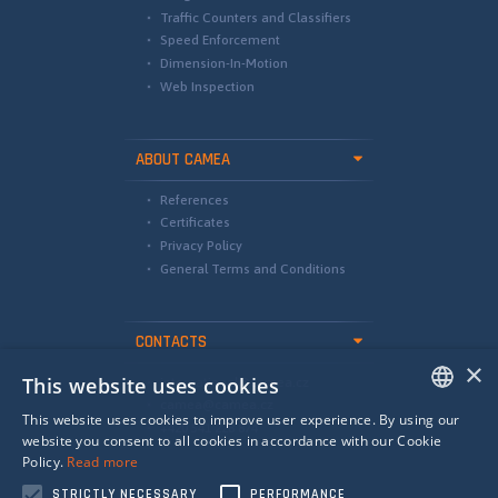
Traffic Counters and Classifiers
Speed Enforcement
Dimension-In-Motion
Web Inspection
ABOUT CAMEA
References
Certificates
Privacy Policy
General Terms and Conditions
CONTACTS
×
This website uses cookies
international@camea.cz
camea@camea.cz
This website uses cookies to improve user experience. By using our
+420 541 228 874
ENGLISH
website you consent to all cookies in accordance with our Cookie
Policy.
Read more
SPANISH
STRICTLY NECESSARY
PERFORMANCE