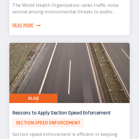
The World Health Organization ranks traffic noise
second among environmental threats to public…
READ MORE
BLOG
Reasons to Apply Section Speed Enforcement
SECTION SPEED ENFORCEMENT
Section speed enforcement is efficient in keeping