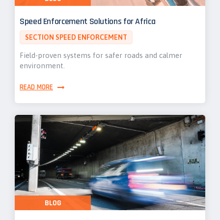
Speed Enforcement Solutions for Africa
SECTION SPEED ENFORCEMENT
Field-proven systems for safer roads and calmer
environment.
READ MORE
BLOG