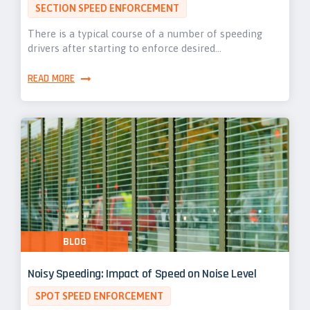
SECTION SPEED ENFORCEMENT
There is a typical course of a number of speeding
drivers after starting to enforce desired…
READ MORE
BLOG
Noisy Speeding: Impact of Speed on Noise Level
SPOT SPEED ENFORCEMENT