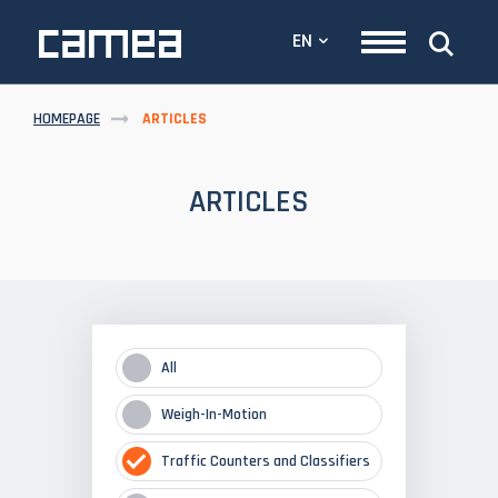
EN
HOMEPAGE
ARTICLES
ARTICLES
All
Weigh-In-Motion
Traffic Counters and Classifiers