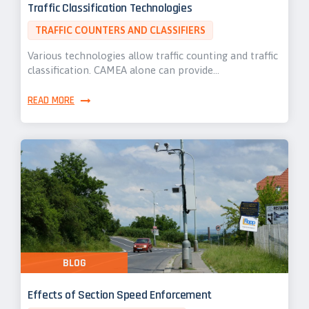
Traffic Classification Technologies
TRAFFIC COUNTERS AND CLASSIFIERS
Various technologies allow traffic counting and traffic
classification. CAMEA alone can provide…
READ MORE
BLOG
Effects of Section Speed Enforcement