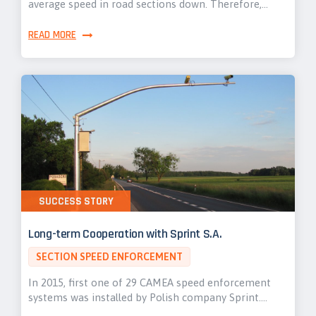
average speed in road sections down. Therefore,…
READ MORE
SUCCESS STORY
Long-term Cooperation with Sprint S.A.
SECTION SPEED ENFORCEMENT
In 2015, first one of 29 CAMEA speed enforcement
systems was installed by Polish company Sprint.…