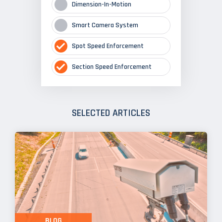
Dimension-In-Motion
Smart Camera System
Spot Speed Enforcement
Section Speed Enforcement
SELECTED ARTICLES
BLOG