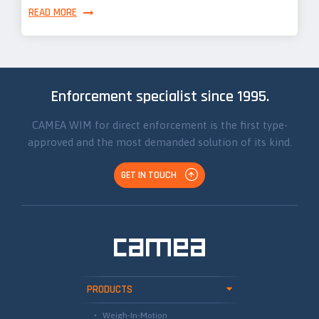
READ MORE
Enforcement specialist since 1995.
CAMEA WIM for direct enforcement is the first type-
approved and the most demanded solution of its kind.
GET IN TOUCH
PRODUCTS
Weigh-In-Motion