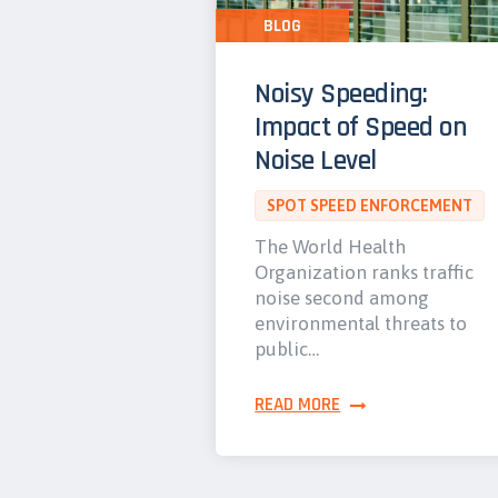
BLOG
Noisy Speeding:
Impact of Speed on
Noise Level
SPOT SPEED ENFORCEMENT
The World Health
Organization ranks traffic
noise second among
environmental threats to
public…
READ MORE