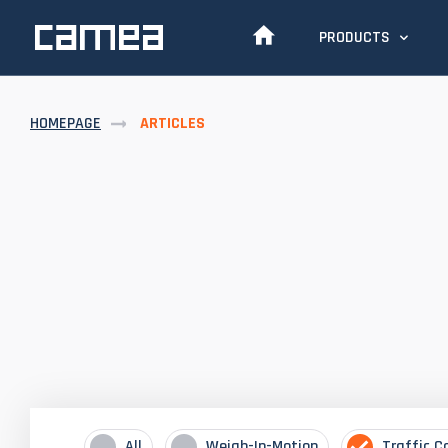
PRODUCTS
HOMEPAGE
ARTICLES
All
Weigh-In-Motion
Traffic C