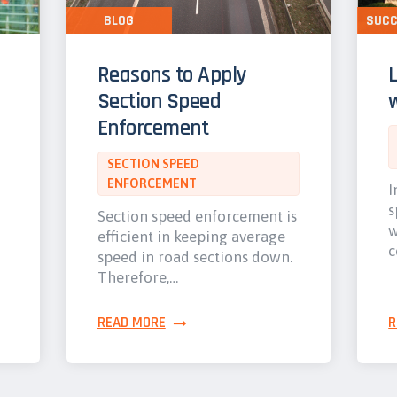
BLOG
SUCC
Reasons to Apply
Section Speed
w
Enforcement
SECTION SPEED
ENFORCEMENT
I
s
Section speed enforcement is
w
efficient in keeping average
c
speed in road sections down.
Therefore,…
READ MORE
R