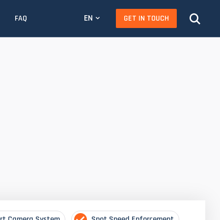
EN
GET IN TOUCH
FAQ
rt Camera System
Spot Speed Enforcement