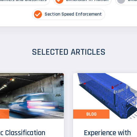
Section Speed Enforcement
SELECTED ARTICLES
BLOG
ic Classification
Experience with