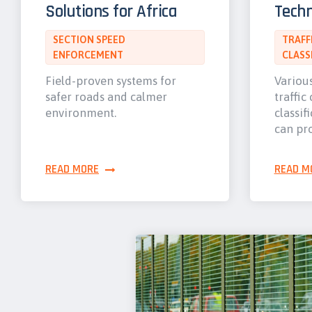
Solutions for Africa
Techn
SECTION SPEED
TRAFF
ENFORCEMENT
CLASS
Field-proven systems for
Variou
safer roads and calmer
traffic
environment.
classif
can pr
READ MORE
READ M