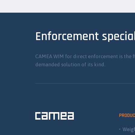
Enforcement special
CAMEA WIM for direct enforcement is the f
demanded solution of its kind.
PRODU
Weigh