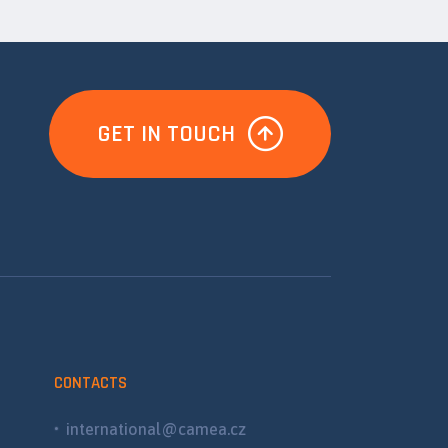
GET IN TOUCH
CONTACTS
international@camea.cz