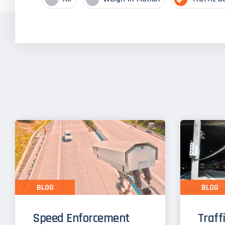
BLOG
BLOG
Speed Enforcement
Traff