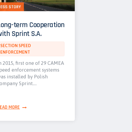
ESS STORY
Long-term Cooperation
ith Sprint S.A.
SECTION SPEED
ENFORCEMENT
n 2015, first one of 29 CAMEA
peed enforcement systems
as installed by Polish
ompany Sprint.…
EAD MORE