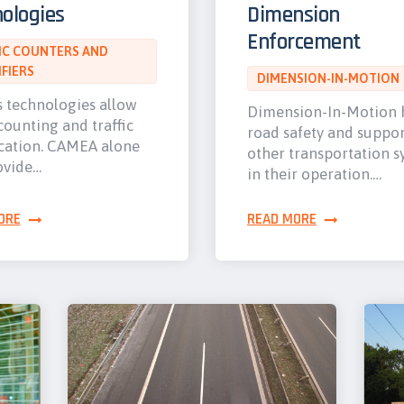
ologies
Dimension
Enforcement
IC COUNTERS AND
IFIERS
DIMENSION-IN-MOTION
s technologies allow
Dimension-In-Motion 
 counting and traffic
road safety and suppor
ication. CAMEA alone
other transportation s
ovide…
in their operation.…
ORE
READ MORE