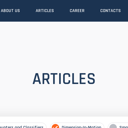
ABOUT US
ARTICLES
CAREER
CONTACTS
ARTICLES
ounters and Classifiers
Dimension-In-Motion
Sma