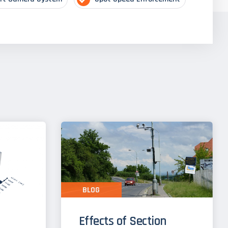
BLOG
Effects of Section