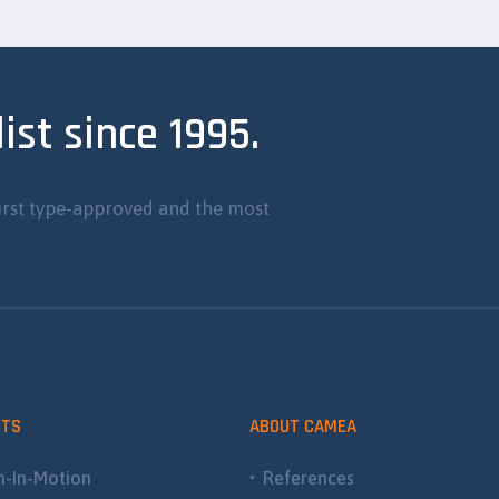
ist since 1995.
irst type-approved and the most
CTS
ABOUT CAMEA
-In-Motion
References