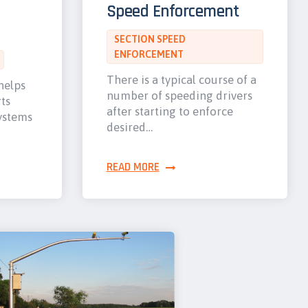
Speed Enforcement
SECTION SPEED
ENFORCEMENT
There is a typical course of a
helps
number of speeding drivers
ts
after starting to enforce
ystems
desired…
READ MORE