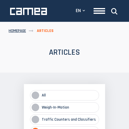
EN
HOMEPAGE
ARTICLES
ARTICLES
All
Weigh-In-Motion
Traffic Counters and Classifiers