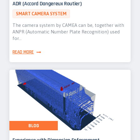
ADR (Accord Dangereux Routier)
SMART CAMERA SYSTEM
The camera system by CAMEA can be, together with
ANPR (Automatic Number Plate Recognition) used
for…
READ MORE
BLOG