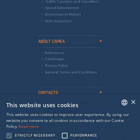
Traffic Counters and Classifiers
Speed Enforcement
Dimension-In-Motion
Web Inspection
ABOUT CAMEA
References
Certificates
Privacy Policy
General Terms and Conditions
CONTACTS
×
This website uses cookies
international@camea.cz
camea@camea.cz
This website uses cookies to improve user experience. By using our
+420 541 228 874
ENGLISH
website you consent to all cookies in accordance with our Cookie
Policy.
Read more
SPANISH
STRICTLY NECESSARY
PERFORMANCE