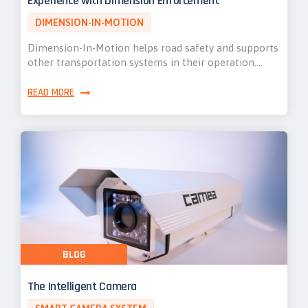
Experience with Dimension Enforcement
DIMENSION-IN-MOTION
Dimension-In-Motion helps road safety and supports
other transportation systems in their operation.…
READ MORE
BLOG
The Intelligent Camera