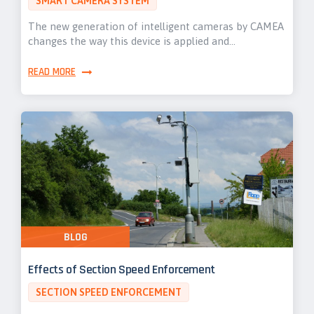
SMART CAMERA SYSTEM
The new generation of intelligent cameras by CAMEA
changes the way this device is applied and…
READ MORE
BLOG
Effects of Section Speed Enforcement
SECTION SPEED ENFORCEMENT