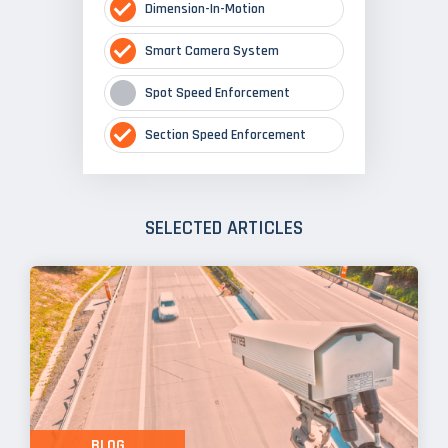
Dimension-In-Motion
Smart Camera System
Spot Speed Enforcement
Section Speed Enforcement
SELECTED ARTICLES
BLOG