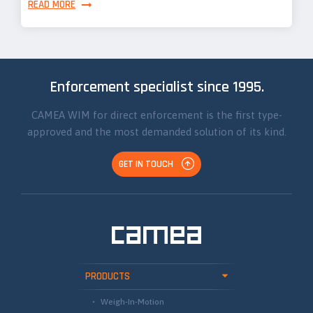
READ MORE
Enforcement specialist since 1995.
CAMEA WIM for direct enforcement is the first type-
approved and the most demanded solution of its kind.
GET IN TOUCH
PRODUCTS
Weigh-In-Motion