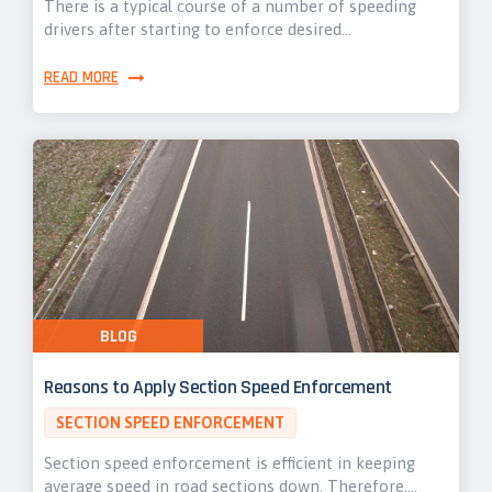
There is a typical course of a number of speeding
drivers after starting to enforce desired…
READ MORE
BLOG
Reasons to Apply Section Speed Enforcement
SECTION SPEED ENFORCEMENT
Section speed enforcement is efficient in keeping
average speed in road sections down. Therefore,…