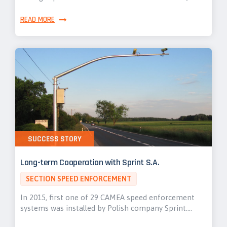
READ MORE
SUCCESS STORY
Long-term Cooperation with Sprint S.A.
SECTION SPEED ENFORCEMENT
In 2015, first one of 29 CAMEA speed enforcement
systems was installed by Polish company Sprint.…