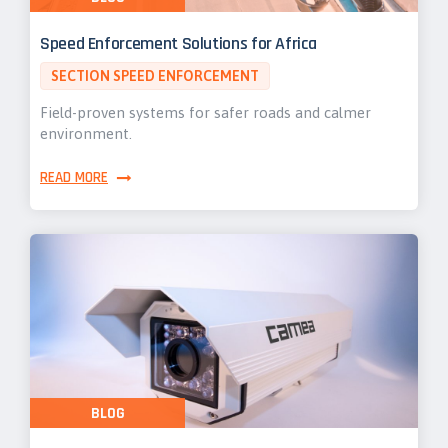
Speed Enforcement Solutions for Africa
SECTION SPEED ENFORCEMENT
Field-proven systems for safer roads and calmer
environment.
READ MORE
BLOG