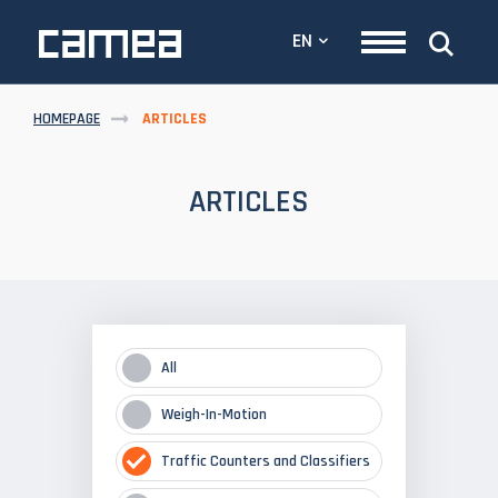
EN
HOMEPAGE
ARTICLES
ARTICLES
All
Weigh-In-Motion
Traffic Counters and Classifiers