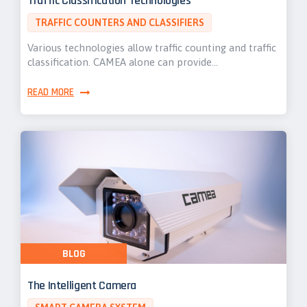
Traffic Classification Technologies
TRAFFIC COUNTERS AND CLASSIFIERS
Various technologies allow traffic counting and traffic
classification. CAMEA alone can provide…
READ MORE
BLOG
The Intelligent Camera