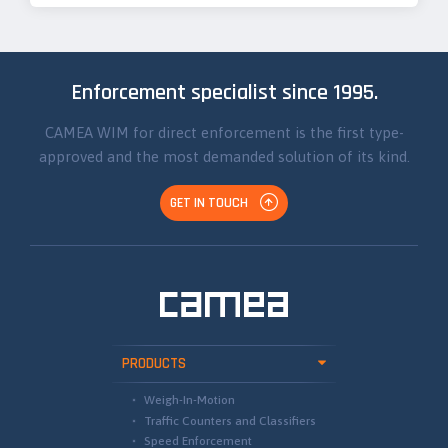
Enforcement specialist since 1995.
CAMEA WIM for direct enforcement is the first type-
approved and the most demanded solution of its kind.
GET IN TOUCH
PRODUCTS
Weigh-In-Motion
Traffic Counters and Classifiers
Speed Enforcement