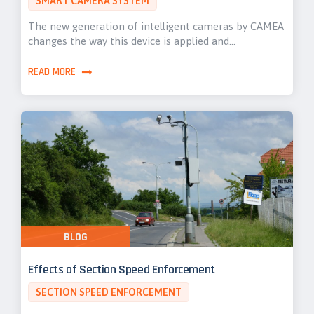
SMART CAMERA SYSTEM
The new generation of intelligent cameras by CAMEA
changes the way this device is applied and…
READ MORE
BLOG
Effects of Section Speed Enforcement
SECTION SPEED ENFORCEMENT