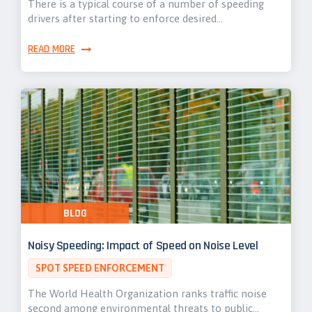
There is a typical course of a number of speeding
drivers after starting to enforce desired…
READ MORE
BLOG
Noisy Speeding: Impact of Speed on Noise Level
SPOT SPEED ENFORCEMENT
The World Health Organization ranks traffic noise
second among environmental threats to public…