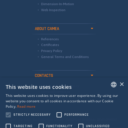
Dimension-In-Motion
Web Inspection
ABOUT CAMEA
References
Certificates
Privacy Policy
General Terms and Conditions
CONTACTS
×
This website uses cookies
international@camea.cz
camea@camea.cz
This website uses cookies to improve user experience. By using our
+420 541 228 874
ENGLISH
website you consent to all cookies in accordance with our Cookie
Policy.
Read more
SPANISH
STRICTLY NECESSARY
PERFORMANCE
RUSSIAN
QMS ISO 9001 EU EUROPEAN UNION - EUROPEAN REGIONAL DEVELOPMENT
FUND - INVESTING IN YOUR FUTURE
TARGETING
FUNCTIONALITY
UNCLASSIFIED