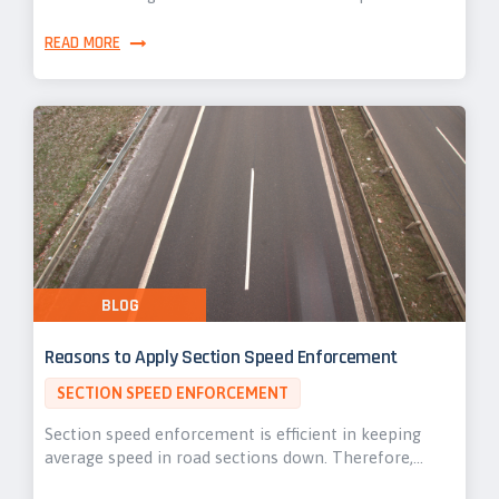
READ MORE
BLOG
Reasons to Apply Section Speed Enforcement
SECTION SPEED ENFORCEMENT
Section speed enforcement is efficient in keeping
average speed in road sections down. Therefore,…