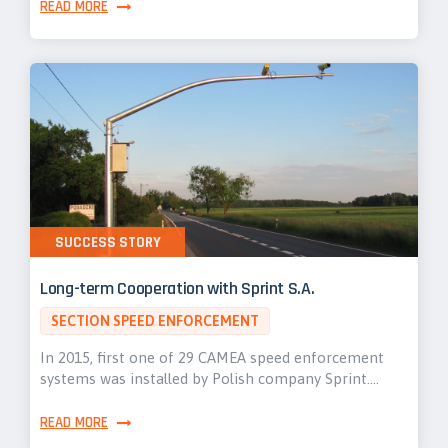
READ MORE
SUCCESS STORY
Long-term Cooperation with Sprint S.A.
SECTION SPEED ENFORCEMENT
In 2015, first one of 29 CAMEA speed enforcement
systems was installed by Polish company Sprint.…
READ MORE