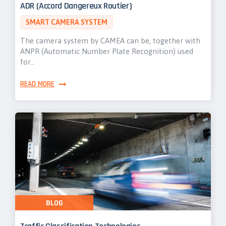
ADR (Accord Dangereux Routier)
SMART CAMERA SYSTEM
The camera system by CAMEA can be, together with
ANPR (Automatic Number Plate Recognition) used
for…
READ MORE
BLOG