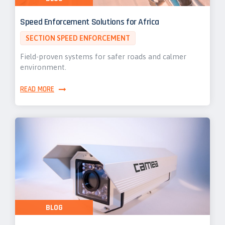
Speed Enforcement Solutions for Africa
SECTION SPEED ENFORCEMENT
Field-proven systems for safer roads and calmer
environment.
READ MORE
BLOG