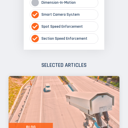
Dimension-In-Motion
Smart Camera System
Spot Speed Enforcement
Section Speed Enforcement
SELECTED ARTICLES
BLOG