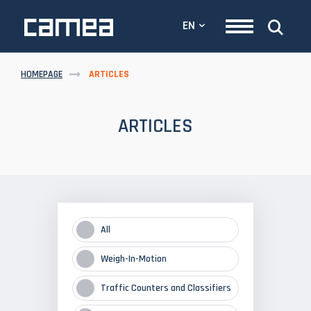
EN
HOMEPAGE
ARTICLES
ARTICLES
All
Weigh-In-Motion
Traffic Counters and Classifiers