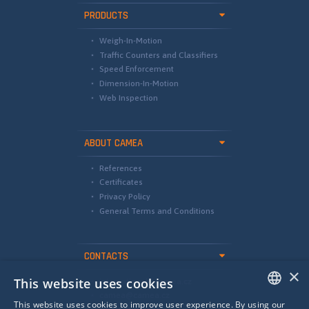
PRODUCTS
Weigh-In-Motion
Traffic Counters and Classifiers
Speed Enforcement
Dimension-In-Motion
Web Inspection
ABOUT CAMEA
References
Certificates
Privacy Policy
General Terms and Conditions
CONTACTS
×
This website uses cookies
international@camea.cz
camea@camea.cz
This website uses cookies to improve user experience. By using our