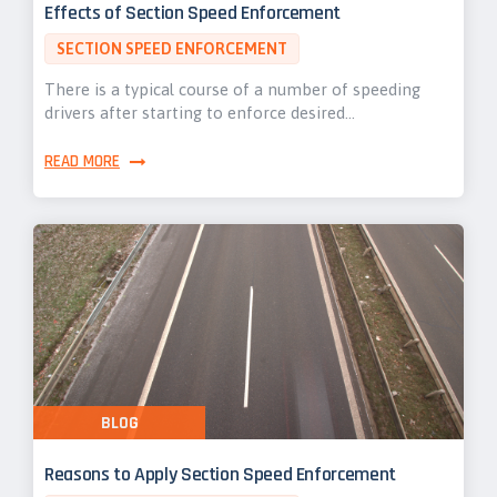
Effects of Section Speed Enforcement
SECTION SPEED ENFORCEMENT
There is a typical course of a number of speeding
drivers after starting to enforce desired…
READ MORE
BLOG
Reasons to Apply Section Speed Enforcement