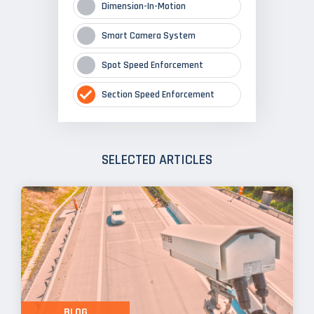
Dimension-In-Motion
Smart Camera System
Spot Speed Enforcement
Section Speed Enforcement
SELECTED ARTICLES
BLOG