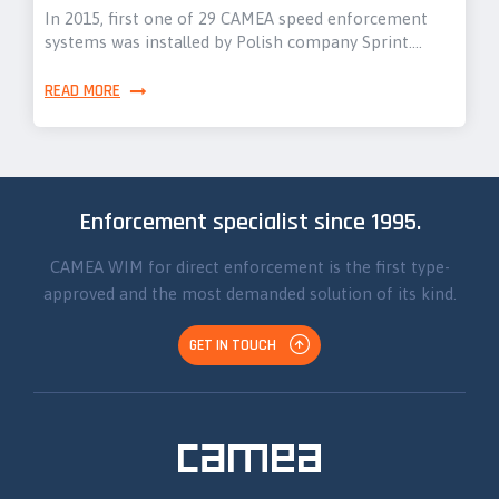
In 2015, first one of 29 CAMEA speed enforcement
systems was installed by Polish company Sprint.…
READ MORE
Enforcement specialist since 1995.
CAMEA WIM for direct enforcement is the first type-
approved and the most demanded solution of its kind.
GET IN TOUCH