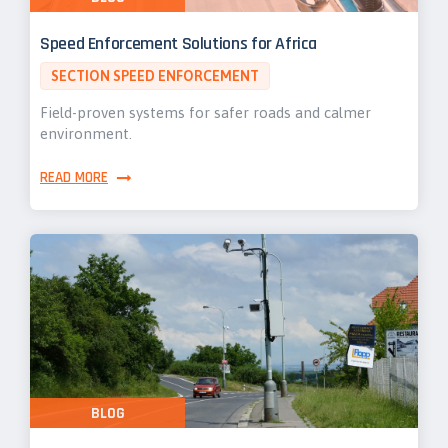
Speed Enforcement Solutions for Africa
SECTION SPEED ENFORCEMENT
Field-proven systems for safer roads and calmer
environment.
READ MORE
BLOG