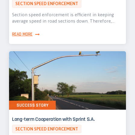
SECTION SPEED ENFORCEMENT
Section speed enforcement is efficient in keeping
average speed in road sections down. Therefore,…
READ MORE
SUCCESS STORY
Long-term Cooperation with Sprint S.A.
SECTION SPEED ENFORCEMENT