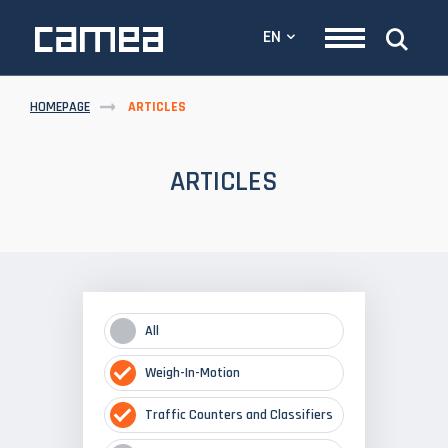
EN
HOMEPAGE
ARTICLES
ARTICLES
All
Weigh-In-Motion
Traffic Counters and Classifiers