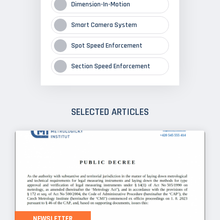
Dimension-In-Motion
Smart Camera System
Spot Speed Enforcement
Section Speed Enforcement
SELECTED ARTICLES
NEWSLETTER