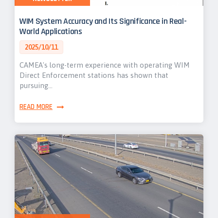
WIM System Accuracy and Its Significance in Real-
World Applications
2025/10/11
CAMEA's long-term experience with operating WIM
Direct Enforcement stations has shown that
pursuing…
READ MORE