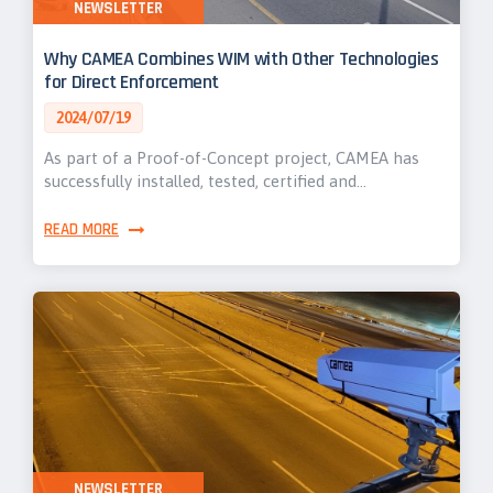
NEWSLETTER
Why CAMEA Combines WIM with Other Technologies
for Direct Enforcement
2024/07/19
As part of a Proof-of-Concept project, CAMEA has
successfully installed, tested, certified and…
READ MORE
NEWSLETTER