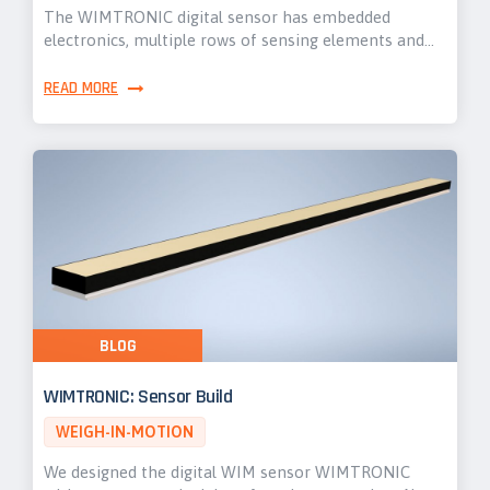
The WIMTRONIC digital sensor has embedded
electronics, multiple rows of sensing elements and…
READ MORE
BLOG
WIMTRONIC: Sensor Build
WEIGH-IN-MOTION
We designed the digital WIM sensor WIMTRONIC