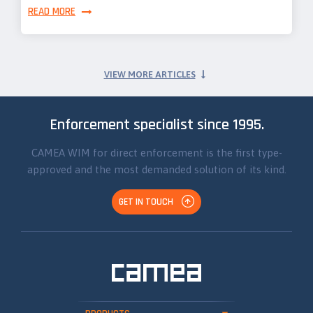
READ MORE
VIEW MORE ARTICLES
Enforcement specialist since 1995.
CAMEA WIM for direct enforcement is the first type-
approved and the most demanded solution of its kind.
GET IN TOUCH