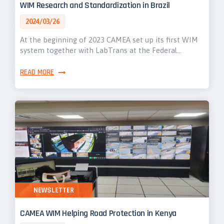
WIM Research and Standardization in Brazil
2024/03/26
At the beginning of 2023 CAMEA set up its first WIM
system together with LabTrans at the Federal…
READ MORE
NEWSLETTER
CAMEA WIM Helping Road Protection in Kenya