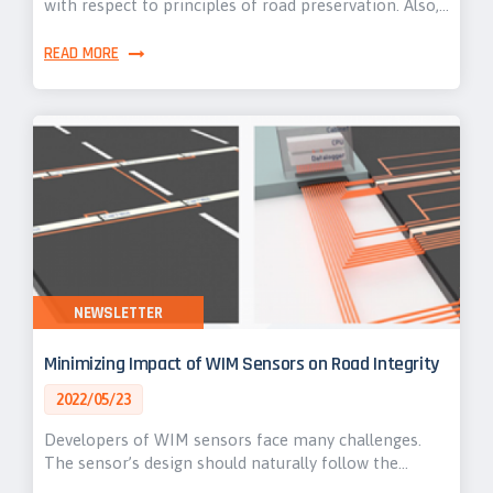
with respect to principles of road preservation. Also,…
READ MORE
NEWSLETTER
Minimizing Impact of WIM Sensors on Road Integrity
2022/05/23
Developers of WIM sensors face many challenges.
The sensor’s design should naturally follow the…