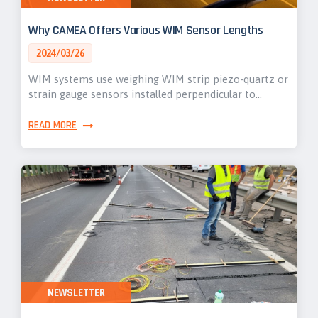
Why CAMEA Offers Various WIM Sensor Lengths
2024/03/26
WIM systems use weighing WIM strip piezo-quartz or
strain gauge sensors installed perpendicular to…
READ MORE
NEWSLETTER