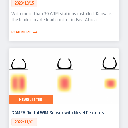
2023/10/15
With more than 30 WIM stations installed, Kenya is
the leader in axle load control in East Africa.…
READ MORE
NEWSLETTER
CAMEA Digital WIM Sensor with Novel Features
2022/11/01