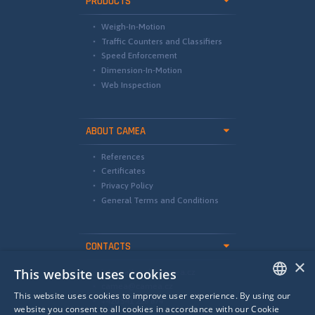
PRODUCTS
Weigh-In-Motion
Traffic Counters and Classifiers
Speed Enforcement
Dimension-In-Motion
Web Inspection
ABOUT CAMEA
References
Certificates
Privacy Policy
General Terms and Conditions
CONTACTS
×
This website uses cookies
international@camea.cz
camea@camea.cz
This website uses cookies to improve user experience. By using our
+420 541 228 874
ENGLISH
website you consent to all cookies in accordance with our Cookie