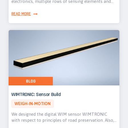
electronics, multiple rows of sensing elements and…
READ MORE
BLOG
WIMTRONIC: Sensor Build
WEIGH-IN-MOTION
We designed the digital WIM sensor WIMTRONIC
with respect to principles of road preservation. Also,…