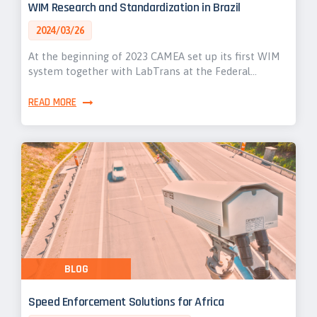
WIM Research and Standardization in Brazil
2024/03/26
At the beginning of 2023 CAMEA set up its first WIM
system together with LabTrans at the Federal…
READ MORE
BLOG
Speed Enforcement Solutions for Africa