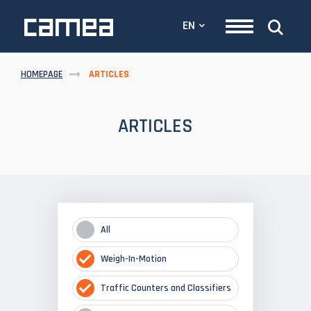
EN
HOMEPAGE
ARTICLES
ARTICLES
All
Weigh-In-Motion
Traffic Counters and Classifiers