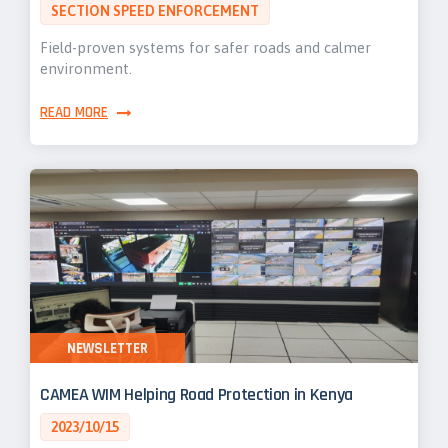
SECTION SPEED ENFORCEMENT
Field-proven systems for safer roads and calmer
environment.
READ MORE
NEWSLETTER
CAMEA WIM Helping Road Protection in Kenya
2023/10/15