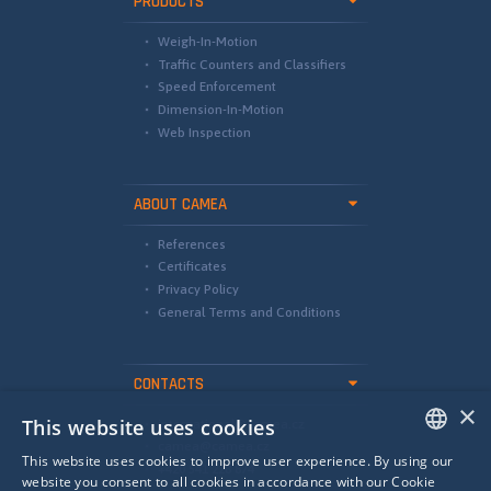
PRODUCTS
Weigh-In-Motion
Traffic Counters and Classifiers
Speed Enforcement
Dimension-In-Motion
Web Inspection
ABOUT CAMEA
References
Certificates
Privacy Policy
General Terms and Conditions
CONTACTS
×
This website uses cookies
international@camea.cz
camea@camea.cz
This website uses cookies to improve user experience. By using our
+420 541 228 874
ENGLISH
website you consent to all cookies in accordance with our Cookie