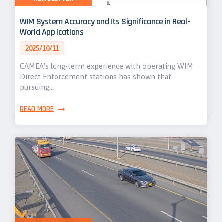
WIM System Accuracy and Its Significance in Real-
World Applications
2025/10/11
CAMEA's long-term experience with operating WIM
Direct Enforcement stations has shown that
pursuing…
READ MORE