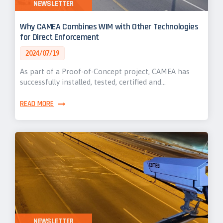
NEWSLETTER
Why CAMEA Combines WIM with Other Technologies
for Direct Enforcement
2024/07/19
As part of a Proof-of-Concept project, CAMEA has
successfully installed, tested, certified and…
READ MORE
NEWSLETTER