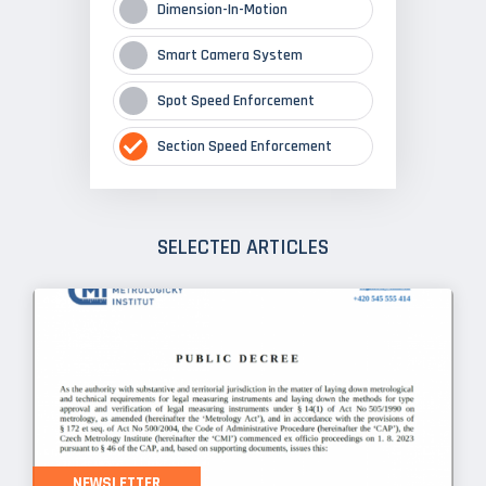
Dimension-In-Motion
Smart Camera System
Spot Speed Enforcement
Section Speed Enforcement
SELECTED ARTICLES
NEWSLETTER