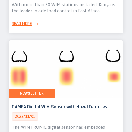
With more than 30 WIM stations installed, Kenya is
the leader in axle load control in East Africa.…
READ MORE
NEWSLETTER
CAMEA Digital WIM Sensor with Novel Features
2022/11/01
The WIMTRONIC digital sensor has embedded