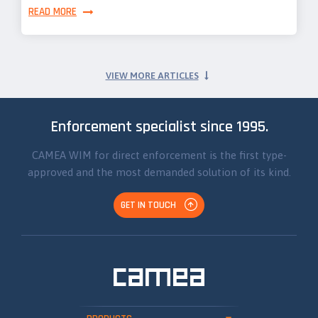
READ MORE
VIEW MORE ARTICLES
Enforcement specialist since 1995.
CAMEA WIM for direct enforcement is the first type-
approved and the most demanded solution of its kind.
GET IN TOUCH