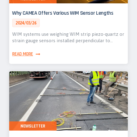
Why CAMEA Offers Various WIM Sensor Lengths
2024/03/26
WIM systems use weighing WIM strip piezo-quartz or
strain gauge sensors installed perpendicular to…
READ MORE
NEWSLETTER