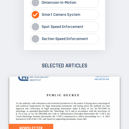
Dimension-In-Motion
Smart Camera System
Spot Speed Enforcement
Section Speed Enforcement
SELECTED ARTICLES
NEWSLETTER