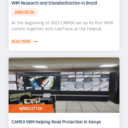
WIM Research and Standardization in Brazil
2024/03/26
At the beginning of 2023 CAMEA set up its first WIM
system together with LabTrans at the Federal…
READ MORE
NEWSLETTER
CAMEA WIM Helping Road Protection in Kenya