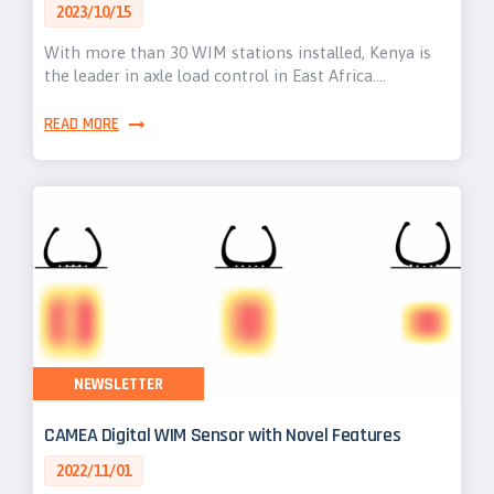
2023/10/15
With more than 30 WIM stations installed, Kenya is
the leader in axle load control in East Africa.…
READ MORE
NEWSLETTER
CAMEA Digital WIM Sensor with Novel Features
2022/11/01