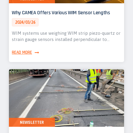
Why CAMEA Offers Various WIM Sensor Lengths
2024/03/26
WIM systems use weighing WIM strip piezo-quartz or
strain gauge sensors installed perpendicular to…
READ MORE
NEWSLETTER