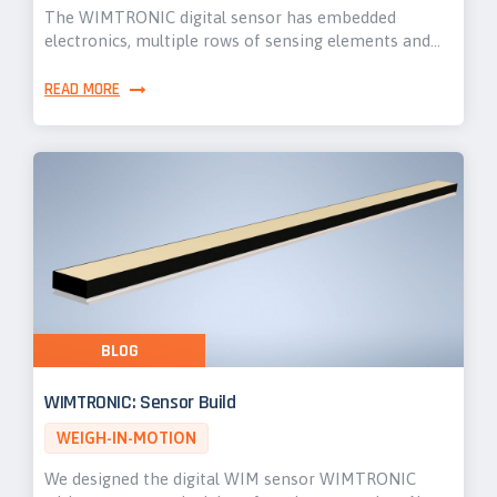
The WIMTRONIC digital sensor has embedded
electronics, multiple rows of sensing elements and…
READ MORE
BLOG
WIMTRONIC: Sensor Build
WEIGH-IN-MOTION
We designed the digital WIM sensor WIMTRONIC