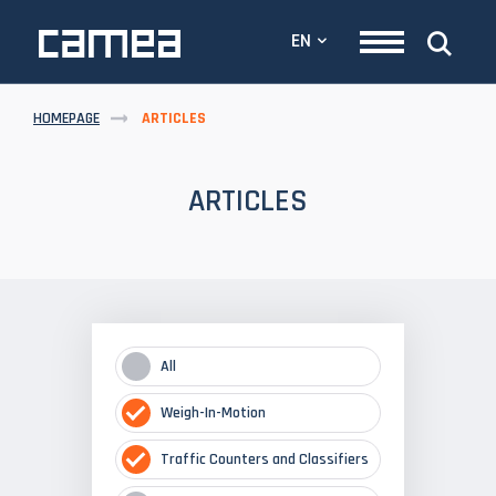
EN
HOMEPAGE
ARTICLES
ARTICLES
All
Weigh-In-Motion
Traffic Counters and Classifiers