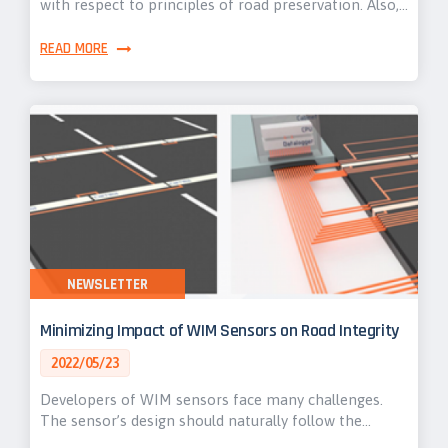
with respect to principles of road preservation. Also,…
READ MORE
NEWSLETTER
Minimizing Impact of WIM Sensors on Road Integrity
2022/05/23
Developers of WIM sensors face many challenges.
The sensor’s design should naturally follow the…