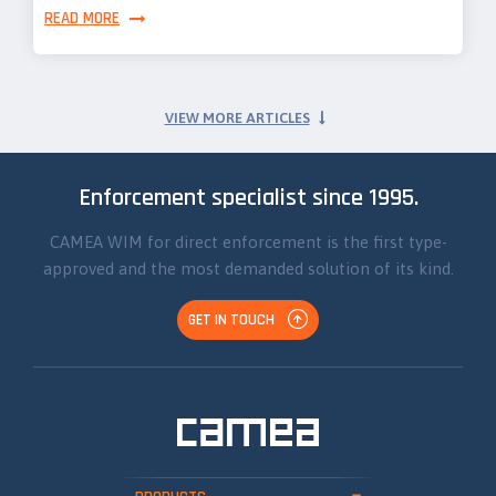
READ MORE
VIEW MORE ARTICLES
Enforcement specialist since 1995.
CAMEA WIM for direct enforcement is the first type-
approved and the most demanded solution of its kind.
GET IN TOUCH