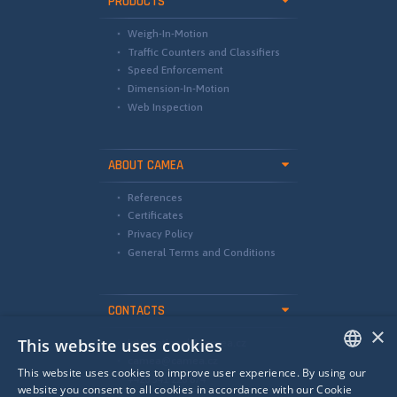
PRODUCTS
Weigh-In-Motion
Traffic Counters and Classifiers
Speed Enforcement
Dimension-In-Motion
Web Inspection
ABOUT CAMEA
References
Certificates
Privacy Policy
General Terms and Conditions
CONTACTS
×
This website uses cookies
international@camea.cz
camea@camea.cz
This website uses cookies to improve user experience. By using our
+420 541 228 874
ENGLISH
website you consent to all cookies in accordance with our Cookie