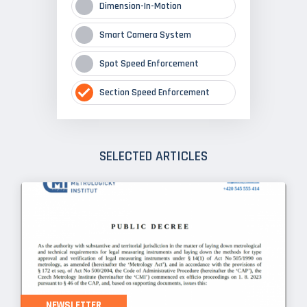
Dimension-In-Motion
Smart Camera System
Spot Speed Enforcement
Section Speed Enforcement
SELECTED ARTICLES
NEWSLETTER