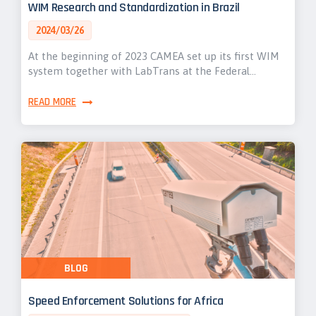
WIM Research and Standardization in Brazil
2024/03/26
At the beginning of 2023 CAMEA set up its first WIM
system together with LabTrans at the Federal…
READ MORE
BLOG
Speed Enforcement Solutions for Africa