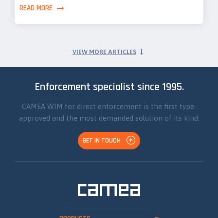
READ MORE
VIEW MORE ARTICLES
Enforcement specialist since 1995.
CAMEA WIM for direct enforcement is the first type-
approved and the most demanded solution of its kind.
GET IN TOUCH