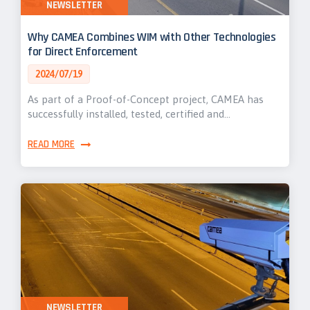
NEWSLETTER
Why CAMEA Combines WIM with Other Technologies
for Direct Enforcement
2024/07/19
As part of a Proof-of-Concept project, CAMEA has
successfully installed, tested, certified and…
READ MORE
NEWSLETTER