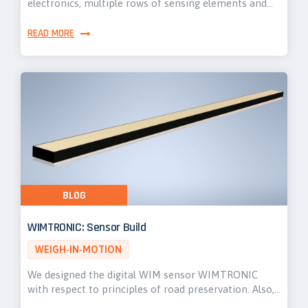
electronics, multiple rows of sensing elements and…
READ MORE
BLOG
WIMTRONIC: Sensor Build
WEIGH-IN-MOTION
We designed the digital WIM sensor WIMTRONIC
with respect to principles of road preservation. Also,…