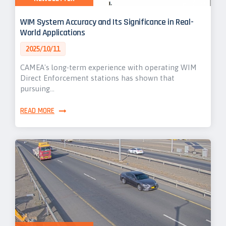
WIM System Accuracy and Its Significance in Real-
World Applications
2025/10/11
CAMEA's long-term experience with operating WIM
Direct Enforcement stations has shown that
pursuing…
READ MORE