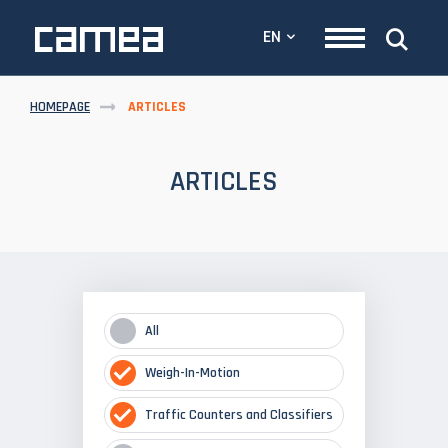
EN
HOMEPAGE
ARTICLES
ARTICLES
All
Weigh-In-Motion
Traffic Counters and Classifiers