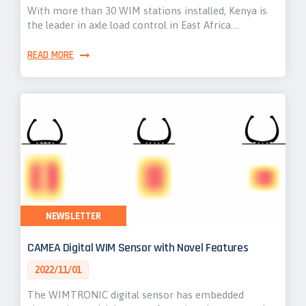
With more than 30 WIM stations installed, Kenya is
the leader in axle load control in East Africa.…
READ MORE
NEWSLETTER
CAMEA Digital WIM Sensor with Novel Features
2022/11/01
The WIMTRONIC digital sensor has embedded