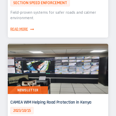
SECTION SPEED ENFORCEMENT
Field-proven systems for safer roads and calmer
environment.
READ MORE
NEWSLETTER
CAMEA WIM Helping Road Protection in Kenya
2023/10/15