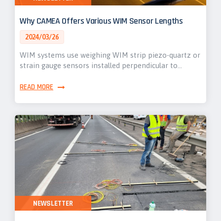
Why CAMEA Offers Various WIM Sensor Lengths
2024/03/26
WIM systems use weighing WIM strip piezo-quartz or
strain gauge sensors installed perpendicular to…
READ MORE
NEWSLETTER