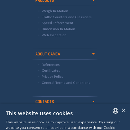
PRODUCTS
Weigh-In-Motion
Traffic Counters and Classifiers
Speed Enforcement
Dimension-In-Motion
Web Inspection
ABOUT CAMEA
References
Certificates
Privacy Policy
General Terms and Conditions
CONTACTS
×
This website uses cookies
international@camea.cz
camea@camea.cz
This website uses cookies to improve user experience. By using our
+420 541 228 874
ENGLISH
website you consent to all cookies in accordance with our Cookie