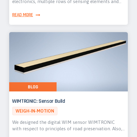
electronics, multiple rows of sensing elements and…
READ MORE
BLOG
WIMTRONIC: Sensor Build
WEIGH-IN-MOTION
We designed the digital WIM sensor WIMTRONIC
with respect to principles of road preservation. Also,…