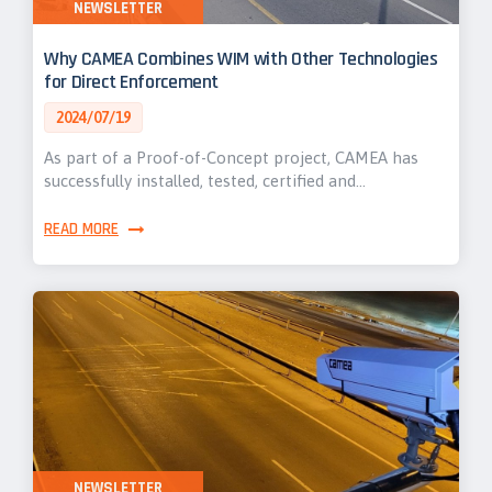
NEWSLETTER
Why CAMEA Combines WIM with Other Technologies
for Direct Enforcement
2024/07/19
As part of a Proof-of-Concept project, CAMEA has
successfully installed, tested, certified and…
READ MORE
NEWSLETTER