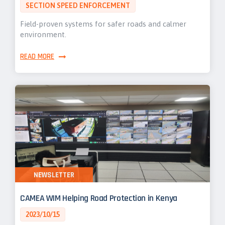
SECTION SPEED ENFORCEMENT
Field-proven systems for safer roads and calmer
environment.
READ MORE
NEWSLETTER
CAMEA WIM Helping Road Protection in Kenya
2023/10/15