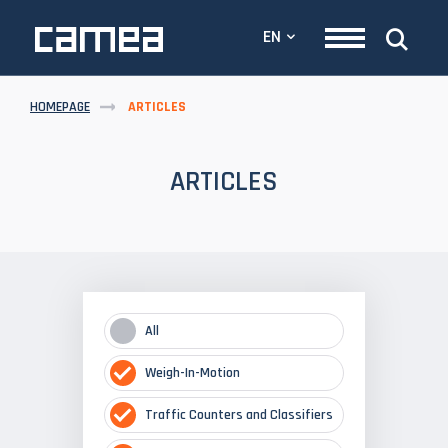
EN
HOMEPAGE
ARTICLES
ARTICLES
All
Weigh-In-Motion
Traffic Counters and Classifiers