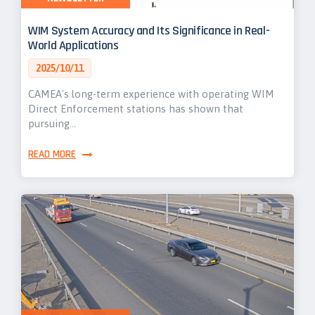
WIM System Accuracy and Its Significance in Real-
World Applications
2025/10/11
CAMEA's long-term experience with operating WIM
Direct Enforcement stations has shown that
pursuing…
READ MORE