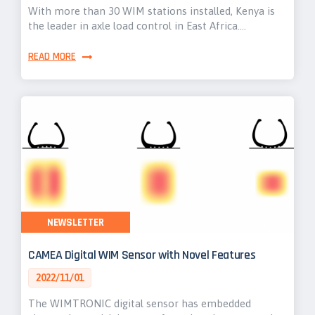
With more than 30 WIM stations installed, Kenya is
the leader in axle load control in East Africa.…
READ MORE
NEWSLETTER
CAMEA Digital WIM Sensor with Novel Features
2022/11/01
The WIMTRONIC digital sensor has embedded