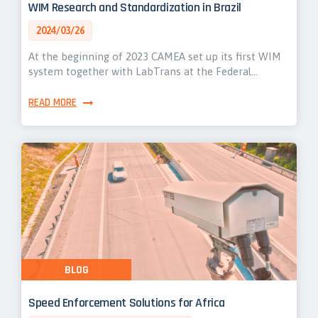
WIM Research and Standardization in Brazil
2024/03/26
At the beginning of 2023 CAMEA set up its first WIM
system together with LabTrans at the Federal…
READ MORE
BLOG
Speed Enforcement Solutions for Africa