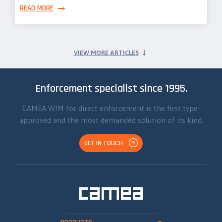
READ MORE
VIEW MORE ARTICLES
Enforcement specialist since 1995.
CAMEA WIM for direct enforcement is the first type-
approved and the most demanded solution of its kind.
GET IN TOUCH