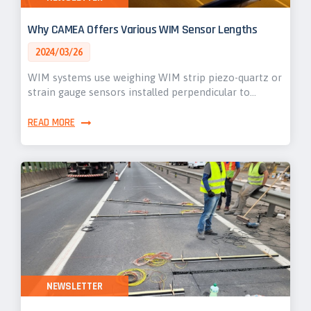
Why CAMEA Offers Various WIM Sensor Lengths
2024/03/26
WIM systems use weighing WIM strip piezo-quartz or
strain gauge sensors installed perpendicular to…
READ MORE
NEWSLETTER