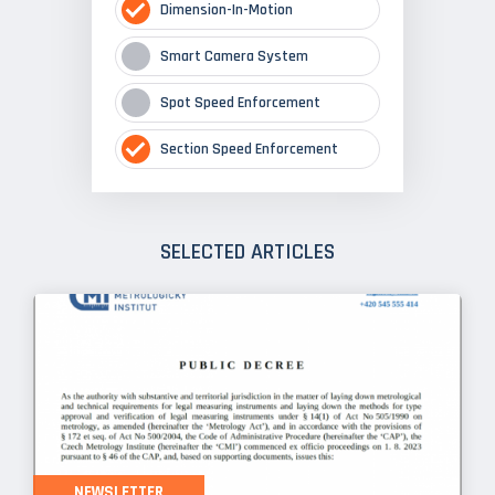
Dimension-In-Motion
Smart Camera System
Spot Speed Enforcement
Section Speed Enforcement
SELECTED ARTICLES
NEWSLETTER