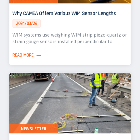
Why CAMEA Offers Various WIM Sensor Lengths
2024/03/26
WIM systems use weighing WIM strip piezo-quartz or
strain gauge sensors installed perpendicular to…
READ MORE
NEWSLETTER