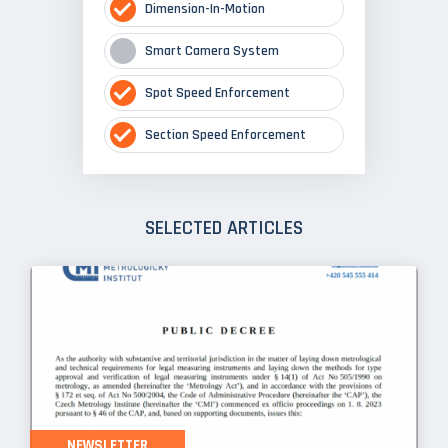
Dimension-In-Motion
Smart Camera System
Spot Speed Enforcement
Section Speed Enforcement
SELECTED ARTICLES
NEWSLETTER