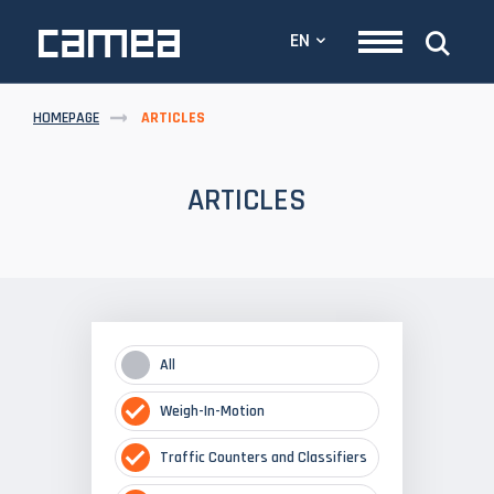
EN
HOMEPAGE
ARTICLES
ARTICLES
All
Weigh-In-Motion
Traffic Counters and Classifiers