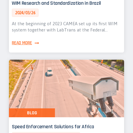
WIM Research and Standardization in Brazil
2024/03/26
At the beginning of 2023 CAMEA set up its first WIM
system together with LabTrans at the Federal…
READ MORE
BLOG
Speed Enforcement Solutions for Africa