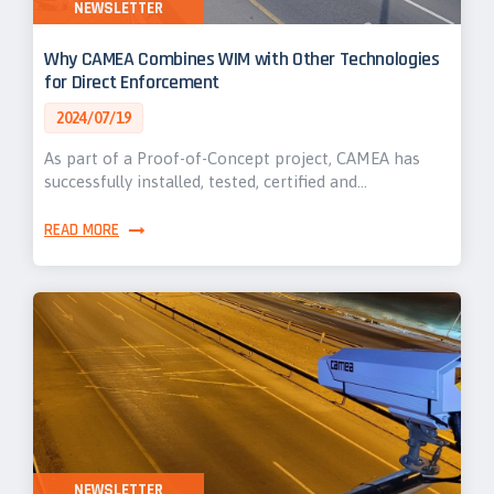
NEWSLETTER
Why CAMEA Combines WIM with Other Technologies
for Direct Enforcement
2024/07/19
As part of a Proof-of-Concept project, CAMEA has
successfully installed, tested, certified and…
READ MORE
NEWSLETTER