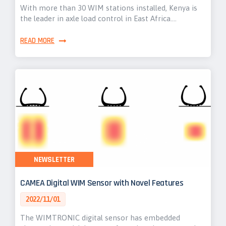
With more than 30 WIM stations installed, Kenya is
the leader in axle load control in East Africa.…
READ MORE
NEWSLETTER
CAMEA Digital WIM Sensor with Novel Features
2022/11/01
The WIMTRONIC digital sensor has embedded