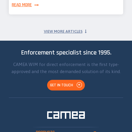
READ MORE
VIEW MORE ARTICLES
Enforcement specialist since 1995.
CAMEA WIM for direct enforcement is the first type-
approved and the most demanded solution of its kind.
GET IN TOUCH