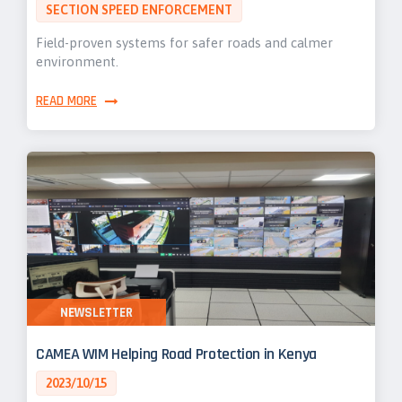
SECTION SPEED ENFORCEMENT
Field-proven systems for safer roads and calmer
environment.
READ MORE
NEWSLETTER
CAMEA WIM Helping Road Protection in Kenya
2023/10/15