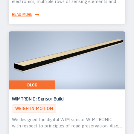
electronics, multiple rows of sensing elements and…
READ MORE
BLOG
WIMTRONIC: Sensor Build
WEIGH-IN-MOTION
We designed the digital WIM sensor WIMTRONIC
with respect to principles of road preservation. Also,…