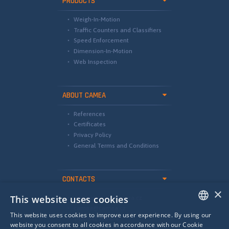
PRODUCTS
Weigh-In-Motion
Traffic Counters and Classifiers
Speed Enforcement
Dimension-In-Motion
Web Inspection
ABOUT CAMEA
References
Certificates
Privacy Policy
General Terms and Conditions
CONTACTS
×
This website uses cookies
international@camea.cz
camea@camea.cz
This website uses cookies to improve user experience. By using our
+420 541 228 874
ENGLISH
website you consent to all cookies in accordance with our Cookie