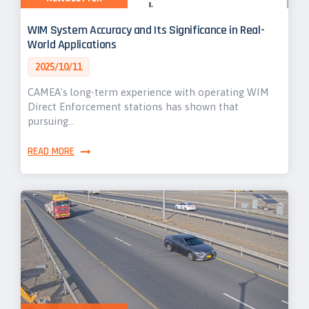
WIM System Accuracy and Its Significance in Real-
World Applications
2025/10/11
CAMEA's long-term experience with operating WIM
Direct Enforcement stations has shown that
pursuing…
READ MORE