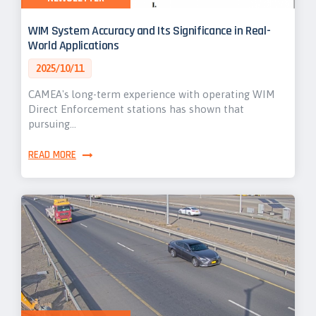
WIM System Accuracy and Its Significance in Real-
World Applications
2025/10/11
CAMEA's long-term experience with operating WIM
Direct Enforcement stations has shown that
pursuing…
READ MORE