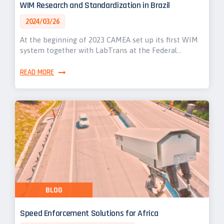
WIM Research and Standardization in Brazil
2024/03/26
At the beginning of 2023 CAMEA set up its first WIM
system together with LabTrans at the Federal…
READ MORE
BLOG
Speed Enforcement Solutions for Africa