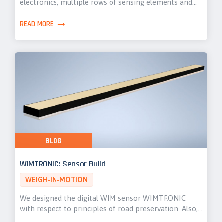
electronics, multiple rows of sensing elements and…
READ MORE
BLOG
WIMTRONIC: Sensor Build
WEIGH-IN-MOTION
We designed the digital WIM sensor WIMTRONIC
with respect to principles of road preservation. Also,…