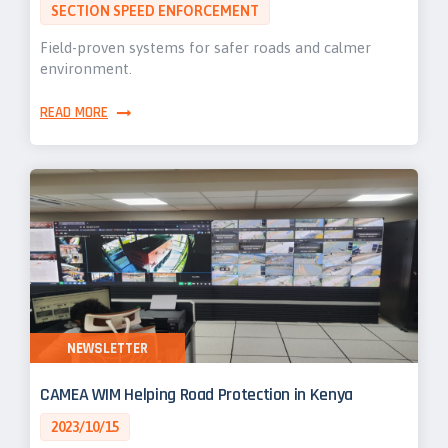
SECTION SPEED ENFORCEMENT
Field-proven systems for safer roads and calmer
environment.
READ MORE
NEWSLETTER
CAMEA WIM Helping Road Protection in Kenya
2023/10/15