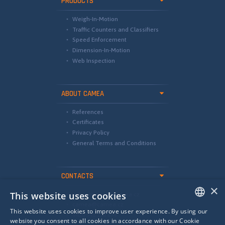
PRODUCTS
Weigh-In-Motion
Traffic Counters and Classifiers
Speed Enforcement
Dimension-In-Motion
Web Inspection
ABOUT CAMEA
References
Certificates
Privacy Policy
General Terms and Conditions
CONTACTS
×
This website uses cookies
international@camea.cz
camea@camea.cz
This website uses cookies to improve user experience. By using our
+420 541 228 874
ENGLISH
website you consent to all cookies in accordance with our Cookie