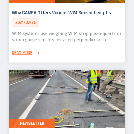
Why CAMEA Offers Various WIM Sensor Lengths
2024/03/26
WIM systems use weighing WIM strip piezo-quartz or
strain gauge sensors installed perpendicular to…
READ MORE
NEWSLETTER