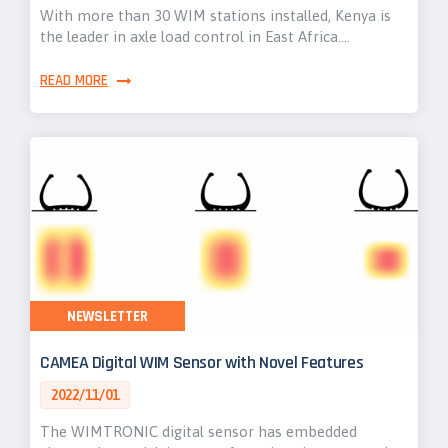
With more than 30 WIM stations installed, Kenya is
the leader in axle load control in East Africa.…
READ MORE
NEWSLETTER
CAMEA Digital WIM Sensor with Novel Features
2022/11/01
The WIMTRONIC digital sensor has embedded