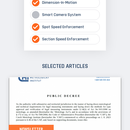
Dimension-In-Motion
Smart Camera System
Spot Speed Enforcement
Section Speed Enforcement
SELECTED ARTICLES
NEWSLETTER