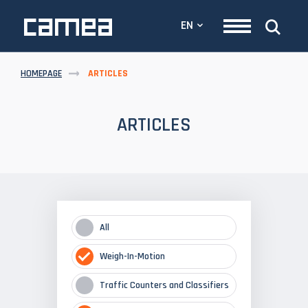
EN
HOMEPAGE
ARTICLES
ARTICLES
All
Weigh-In-Motion
Traffic Counters and Classifiers