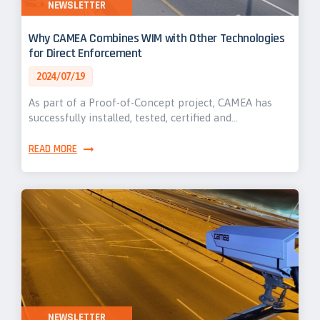
NEWSLETTER
Why CAMEA Combines WIM with Other Technologies
for Direct Enforcement
2024/07/19
As part of a Proof-of-Concept project, CAMEA has
successfully installed, tested, certified and…
READ MORE
NEWSLETTER