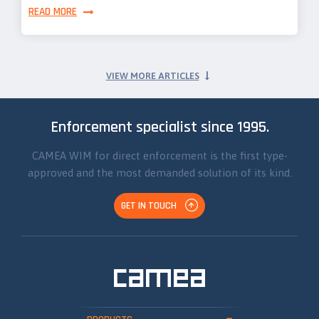
READ MORE
VIEW MORE ARTICLES
Enforcement specialist since 1995.
CAMEA WIM for direct enforcement is the first type-
approved and the most demanded solution of its kind.
GET IN TOUCH