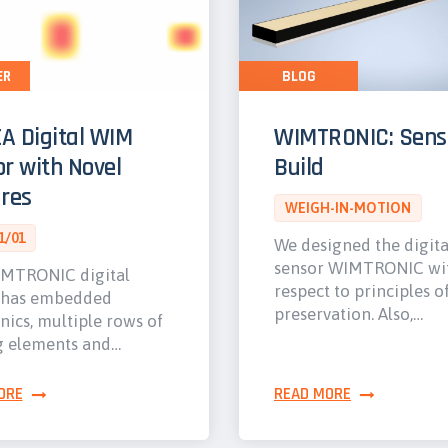
ER
BLOG
A Digital WIM
WIMTRONIC: Sens
r with Novel
Build
res
WEIGH-IN-MOTION
1/01
We designed the digit
sensor WIMTRONIC wi
MTRONIC digital
respect to principles o
 has embedded
preservation. Also,…
nics, multiple rows of
g elements and…
ORE
READ MORE