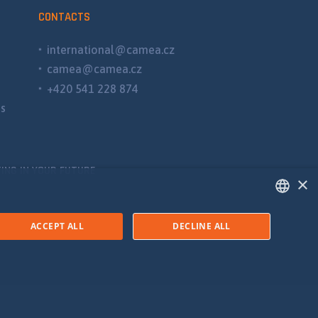
CONTACTS
international@camea.cz
camea@camea.cz
+420 541 228 874
ns
ING IN YOUR FUTURE
×
ENGLISH
ACCEPT ALL
DECLINE ALL
SPANISH
RUSSIAN