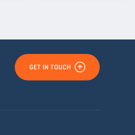
GET IN TOUCH