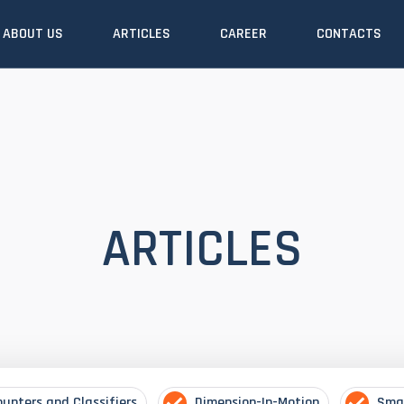
ABOUT US
ARTICLES
CAREER
CONTACTS
ARTICLES
ounters and Classifiers
Dimension-In-Motion
Sma