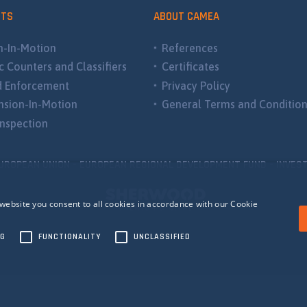
CTS
ABOUT CAMEA
-In-Motion
References
ic Counters and Classifiers
Certificates
d Enforcement
Privacy Policy
sion-In-Motion
General Terms and Conditio
nspection
UROPEAN UNION - EUROPEAN REGIONAL DEVELOPMENT FUND - INVEST
website you consent to all cookies in accordance with our Cookie
NG
FUNCTIONALITY
UNCLASSIFIED
ecessary
Performance
Targeting
Functionality
Unclassified