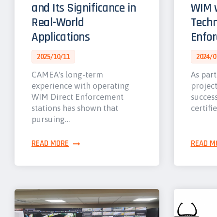
and Its Significance in
WIM w
Real-World
Techn
Applications
Enfo
2025/10/11
2024/0
CAMEA's long-term
As part
experience with operating
projec
WIM Direct Enforcement
success
stations has shown that
certifi
pursuing…
READ MORE
READ M