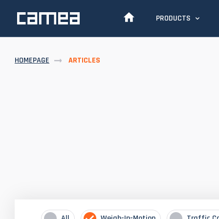
PRODUCTS
HOMEPAGE
ARTICLES
All
Weigh-In-Motion
Traffic C