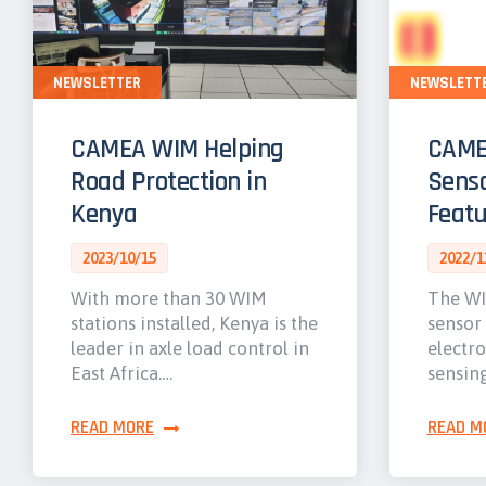
NEWSLETTER
NEWSLETT
CAMEA WIM Helping
CAME
Road Protection in
Senso
Kenya
Featu
2023/10/15
2022/1
With more than 30 WIM
The WI
stations installed, Kenya is the
sensor
leader in axle load control in
electro
East Africa.…
sensin
READ MORE
READ M