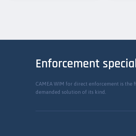
Enforcement special
CAMEA WIM for direct enforcement is the f
demanded solution of its kind.