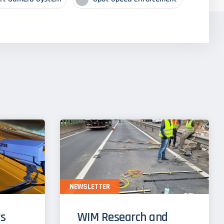
NEWSLETTER
s
WIM Research and