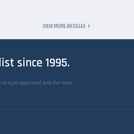
VIEW MORE ARTICLES
ist since 1995.
irst type-approved and the most