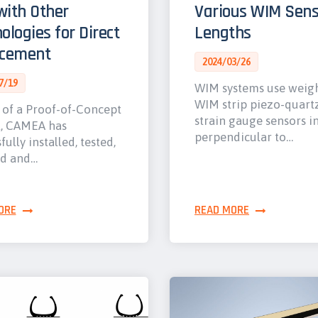
ith Other
Various WIM Sens
ologies for Direct
Lengths
rcement
2024/03/26
7/19
WIM systems use weig
WIM strip piezo-quart
 of a Proof-of-Concept
strain gauge sensors i
t, CAMEA has
perpendicular to…
fully installed, tested,
ed and…
ORE
READ MORE