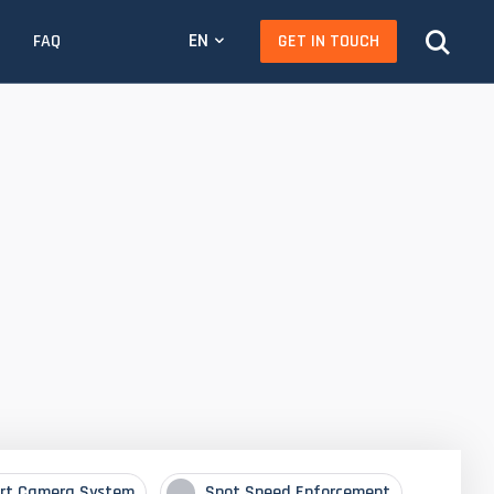
EN
GET IN TOUCH
FAQ
rt Camera System
Spot Speed Enforcement