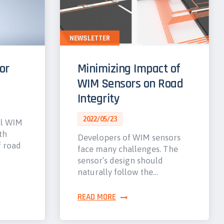
NEWSLETTER
or
Minimizing Impact of
WIM Sensors on Road
Integrity
2022/05/23
al WIM
th
Developers of WIM sensors
f road
face many challenges. The
sensor’s design should
naturally follow the…
READ MORE