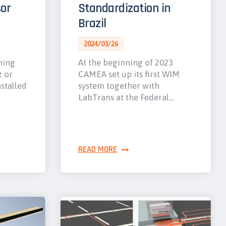
or
Standardization in
Brazil
2024/03/26
hing
At the beginning of 2023
z or
CAMEA set up its first WIM
nstalled
system together with
LabTrans at the Federal…
READ MORE