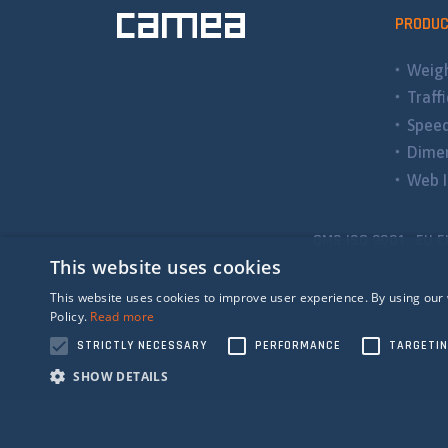
PRODU
Weigh
Traff
Spee
Dimen
Web I
QMS ISO 9001 EU E
This website uses cookies
This website uses cookies to improve user experience. By using our 
Policy.
Read more
STRICTLY NECESSARY
PERFORMANCE
TARGETI
SHOW DETAILS
Strictly n