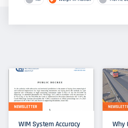
NEWSLETTER
NEWSLETT
WIM System Accuracy
Why 