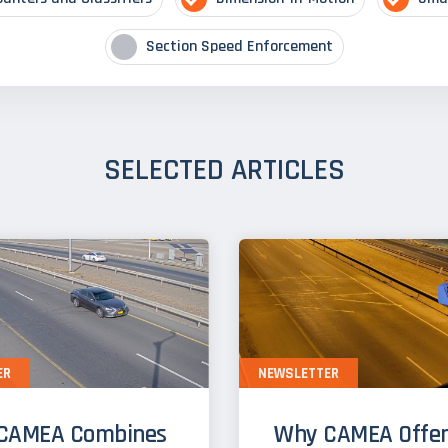
Section Speed Enforcement
SELECTED ARTICLES
ER
NEWSLETTER
CAMEA Combines
Why CAMEA Offer