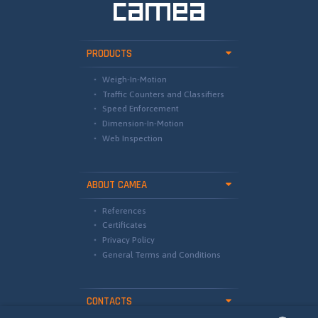
PRODUCTS
Weigh-In-Motion
Traffic Counters and Classifiers
Speed Enforcement
Dimension-In-Motion
Web Inspection
ABOUT CAMEA
References
Certificates
Privacy Policy
General Terms and Conditions
CONTACTS