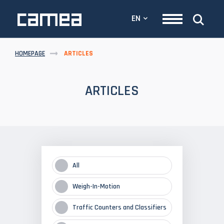
EN
HOMEPAGE
ARTICLES
ARTICLES
All
Weigh-In-Motion
Traffic Counters and Classifiers