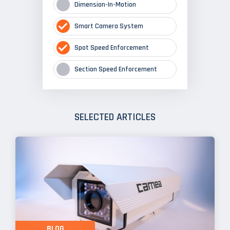
Dimension-In-Motion
Smart Camera System
Spot Speed Enforcement
Section Speed Enforcement
SELECTED ARTICLES
BLOG