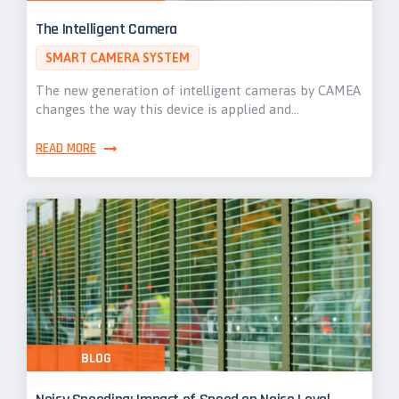
The Intelligent Camera
SMART CAMERA SYSTEM
The new generation of intelligent cameras by CAMEA
changes the way this device is applied and…
READ MORE
BLOG