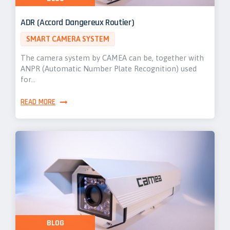
ADR (Accord Dangereux Routier)
SMART CAMERA SYSTEM
The camera system by CAMEA can be, together with
ANPR (Automatic Number Plate Recognition) used
for…
READ MORE
BLOG