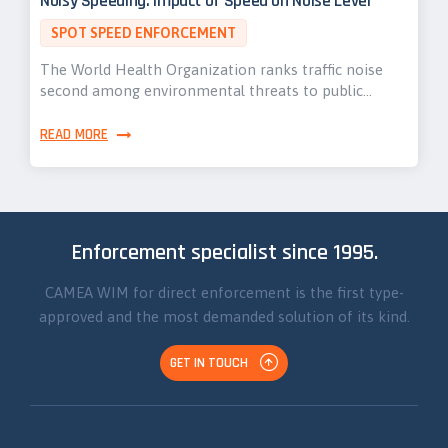
Noisy Speeding: Impact of Speed on Noise Level
SPOT SPEED ENFORCEMENT
The World Health Organization ranks traffic noise
second among environmental threats to public…
READ MORE
Enforcement specialist since 1995.
CAMEA WIM for direct enforcement is the first type-
approved and the most demanded solution of its kind.
GET IN TOUCH