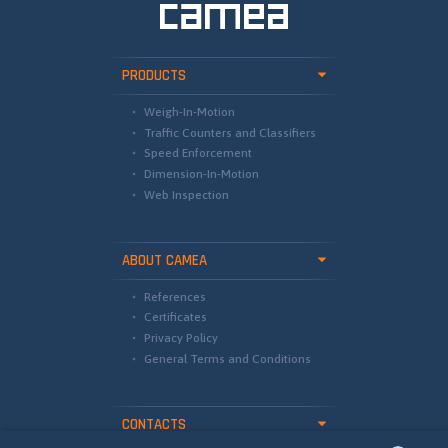
PRODUCTS
Weigh-In-Motion
Traffic Counters and Classifiers
Speed Enforcement
Dimension-In-Motion
Web Inspection
ABOUT CAMEA
References
Certificates
Privacy Policy
General Terms and Conditions
CONTACTS