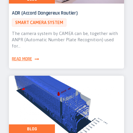
ADR (Accord Dangereux Routier)
SMART CAMERA SYSTEM
The camera system by CAMEA can be, together with
ANPR (Automatic Number Plate Recognition) used
for…
READ MORE
BLOG