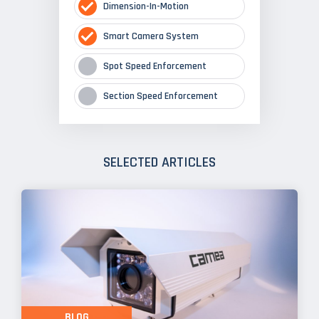
Dimension-In-Motion
Smart Camera System
Spot Speed Enforcement
Section Speed Enforcement
SELECTED ARTICLES
BLOG