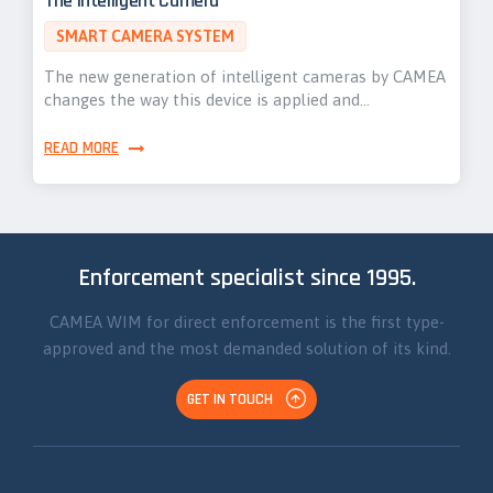
The Intelligent Camera
SMART CAMERA SYSTEM
The new generation of intelligent cameras by CAMEA
changes the way this device is applied and…
READ MORE
Enforcement specialist since 1995.
CAMEA WIM for direct enforcement is the first type-
approved and the most demanded solution of its kind.
GET IN TOUCH