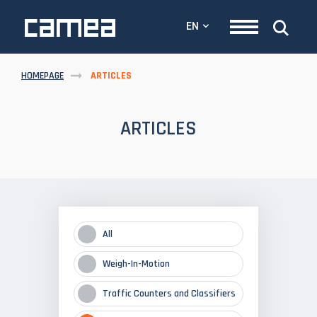
EN
HOMEPAGE
ARTICLES
ARTICLES
All
Weigh-In-Motion
Traffic Counters and Classifiers