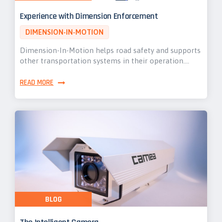
Experience with Dimension Enforcement
DIMENSION-IN-MOTION
Dimension-In-Motion helps road safety and supports
other transportation systems in their operation.…
READ MORE
BLOG