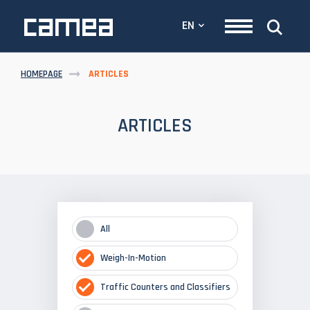
EN
HOMEPAGE
ARTICLES
ARTICLES
All
Weigh-In-Motion
Traffic Counters and Classifiers