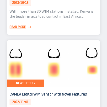
2023/10/15
With more than 30 WIM stations installed, Kenya is
the leader in axle load control in East Africa.…
READ MORE
NEWSLETTER
CAMEA Digital WIM Sensor with Novel Features
2022/11/01