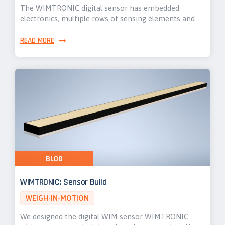
The WIMTRONIC digital sensor has embedded
electronics, multiple rows of sensing elements and…
READ MORE
BLOG
WIMTRONIC: Sensor Build
WEIGH-IN-MOTION
We designed the digital WIM sensor WIMTRONIC