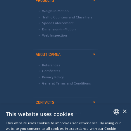
PRODUCTS
Weigh-In-Motion
Traffic Counters and Classifiers
Speed Enforcement
Dimension-In-Motion
Web Inspection
ABOUT CAMEA
References
Certificates
Privacy Policy
General Terms and Conditions
CONTACTS
×
This website uses cookies
international@camea.cz
camea@camea.cz
This website uses cookies to improve user experience. By using our
+420 541 228 874
ENGLISH
website you consent to all cookies in accordance with our Cookie