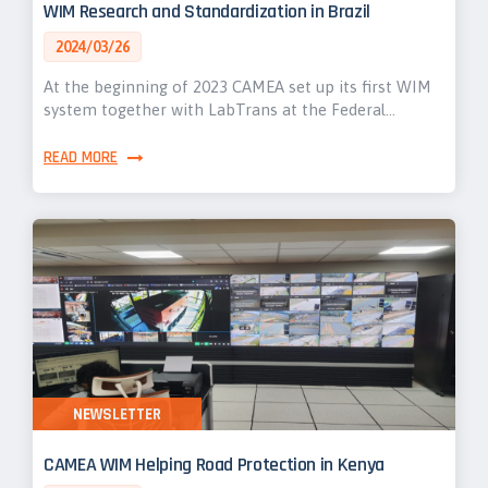
WIM Research and Standardization in Brazil
2024/03/26
At the beginning of 2023 CAMEA set up its first WIM
system together with LabTrans at the Federal…
READ MORE
NEWSLETTER
CAMEA WIM Helping Road Protection in Kenya