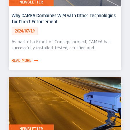
NEWSLETTER
Why CAMEA Combines WIM with Other Technologies
for Direct Enforcement
2024/07/19
As part of a Proof-of-Concept project, CAMEA has
successfully installed, tested, certified and…
READ MORE
NEWSLETTER