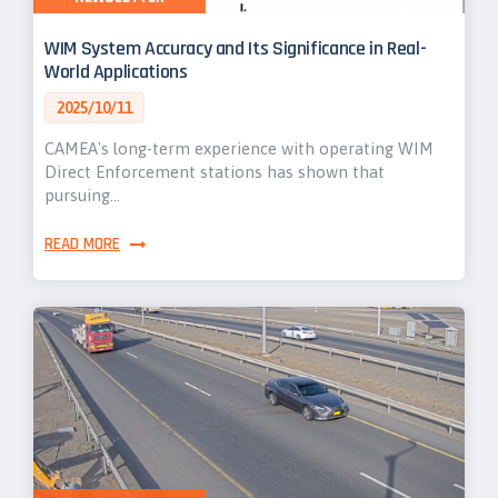
WIM System Accuracy and Its Significance in Real-
World Applications
2025/10/11
CAMEA's long-term experience with operating WIM
Direct Enforcement stations has shown that
pursuing…
READ MORE