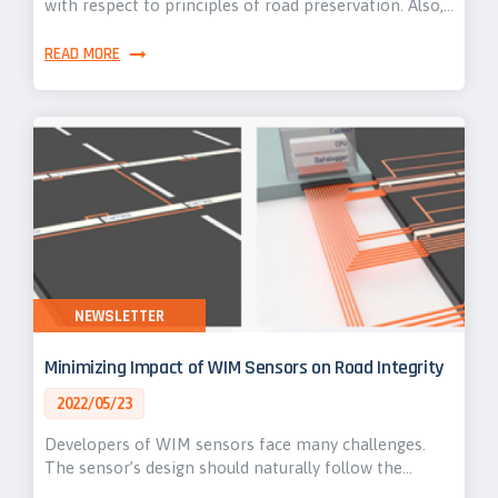
with respect to principles of road preservation. Also,…
READ MORE
NEWSLETTER
Minimizing Impact of WIM Sensors on Road Integrity
2022/05/23
Developers of WIM sensors face many challenges.
The sensor’s design should naturally follow the…