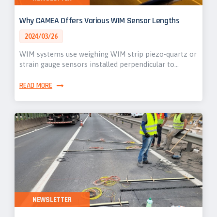
Why CAMEA Offers Various WIM Sensor Lengths
2024/03/26
WIM systems use weighing WIM strip piezo-quartz or
strain gauge sensors installed perpendicular to…
READ MORE
NEWSLETTER