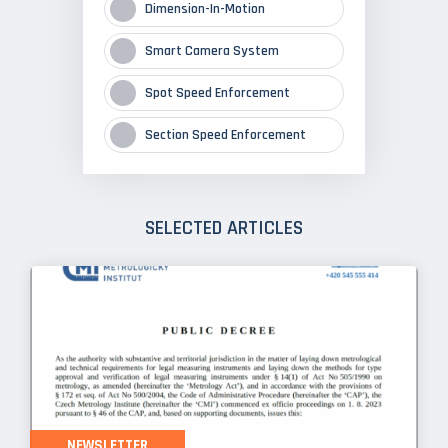
Dimension-In-Motion
Smart Camera System
Spot Speed Enforcement
Section Speed Enforcement
SELECTED ARTICLES
NEWSLETTER