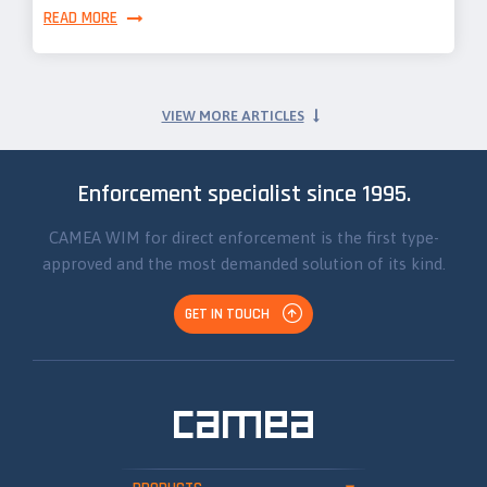
READ MORE
VIEW MORE ARTICLES
Enforcement specialist since 1995.
CAMEA WIM for direct enforcement is the first type-
approved and the most demanded solution of its kind.
GET IN TOUCH