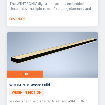
The WIMTRONIC digital sensor has embedded
electronics, multiple rows of sensing elements and…
READ MORE
BLOG
WIMTRONIC: Sensor Build
WEIGH-IN-MOTION
We designed the digital WIM sensor WIMTRONIC