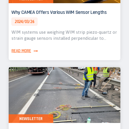
Why CAMEA Offers Various WIM Sensor Lengths
2024/03/26
WIM systems use weighing WIM strip piezo-quartz or
strain gauge sensors installed perpendicular to…
READ MORE
NEWSLETTER