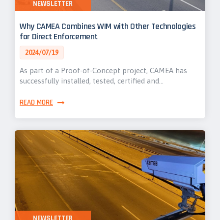
NEWSLETTER
Why CAMEA Combines WIM with Other Technologies
for Direct Enforcement
2024/07/19
As part of a Proof-of-Concept project, CAMEA has
successfully installed, tested, certified and…
READ MORE
NEWSLETTER