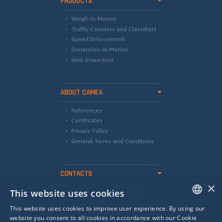
PRODUCTS
Weigh-In-Motion
Traffic Counters and Classifiers
Speed Enforcement
Dimension-In-Motion
Web Inspection
ABOUT CAMEA
References
Certificates
Privacy Policy
General Terms and Conditions
CONTACTS
×
This website uses cookies
international@camea.cz
camea@camea.cz
This website uses cookies to improve user experience. By using our
+420 541 228 874
ENGLISH
website you consent to all cookies in accordance with our Cookie