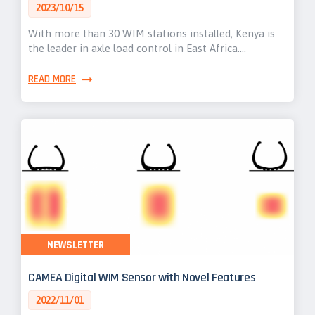
2023/10/15
With more than 30 WIM stations installed, Kenya is
the leader in axle load control in East Africa.…
READ MORE
NEWSLETTER
CAMEA Digital WIM Sensor with Novel Features
2022/11/01