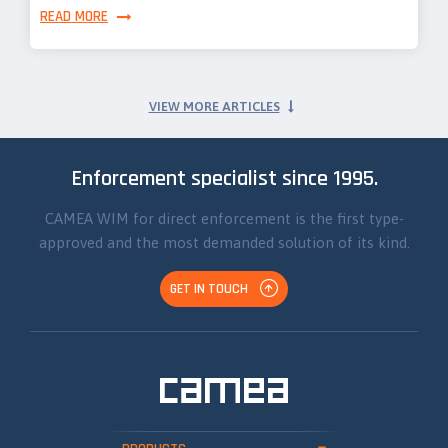
READ MORE
VIEW MORE ARTICLES
Enforcement specialist since 1995.
CAMEA WIM for direct enforcement is the first type-
approved and the most demanded solution of its kind.
GET IN TOUCH