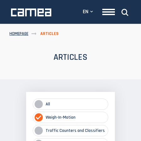
EN
HOMEPAGE
ARTICLES
ARTICLES
All
Weigh-In-Motion
Traffic Counters and Classifiers