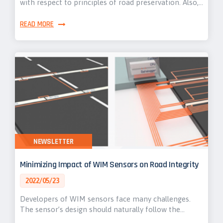
with respect to principles of road preservation. Also,…
READ MORE
NEWSLETTER
Minimizing Impact of WIM Sensors on Road Integrity
2022/05/23
Developers of WIM sensors face many challenges.
The sensor’s design should naturally follow the…