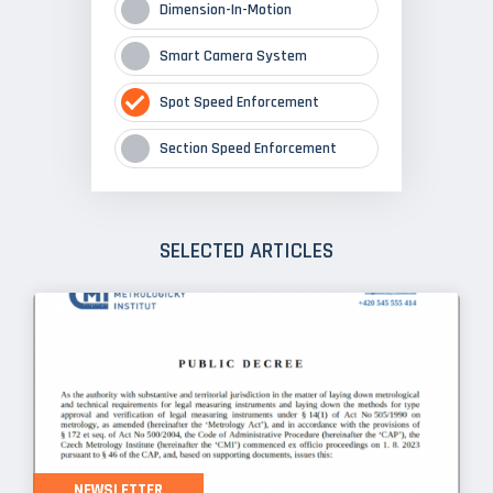
Dimension-In-Motion
Smart Camera System
Spot Speed Enforcement
Section Speed Enforcement
SELECTED ARTICLES
NEWSLETTER