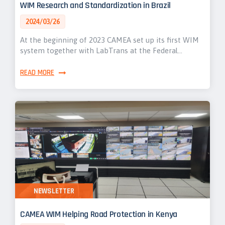
WIM Research and Standardization in Brazil
2024/03/26
At the beginning of 2023 CAMEA set up its first WIM
system together with LabTrans at the Federal…
READ MORE
NEWSLETTER
CAMEA WIM Helping Road Protection in Kenya