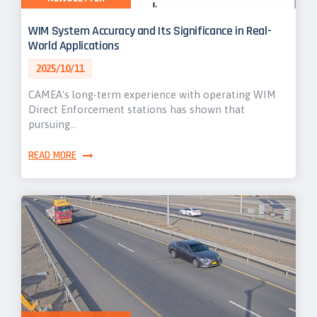
WIM System Accuracy and Its Significance in Real-
World Applications
2025/10/11
CAMEA's long-term experience with operating WIM
Direct Enforcement stations has shown that
pursuing…
READ MORE