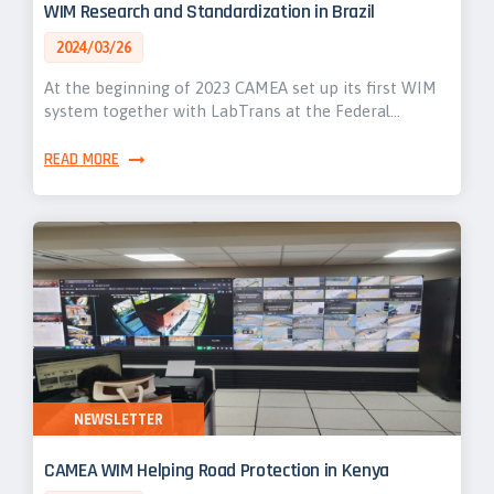
WIM Research and Standardization in Brazil
2024/03/26
At the beginning of 2023 CAMEA set up its first WIM
system together with LabTrans at the Federal…
READ MORE
NEWSLETTER
CAMEA WIM Helping Road Protection in Kenya