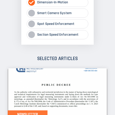
Dimension-In-Motion
Smart Camera System
Spot Speed Enforcement
Section Speed Enforcement
SELECTED ARTICLES
NEWSLETTER