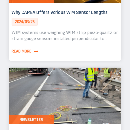
Why CAMEA Offers Various WIM Sensor Lengths
2024/03/26
WIM systems use weighing WIM strip piezo-quartz or
strain gauge sensors installed perpendicular to…
READ MORE
NEWSLETTER