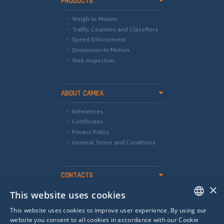
PRODUCTS
Weigh-In-Motion
Traffic Counters and Classifiers
Speed Enforcement
Dimension-In-Motion
Web Inspection
ABOUT CAMEA
References
Certificates
Privacy Policy
General Terms and Conditions
CONTACTS
×
This website uses cookies
international@camea.cz
camea@camea.cz
This website uses cookies to improve user experience. By using our
+420 541 228 874
ENGLISH
website you consent to all cookies in accordance with our Cookie