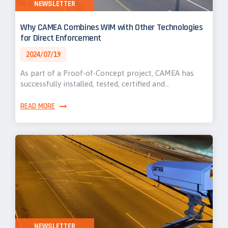
NEWSLETTER
Why CAMEA Combines WIM with Other Technologies
for Direct Enforcement
2024/07/19
As part of a Proof-of-Concept project, CAMEA has
successfully installed, tested, certified and…
READ MORE
NEWSLETTER