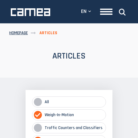
EN
HOMEPAGE
ARTICLES
ARTICLES
All
Weigh-In-Motion
Traffic Counters and Classifiers