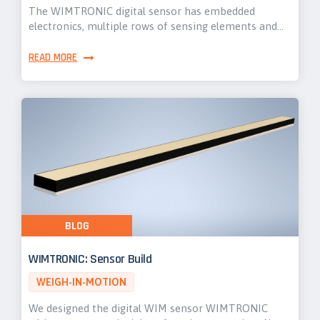
The WIMTRONIC digital sensor has embedded
electronics, multiple rows of sensing elements and…
READ MORE
BLOG
WIMTRONIC: Sensor Build
WEIGH-IN-MOTION
We designed the digital WIM sensor WIMTRONIC