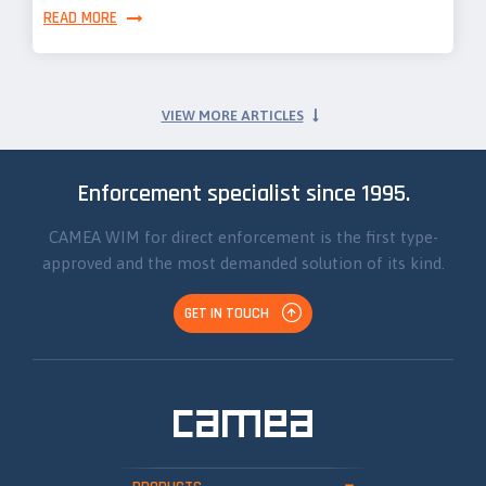
READ MORE
VIEW MORE ARTICLES
Enforcement specialist since 1995.
CAMEA WIM for direct enforcement is the first type-
approved and the most demanded solution of its kind.
GET IN TOUCH