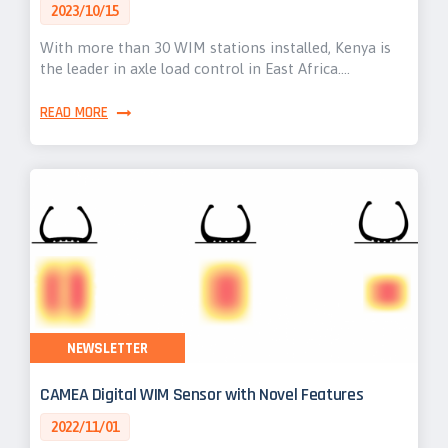
2023/10/15
With more than 30 WIM stations installed, Kenya is
the leader in axle load control in East Africa.…
READ MORE
NEWSLETTER
CAMEA Digital WIM Sensor with Novel Features
2022/11/01