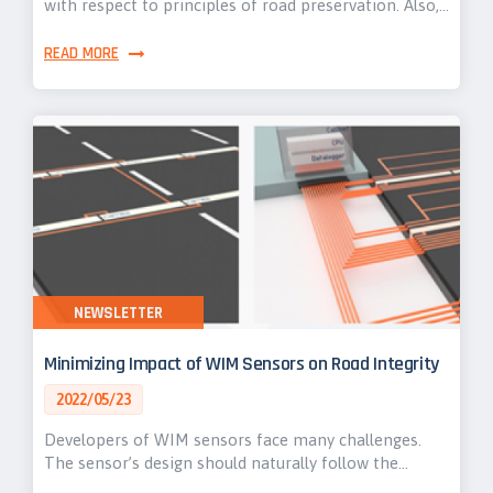
with respect to principles of road preservation. Also,…
READ MORE
NEWSLETTER
Minimizing Impact of WIM Sensors on Road Integrity
2022/05/23
Developers of WIM sensors face many challenges.
The sensor’s design should naturally follow the…