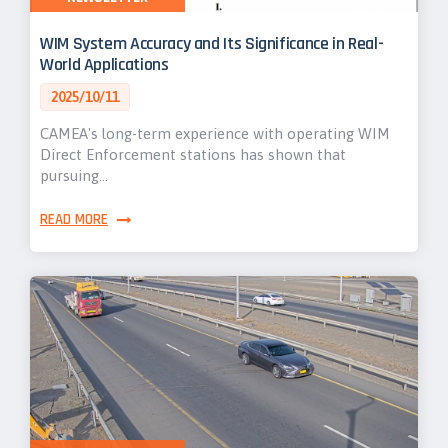
WIM System Accuracy and Its Significance in Real-
World Applications
2025/10/11
CAMEA's long-term experience with operating WIM
Direct Enforcement stations has shown that
pursuing…
READ MORE