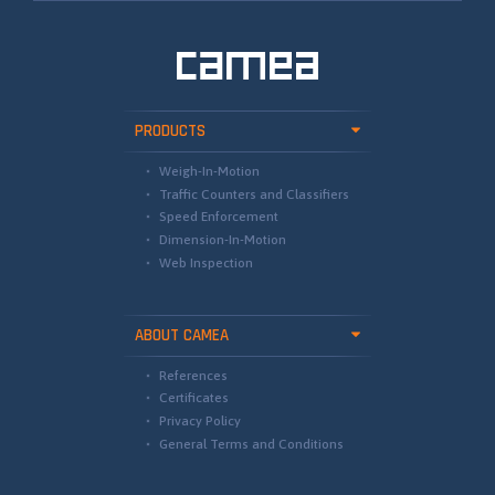
PRODUCTS
Weigh-In-Motion
Traffic Counters and Classifiers
Speed Enforcement
Dimension-In-Motion
Web Inspection
ABOUT CAMEA
References
Certificates
Privacy Policy
General Terms and Conditions