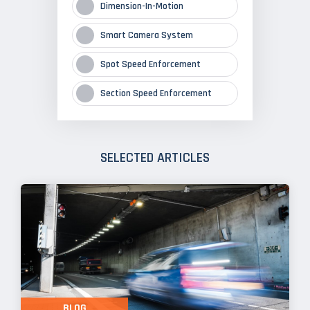
Dimension-In-Motion
Smart Camera System
Spot Speed Enforcement
Section Speed Enforcement
SELECTED ARTICLES
BLOG