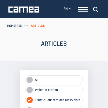
EN
HOMEPAGE
ARTICLES
ARTICLES
All
Weigh-In-Motion
Traffic Counters and Classifiers