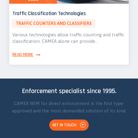
Traffic Classification Technologies
TRAFFIC COUNTERS AND CLASSIFIERS
Various technologies allow traffic counting and traffic
classification. CAMEA alone can provide…
READ MORE
Enforcement specialist since 1995.
CAMEA WIM for direct enforcement is the first type-
approved and the most demanded solution of its kind.
GET IN TOUCH