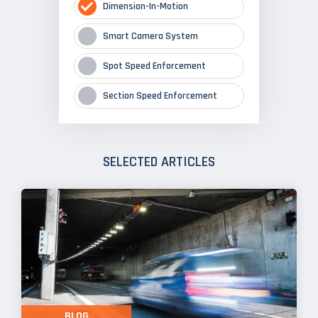
Dimension-In-Motion
Smart Camera System
Spot Speed Enforcement
Section Speed Enforcement
SELECTED ARTICLES
BLOG