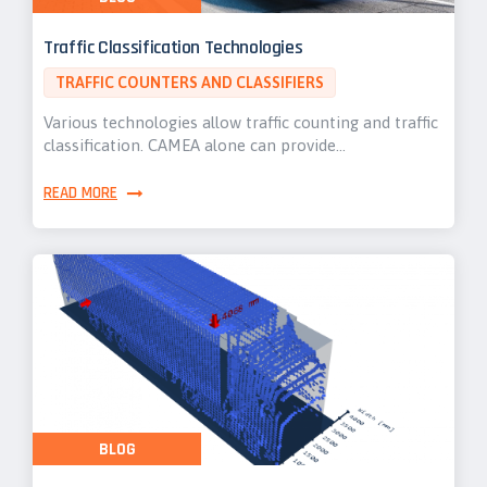
Traffic Classification Technologies
TRAFFIC COUNTERS AND CLASSIFIERS
Various technologies allow traffic counting and traffic
classification. CAMEA alone can provide…
READ MORE
BLOG