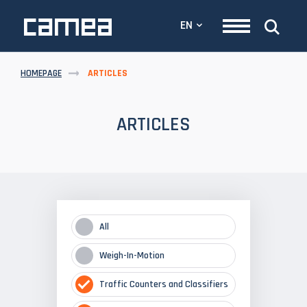
EN
HOMEPAGE
ARTICLES
ARTICLES
All
Weigh-In-Motion
Traffic Counters and Classifiers