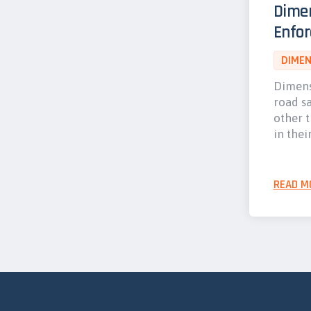
Dime
Enfo
DIMEN
Dimens
road s
other 
in thei
READ M