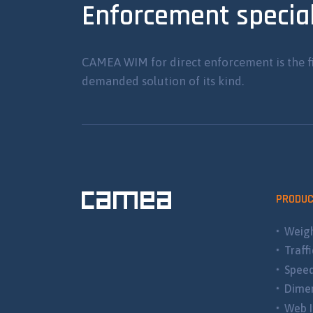
Enforcement special
CAMEA WIM for direct enforcement is the f
demanded solution of its kind.
PRODU
Weigh
Traff
Spee
Dimen
Web I