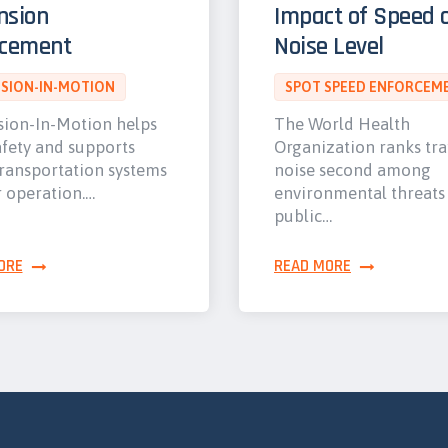
nsion
Impact of Speed 
rcement
Noise Level
SION-IN-MOTION
SPOT SPEED ENFORCEM
ion-In-Motion helps
The World Health
afety and supports
Organization ranks tra
transportation systems
noise second among
r operation.…
environmental threats
public…
ORE
READ MORE