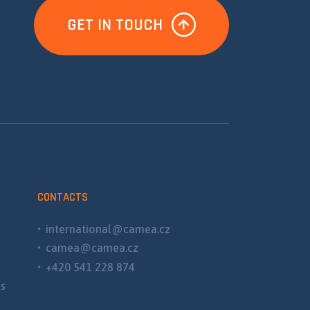
GET IN TOUCH
CONTACTS
international@camea.cz
camea@camea.cz
+420 541 228 874
ns