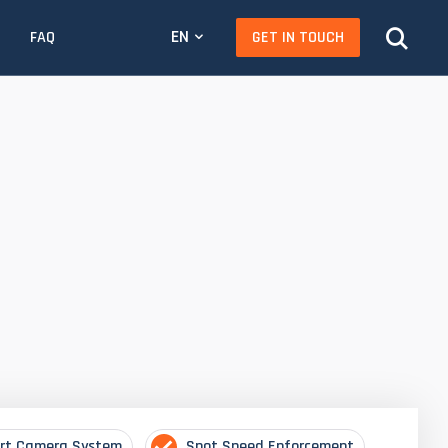
EN
GET IN TOUCH
FAQ
rt Camera System
Spot Speed Enforcement