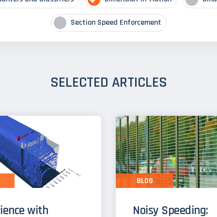
Section Speed Enforcement
SELECTED ARTICLES
BLOG
ience with
Noisy Speeding: