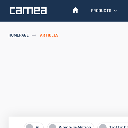
PRODUCTS
HOMEPAGE
ARTICLES
All
Weigh-In-Motion
Traffic C