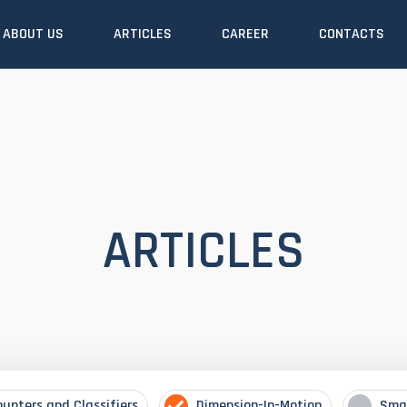
ABOUT US
ARTICLES
CAREER
CONTACTS
ARTICLES
ounters and Classifiers
Dimension-In-Motion
Sma