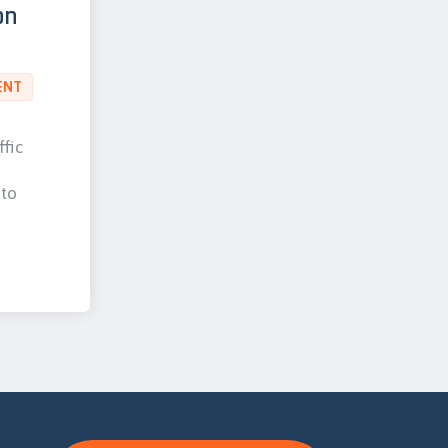
on
ENT
ffic
 to