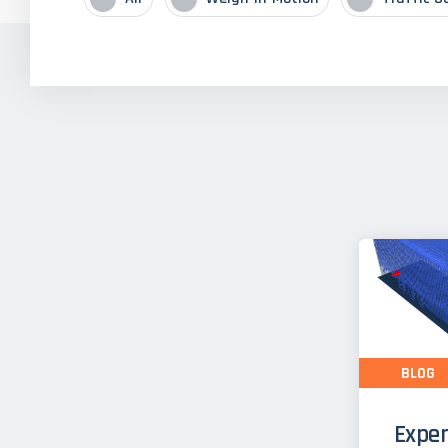
BLOG
Exper