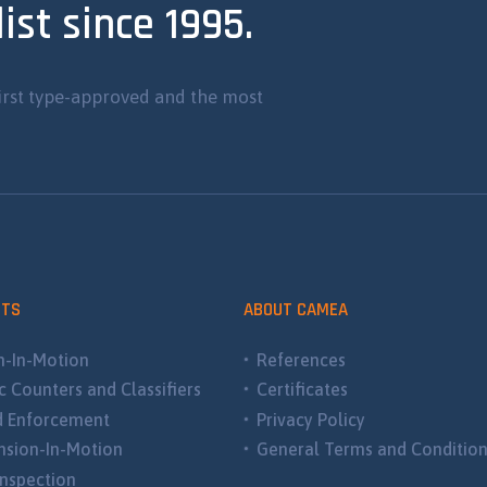
ist since 1995.
irst type-approved and the most
CTS
ABOUT CAMEA
-In-Motion
References
ic Counters and Classifiers
Certificates
d Enforcement
Privacy Policy
sion-In-Motion
General Terms and Conditio
nspection