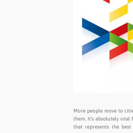
More people move to cities
them. It's absolutely vita
that represents the best