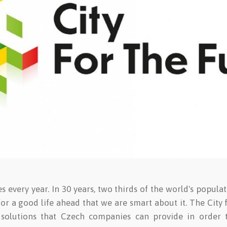
 every year. In 30 years, two thirds of the world's populat
l for a good life ahead that we are smart about it. The City 
 solutions that Czech companies can provide in order 