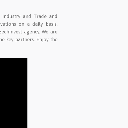
f Industry and Trade and
vations on a daily basis,
zechInvest agency. We are
e key partners. Enjoy the