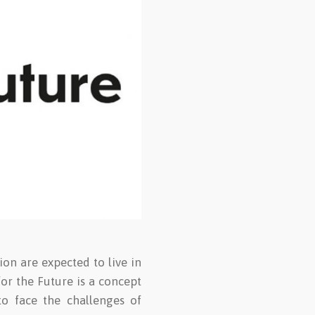
ion are expected to live in
for the Future is a concept
to face the challenges of