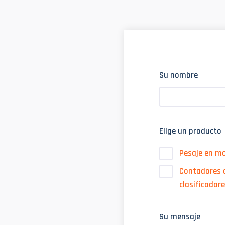
Su nombre
Elige un producto
Pesaje en m
Contadores d
clasificador
Su mensaje