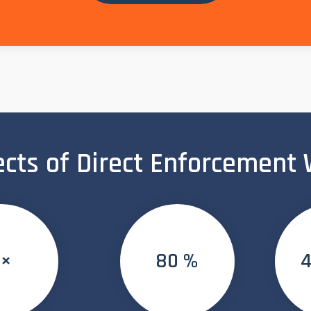
ects of Direct Enforcement
5×
80 %
4