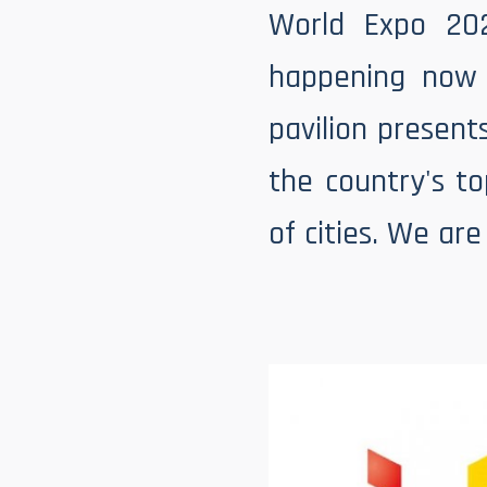
World Expo 20
happening now 
pavilion present
the country's t
of cities. We ar