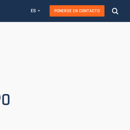
ES
PONERSE EN CONTACTO
PO