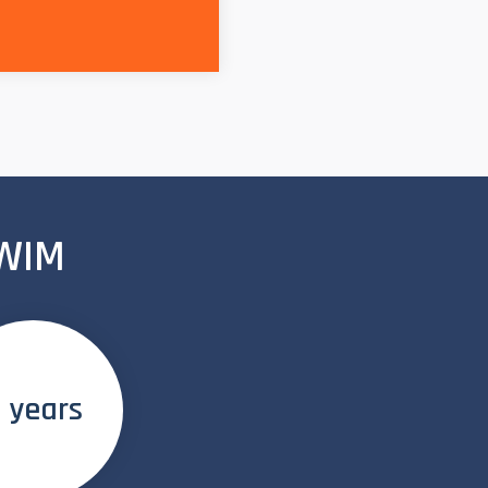
 WIM
 years