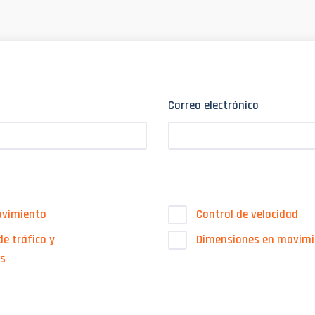
Correo electrónico
ovimiento
Control de velocidad
e tráfico y
Dimensiones en movimi
es