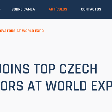
SOBRE CAMEA
ARTÍCULOS
CONTACTOS
NOVATORS AT WORLD EXPO
OINS TOP CZECH
ORS AT WORLD EX