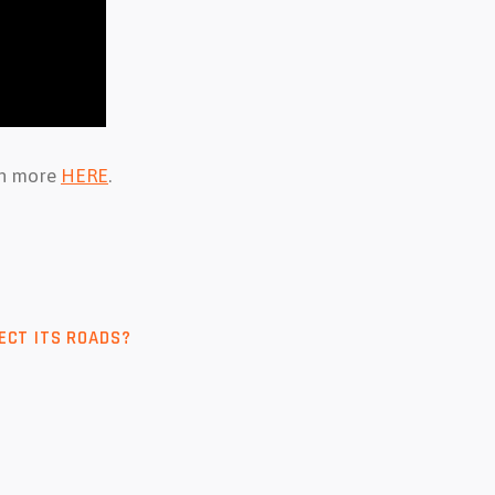
arn more
HERE
.
ECT ITS ROADS?