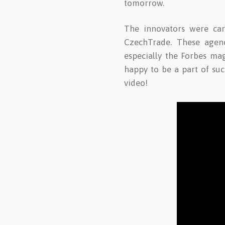
tomorrow.
The innovators were car
CzechTrade. These agenci
especially the Forbes ma
happy to be a part of su
video!