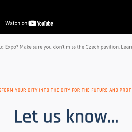
rld Expo? Make sure you don't miss the Czech pavilion. Le
FORM YOUR CITY INTO THE CITY FOR THE FUTURE AND PROT
Let us know...