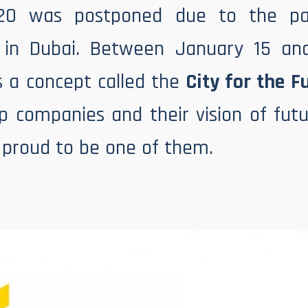
20 was postponed due to the pa
in Dubai. Between January 15 an
s a concept called the
City for the F
op companies and their vision of f
e proud to be one of them.