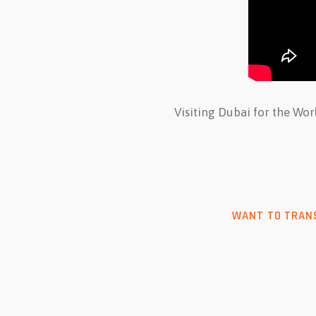
Visiting Dubai for the Wo
WANT TO TRANS