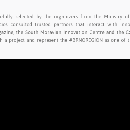
efully selected by the organizers from the Ministry o
es consulted trusted partners that interact with inno
gazine, the South Moravian Innovation Centre and the C
ch a project and represent the #BRNOREGION as one of th