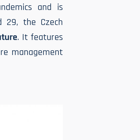
ndemics and is
d 29, the Czech
uture
. It features
uture management