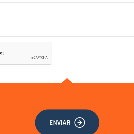
ENVIAR