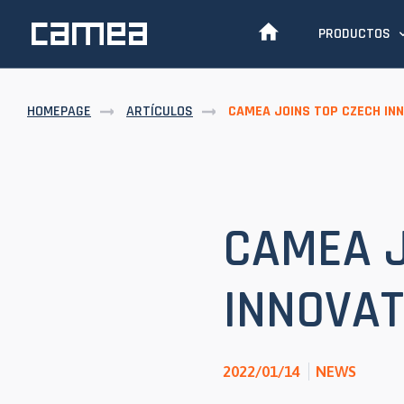
PRODUCTOS
HOMEPAGE
ARTÍCULOS
CAMEA JOINS TOP CZECH IN
CAMEA J
INNOVAT
2022/01/14
NEWS